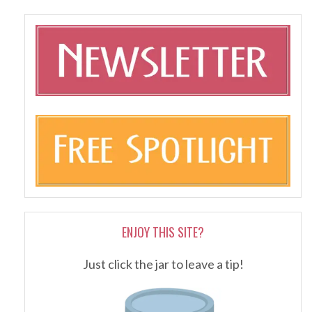
ENJOY THIS SITE?
Just click the jar to leave a tip!