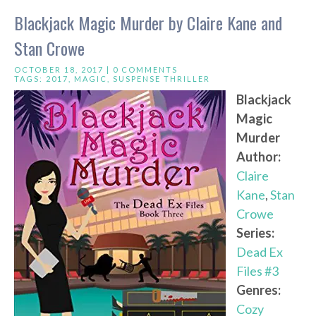
Blackjack Magic Murder by Claire Kane and
Stan Crowe
OCTOBER 18, 2017 |
0 COMMENTS
TAGS:
2017
,
MAGIC
,
SUSPENSE THRILLER
Blackjack
Magic
Murder
Author:
Claire
Kane
,
Stan
Crowe
Series:
Dead Ex
Files #3
Genres:
Cozy