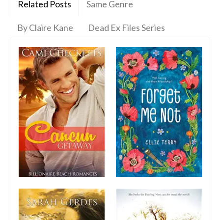
Related Posts
Same Genre
By Claire Kane
Dead Ex Files Series