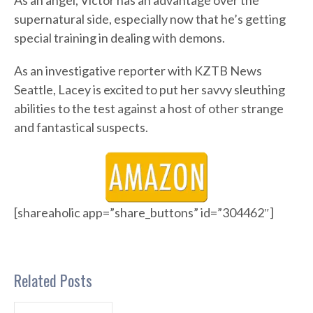
As an angel, Victor has an advantage over the
supernatural side, especially now that he’s getting
special training in dealing with demons.
As an investigative reporter with KZTB News
Seattle, Lacey is excited to put her savvy sleuthing
abilities to the test against a host of other strange
and fantastical suspects.
[shareaholic app=”share_buttons” id=”304462″]
Related Posts