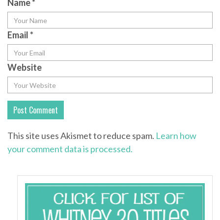
Name
*
Email
*
Website
This site uses Akismet to reduce spam.
Learn how
your comment data is processed.