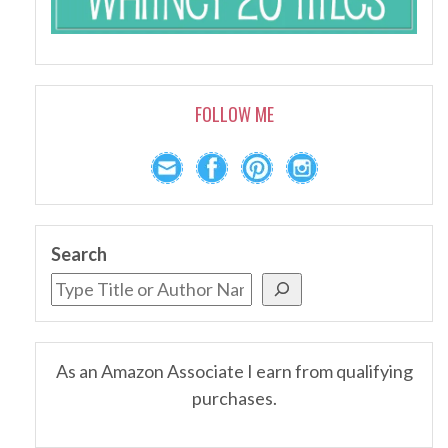
FOLLOW ME
Search
As an Amazon Associate I earn from qualifying
purchases.