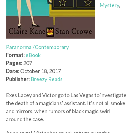
Mystery
,
Paranormal/Contemporary
Format:
eBook
Pages:
207
Date:
October 18, 2017
Publisher:
Breezy Reads
Exes Lacey and Victor go to Las Vegas to investigate
the death of a magicians’ assistant. It’s not all smoke
and mirrors, when rumors of black magic swirl
around the case.