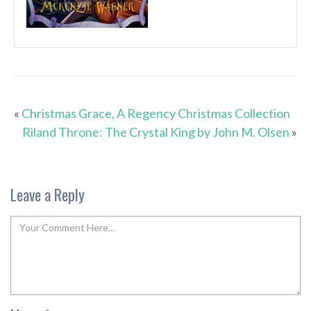
«
Christmas Grace, A Regency Christmas Collection
Riland Throne: The Crystal King by John M. Olsen
»
Leave a Reply