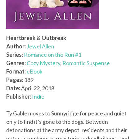
Heartbreak & Outbreak
Author:
Jewel Allen
Series:
Romance on the Run #1
Genres:
Cozy Mystery
,
Romantic Suspense
Format:
eBook
Pages:
189
Date:
April 22, 2018
Publisher:
Indie
Ty Gable moves to Sunnyridge for peace and quiet
only to find it’s gone to the dogs. Between
detonations at the army depot, residents and their
pets succumbing to a mysterious deadly illness, and