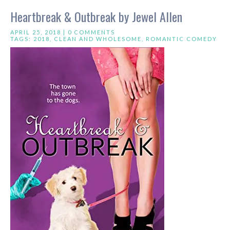
Heartbreak & Outbreak by Jewel Allen
APRIL 25, 2018 |
0 COMMENTS
TAGS:
2018
,
CLEAN AND WHOLESOME
,
ROMANTIC COMEDY