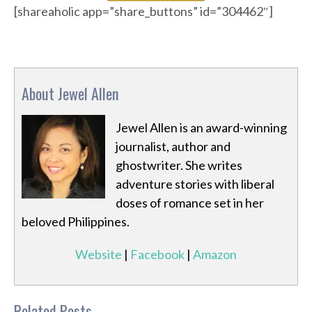
[shareaholic app=”share_buttons” id=”304462″]
About Jewel Allen
Jewel Allen is an award-winning
journalist, author and
ghostwriter. She writes
adventure stories with liberal
doses of romance set in her
beloved Philippines.
Website
|
Facebook
|
Amazon
Related Posts