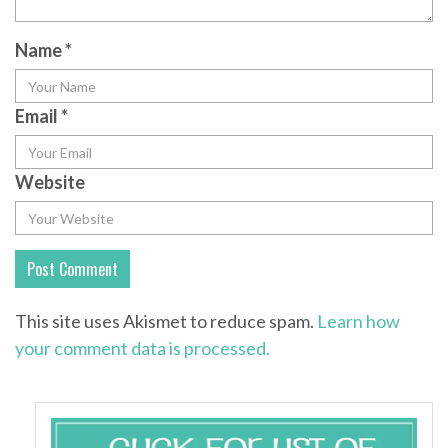
Name
*
Email
*
Website
This site uses Akismet to reduce spam.
Learn how
your comment data is processed.