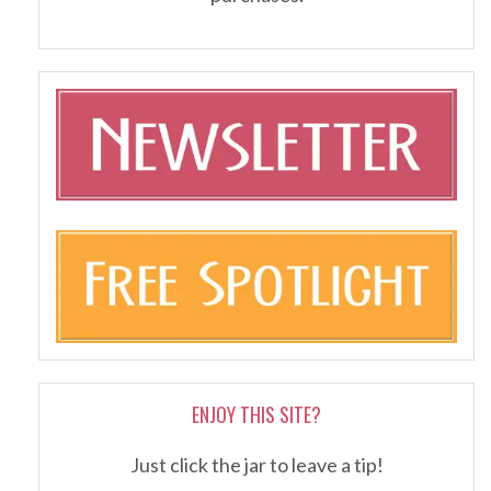
ENJOY THIS SITE?
Just click the jar to leave a tip!