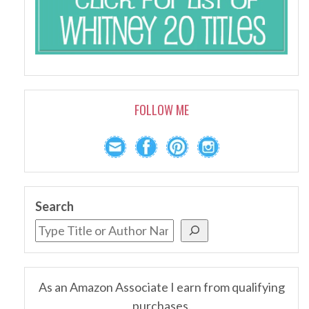
FOLLOW ME
Search
As an Amazon Associate I earn from qualifying
purchases.