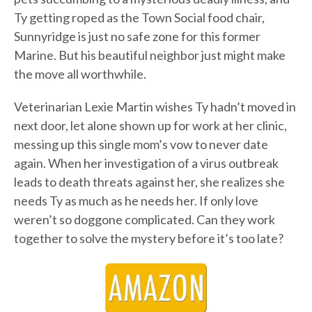
Ty getting roped as the Town Social food chair,
Sunnyridge is just no safe zone for this former
Marine. But his beautiful neighbor just might make
the move all worthwhile.
Veterinarian Lexie Martin wishes Ty hadn’t moved in
next door, let alone shown up for work at her clinic,
messing up this single mom’s vow to never date
again. When her investigation of a virus outbreak
leads to death threats against her, she realizes she
needs Ty as much as he needs her. If only love
weren’t so doggone complicated. Can they work
together to solve the mystery before it’s too late?