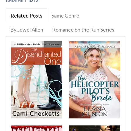
Related Posts
Same Genre
By Jewel Allen
Romance on the Run Series