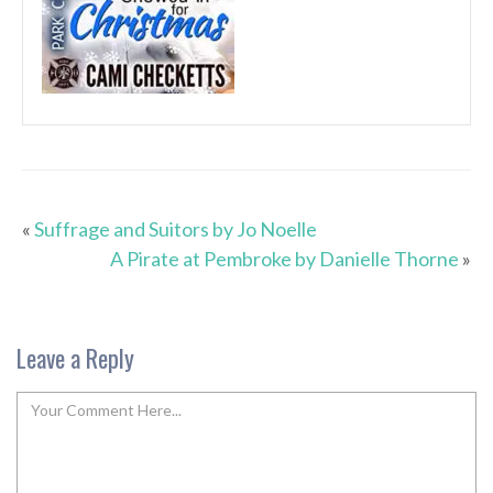
«
Suffrage and Suitors by Jo Noelle
A Pirate at Pembroke by Danielle Thorne
»
Leave a Reply