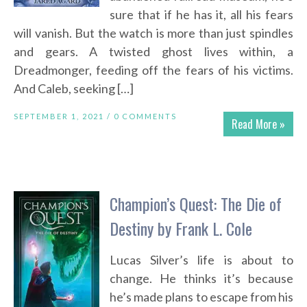
sure that if he has it, all his fears
will vanish. But the watch is more than just spindles
and gears. A twisted ghost lives within, a
Dreadmonger, feeding off the fears of his victims.
And Caleb, seeking […]
SEPTEMBER 1, 2021 /
0 COMMENTS
Read More »
Champion’s Quest: The Die of
Destiny by Frank L. Cole
Lucas Silver’s life is about to
change. He thinks it’s because
he’s made plans to escape from his