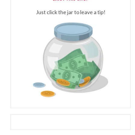
Just click the jar to leave a tip!