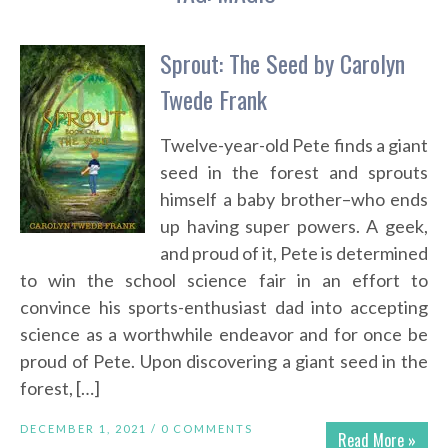
Sprout: The Seed by Carolyn
Twede Frank
Twelve-year-old Pete finds a giant
seed in the forest and sprouts
himself a baby brother–who ends
up having super powers. A geek,
and proud of it, Pete is determined
to win the school science fair in an effort to
convince his sports-enthusiast dad into accepting
science as a worthwhile endeavor and for once be
proud of Pete. Upon discovering a giant seed in the
forest, […]
DECEMBER 1, 2021 /
0 COMMENTS
Read More »