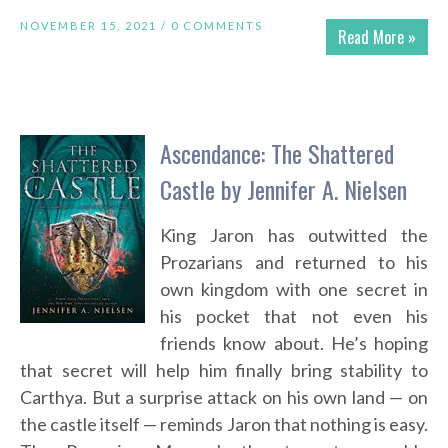
NOVEMBER 15, 2021 /
0 COMMENTS
Read More »
Ascendance: The Shattered
Castle by Jennifer A. Nielsen
King Jaron has outwitted the
Prozarians and returned to his
own kingdom with one secret in
his pocket that not even his
friends know about. He’s hoping
that secret will help him finally bring stability to
Carthya. But a surprise attack on his own land — on
the castle itself — reminds Jaron that nothing is easy.