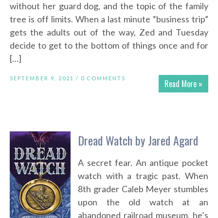
without her guard dog, and the topic of the family
tree is off limits. When a last minute “business trip”
gets the adults out of the way, Zed and Tuesday
decide to get to the bottom of things once and for
[…]
SEPTEMBER 9, 2021 /
0 COMMENTS
Read More »
Dread Watch by Jared Agard
A secret fear. An antique pocket
watch with a tragic past. When
8th grader Caleb Meyer stumbles
upon the old watch at an
abandoned railroad museum, he’s