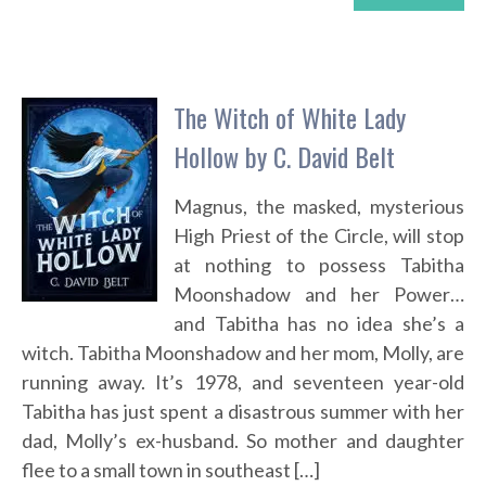
The Witch of White Lady
Hollow by C. David Belt
Magnus, the masked, mysterious
High Priest of the Circle, will stop
at nothing to possess Tabitha
Moonshadow and her Power…
and Tabitha has no idea she’s a
witch. Tabitha Moonshadow and her mom, Molly, are
running away. It’s 1978, and seventeen year-old
Tabitha has just spent a disastrous summer with her
dad, Molly’s ex-husband. So mother and daughter
flee to a small town in southeast […]