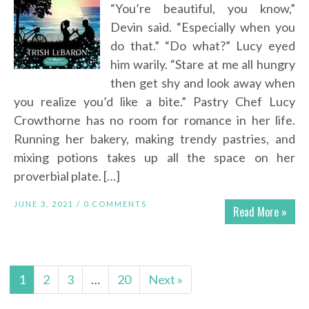
“You’re beautiful, you know,”
Devin said. “Especially when you
do that.” “Do what?” Lucy eyed
him warily. “Stare at me all hungry
then get shy and look away when
you realize you’d like a bite.” Pastry Chef Lucy
Crowthorne has no room for romance in her life.
Running her bakery, making trendy pastries, and
mixing potions takes up all the space on her
proverbial plate. […]
JUNE 3, 2021 /
0 COMMENTS
Read More »
1
2
3
…
20
Next »