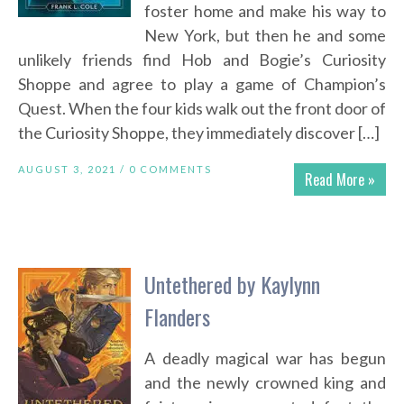
foster home and make his way to
New York, but then he and some
unlikely friends find Hob and Bogie’s Curiosity
Shoppe and agree to play a game of Champion’s
Quest. When the four kids walk out the front door of
the Curiosity Shoppe, they immediately discover […]
AUGUST 3, 2021 /
0 COMMENTS
Read More »
Untethered by Kaylynn
Flanders
A deadly magical war has begun
and the newly crowned king and