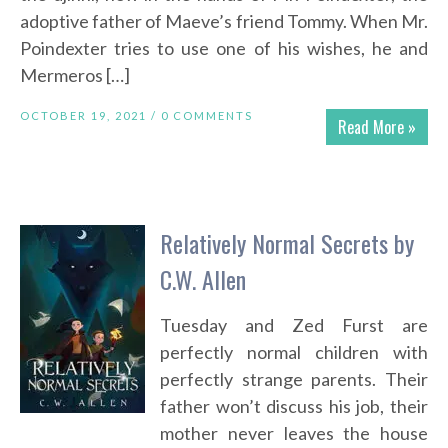
adoptive father of Maeve’s friend Tommy. When Mr.
Poindexter tries to use one of his wishes, he and
Mermeros […]
OCTOBER 19, 2021 /
0 COMMENTS
Read More »
Relatively Normal Secrets by
C.W. Allen
Tuesday and Zed Furst are
perfectly normal children with
perfectly strange parents. Their
father won’t discuss his job, their
mother never leaves the house