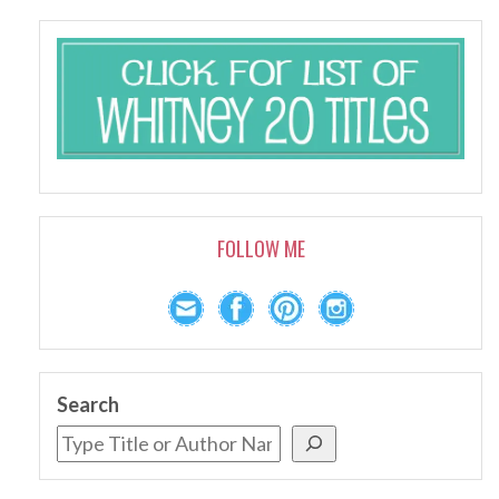
FOLLOW ME
Search