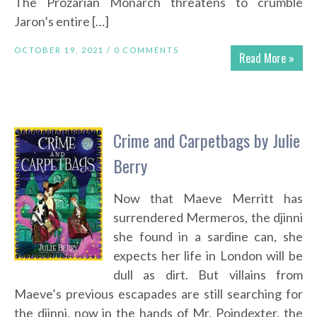
The Prozarian Monarch threatens to crumble
Jaron’s entire […]
OCTOBER 19, 2021 /
0 COMMENTS
Read More »
Crime and Carpetbags by Julie
Berry
Now that Maeve Merritt has
surrendered Mermeros, the djinni
she found in a sardine can, she
expects her life in London will be
dull as dirt. But villains from
Maeve’s previous escapades are still searching for
the djinni, now in the hands of Mr. Poindexter, the