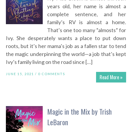
years old, her name is almost a
complete sentence, and her
family’s RV is almost a home.
That’s one too many “almosts” for
Ivy. She desperately wants a place to put down
roots, but it’s her mama’s job as a fallen star to tend
the magic underpinning the world—a job that’s kept
Ivy’s family living on the road since […]
JUNE 15, 2021 /
0 COMMENTS
Read More »
Magic in the Mix by Trish
LeBaron