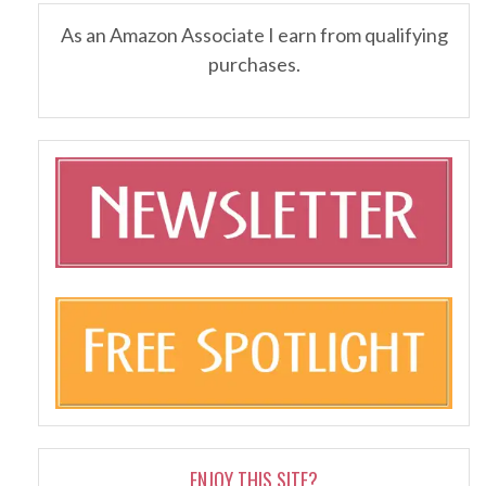
As an Amazon Associate I earn from qualifying
purchases.
ENJOY THIS SITE?