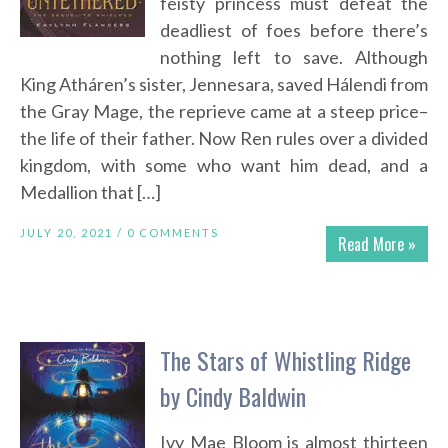
feisty princess must defeat the
deadliest of foes before there’s
nothing left to save. Although
King Atháren’s sister, Jennesara, saved Hálendi from
the Gray Mage, the reprieve came at a steep price–
the life of their father. Now Ren rules over a divided
kingdom, with some who want him dead, and a
Medallion that […]
JULY 20, 2021 /
0 COMMENTS
Read More »
The Stars of Whistling Ridge
by Cindy Baldwin
Ivy Mae Bloom is almost thirteen