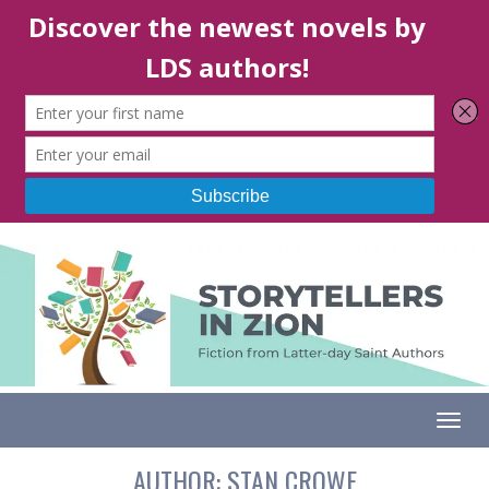
Togg
AUTHOR:
STAN CROWE