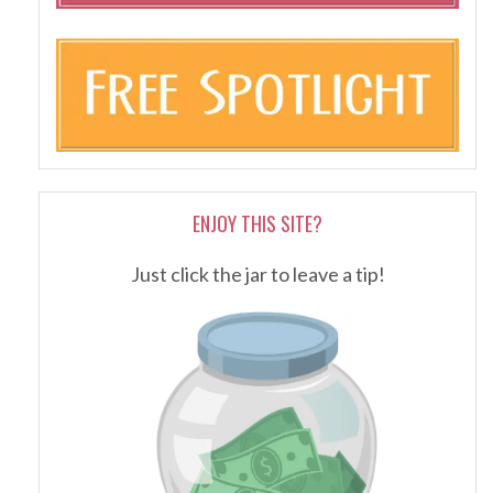
ENJOY THIS SITE?
Just click the jar to leave a tip!