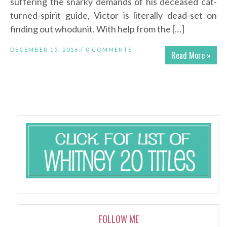
suffering the snarky demands of his deceased cat-
turned-spirit guide, Victor is literally dead-set on
finding out whodunit. With help from the […]
DECEMBER 15, 2016 /
0 COMMENTS
Read More »
FOLLOW ME