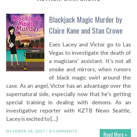
Blackjack Magic Murder by
Claire Kane and Stan Crowe
Exes Lacey and Victor go to Las
Vegas to investigate the death of
a magicians’ assistant. It’s not all
smoke and mirrors, when rumors
of black magic swirl around the
case. As an angel, Victor has an advantage over the
supernatural side, especially now that he’s getting
special training in dealing with demons. As an
investigative reporter with KZTB News Seattle,
Lacey is excited to […]
OCTOBER 18, 2017 /
0 COMMENTS
Read More »