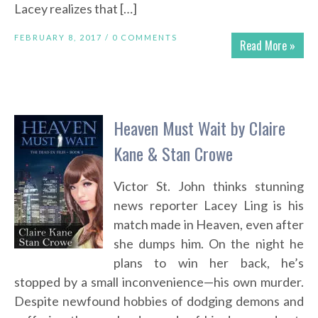
Lacey realizes that […]
FEBRUARY 8, 2017 /
0 COMMENTS
Read More »
Heaven Must Wait by Claire
Kane & Stan Crowe
Victor St. John thinks stunning
news reporter Lacey Ling is his
match made in Heaven, even after
she dumps him. On the night he
plans to win her back, he’s
stopped by a small inconvenience—his own murder.
Despite newfound hobbies of dodging demons and