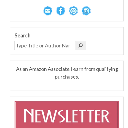
Search
As an Amazon Associate I earn from qualifying
purchases.