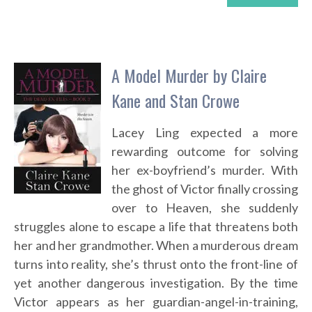
A Model Murder by Claire
Kane and Stan Crowe
Lacey Ling expected a more
rewarding outcome for solving
her ex-boyfriend’s murder. With
the ghost of Victor finally crossing
over to Heaven, she suddenly
struggles alone to escape a life that threatens both
her and her grandmother. When a murderous dream
turns into reality, she’s thrust onto the front-line of
yet another dangerous investigation. By the time
Victor appears as her guardian-angel-in-training,