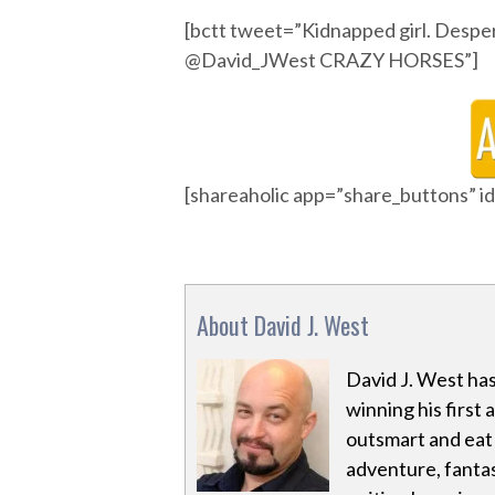
[bctt tweet=”Kidnapped girl. Despe
@David_JWest CRAZY HORSES”]
[shareaholic app=”share_buttons” 
About David J. West
David J. West has
winning his first 
outsmart and eat a
adventure, fantas