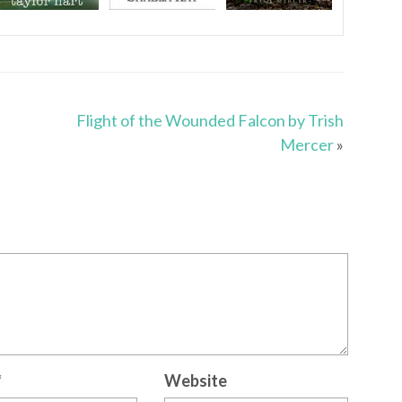
Flight of the Wounded Falcon by Trish
Mercer
»
*
Website