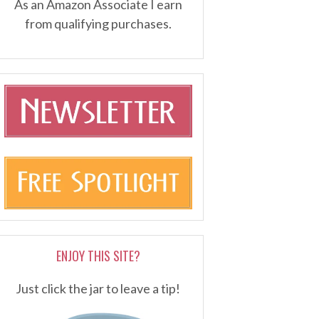
As an Amazon Associate I earn
from qualifying purchases.
ENJOY THIS SITE?
Just click the jar to leave a tip!