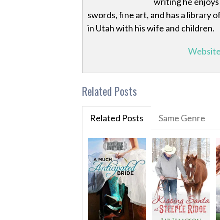
writing he enjoys 
swords, fine art, and has a library
in Utah with his wife and children.
Websit
Related Posts
Related Posts
Same Genre