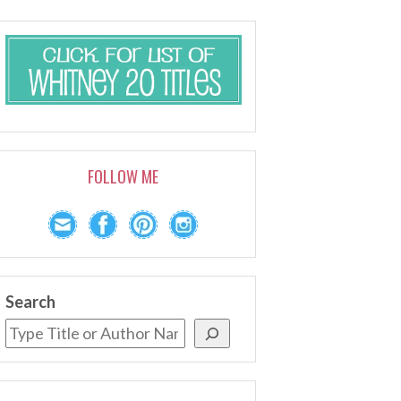
FOLLOW ME
Search