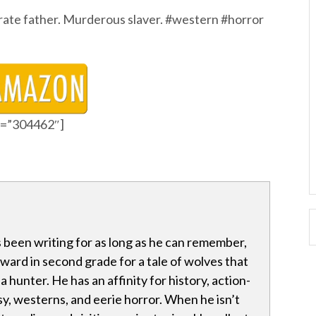
rate father. Murderous slaver. #western #horror
id=”304462″]
 been writing for as long as he can remember,
award in second grade for a tale of wolves that
 hunter. He has an affinity for history, action-
y, westerns, and eerie horror. When he isn’t