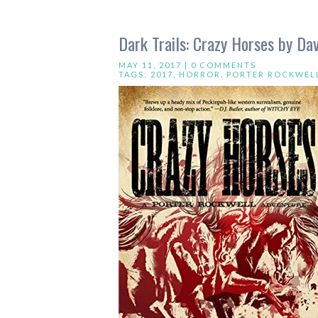
Dark Trails: Crazy Horses by Dav
MAY 11, 2017 |
0 COMMENTS
TAGS:
2017
,
HORROR
,
PORTER ROCKWEL