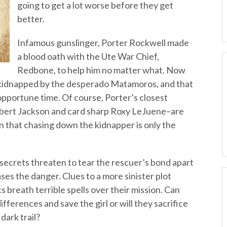
going to get a lot worse before they get
better.
Infamous gunslinger, Porter Rockwell made
a blood oath with the Ute War Chief,
Redbone, to help him no matter what. Now
 kidnapped by the desperado Matamoros, and that
inopportune time. Of course, Porter’s closest
hbert Jackson and card sharp Roxy LeJuene–are
rn that chasing down the kidnapper is only the
, secrets threaten to tear the rescuer’s bond apart
s the danger. Clues to a more sinister plot
s breath terrible spells over their mission. Can
ifferences and save the girl or will they sacrifice
dark trail?