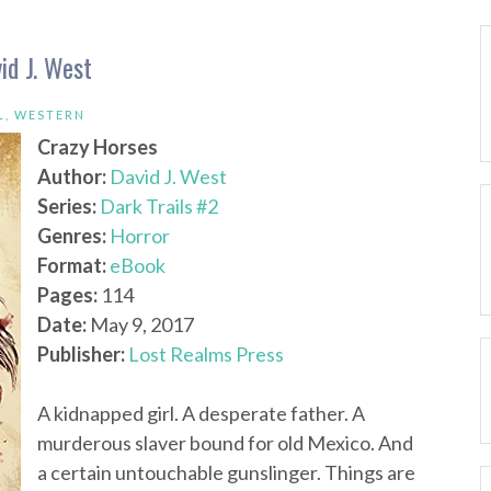
id J. West
L
,
WESTERN
Crazy Horses
Author:
David J. West
Series:
Dark Trails #2
Genres:
Horror
Format:
eBook
Pages:
114
Date:
May 9, 2017
Publisher:
Lost Realms Press
A kidnapped girl. A desperate father. A
murderous slaver bound for old Mexico. And
a certain untouchable gunslinger. Things are