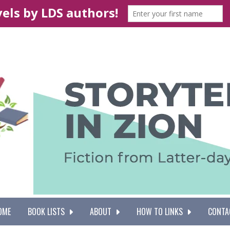
OME
BOOK LISTS
ABOUT
HOW TO LINKS
CONTA