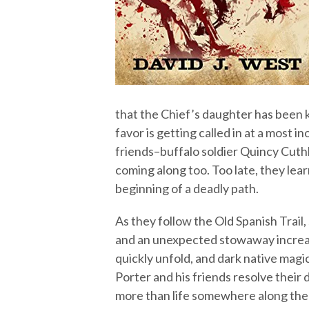
that the Chief’s daughter has been
favor is getting called in at a most 
friends–buffalo soldier Quincy Cut
coming along too. Too late, they lea
beginning of a deadly path.
As they follow the Old Spanish Trail
and an unexpected stowaway increase
quickly unfold, and dark native magic
Porter and his friends resolve their d
more than life somewhere along the 