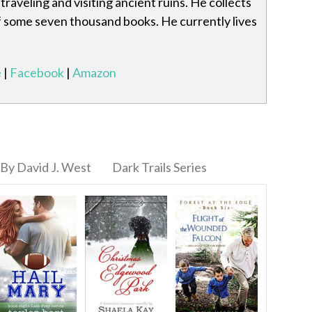
traveling and visiting ancient ruins. He collects
 of some seven thousand books. He currently lives
e
|
Facebook
|
Amazon
By David J. West
Dark Trails Series