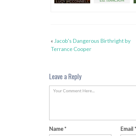
«
Jacob’s Dangerous Birthright by
Terrance Cooper
Leave a Reply
Name
*
Email