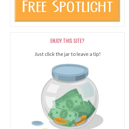
ENJOY THIS SITE?
Just click the jar to leave a tip!