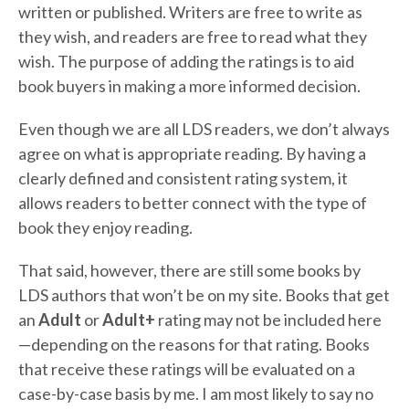
written or published. Writers are free to write as
they wish, and readers are free to read what they
wish. The purpose of adding the ratings is to aid
book buyers in making a more informed decision.
Even though we are all LDS readers, we don’t always
agree on what is appropriate reading. By having a
clearly defined and consistent rating system, it
allows readers to better connect with the type of
book they enjoy reading.
That said, however, there are still some books by
LDS authors that won’t be on my site. Books that get
an
Adult
or
Adult+
rating may not be included here
—depending on the reasons for that rating. Books
that receive these ratings will be evaluated on a
case-by-case basis by me. I am most likely to say no