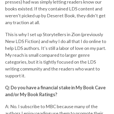
presses) had was simply letting readers know our
books existed. If they contained LDS content and
weren’t picked up by Deseret Book, they didn’t get
any traction at all.
This is why I set up Storytellers in Zion (previously
New LDS Fiction) and why I do all that I do online to
help LDS authors. It’s still a labor of love on my part.
My reach is small compared to larger genre
categories, but it is tightly focused on the LDS
writing community and the readers who want to
support it.
Q: Do you have a financial stake in My Book Cave
and/or My Book Ratings?
A: No. I subscribe to MBC because many of the
authors I enjoy reading use them to promote their