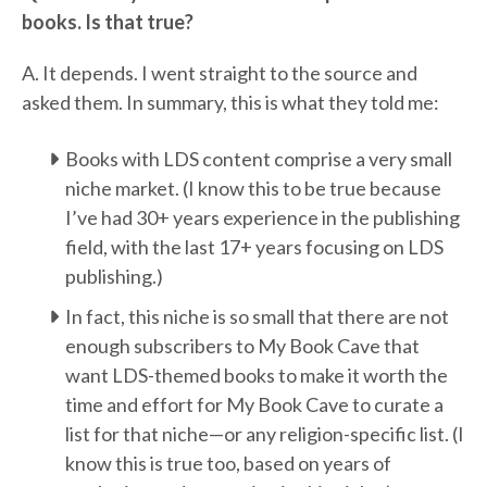
books. Is that true?
A. It depends. I went straight to the source and
asked them. In summary, this is what they told me:
Books with LDS content comprise a very small
niche market. (I know this to be true because
I’ve had 30+ years experience in the publishing
field, with the last 17+ years focusing on LDS
publishing.)
In fact, this niche is so small that there are not
enough subscribers to My Book Cave that
want LDS-themed books to make it worth the
time and effort for My Book Cave to curate a
list for that niche—or any religion-specific list. (I
know this is true too, based on years of