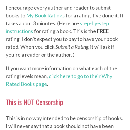
I encourage every author and reader to submit
books to
My Book Ratings
for a rating. I’ve done it. It
takes about 3 minutes. (Here are
step-by-step
instructions
for rating a book. This is the
FREE
rating. I don’t expect you to pay to have your book
rated. When you click
Submit a Rating
, it will ask if
you’re a reader or the author. )
If you want more information on what each of the
rating levels mean,
click here to go to their Why
Rated Books page
.
This is NOT Censorship
This is in no way intended to be censorship of books.
I will never say that a book should not have been