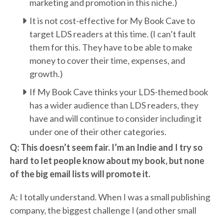
marketing and promotion in this niche.)
It is not cost-effective for My Book Cave to
target LDS readers at this time. (I can’t fault
them for this. They have to be able to make
money to cover their time, expenses, and
growth.)
If My Book Cave thinks your LDS-themed book
has a wider audience than LDS readers, they
have and will continue to consider including it
under one of their other categories.
Q: This doesn’t seem fair. I’m an Indie and I try so
hard to let people know about my book, but none
of the big email lists will promote it.
A: I totally understand. When I was a small publishing
company, the biggest challenge I (and other small