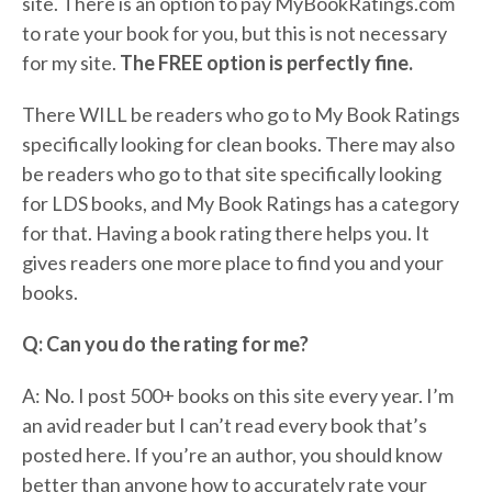
site. There is an option to pay MyBookRatings.com
to rate your book for you, but this is not necessary
for my site.
The FREE option is perfectly fine.
There WILL be readers who go to My Book Ratings
specifically looking for clean books. There may also
be readers who go to that site specifically looking
for LDS books, and My Book Ratings has a category
for that. Having a book rating there helps you. It
gives readers one more place to find you and your
books.
Q: Can you do the rating for me?
A: No. I post 500+ books on this site every year. I’m
an avid reader but I can’t read every book that’s
posted here. If you’re an author, you should know
better than anyone how to accurately rate your