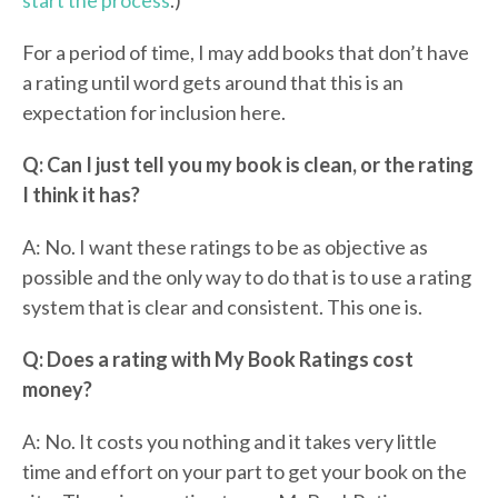
start the process
.)
For a period of time, I may add books that don’t have
a rating until word gets around that this is an
expectation for inclusion here.
Q: Can I just tell you my book is clean, or the rating
I think it has?
A: No. I want these ratings to be as objective as
possible and the only way to do that is to use a rating
system that is clear and consistent. This one is.
Q: Does a rating with My Book Ratings cost
money?
A: No. It costs you nothing and it takes very little
time and effort on your part to get your book on the