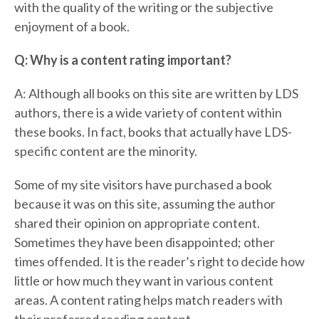
with the quality of the writing or the subjective
enjoyment of a book.
Q: Why is a content rating important?
A: Although all books on this site are written by LDS
authors, there is a wide variety of content within
these books. In fact, books that actually have LDS-
specific content are the minority.
Some of my site visitors have purchased a book
because it was on this site, assuming the author
shared their opinion on appropriate content.
Sometimes they have been disappointed; other
times offended. It is the reader’s right to decide how
little or how much they want in various content
areas. A content rating helps match readers with