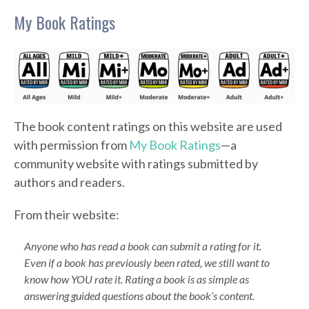
My Book Ratings
The book content ratings on this website are used
with permission from
My Book Ratings
—a
community website with ratings submitted by
authors and readers.
From their website:
Anyone who has read a book can submit a rating for it.
Even if a book has previously been rated, we still want to
know how YOU rate it. Rating a book is as simple as
answering guided questions about the book’s content.