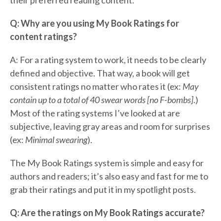
their preferred reading content.
Q: Why are you using My Book Ratings for
content ratings?
A: For a rating system to work, it needs to be clearly
defined and objective. That way, a book will get
consistent ratings no matter who rates it (ex:
May
contain up to a total of 40 swear words [no F-bombs]
.)
Most of the rating systems I’ve looked at are
subjective, leaving gray areas and room for surprises
(ex:
Minimal swearing
).
The My Book Ratings system is simple and easy for
authors and readers; it’s also easy and fast for me to
grab their ratings and put it in my spotlight posts.
Q: Are the ratings on My Book Ratings accurate?