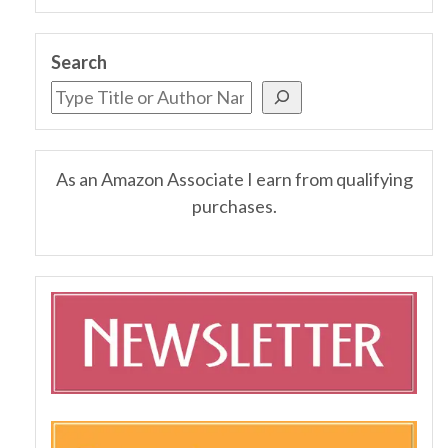
Search
As an Amazon Associate I earn from qualifying
purchases.