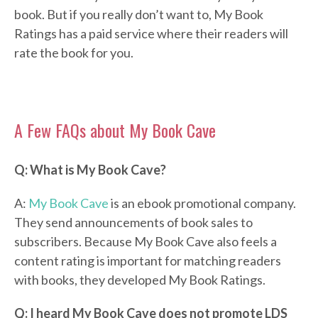
book. But if you really don’t want to, My Book
Ratings has a paid service where their readers will
rate the book for you.
A Few FAQs about My Book Cave
Q: What is My Book Cave?
A:
My Book Cave
is an ebook promotional company.
They send announcements of book sales to
subscribers. Because My Book Cave also feels a
content rating is important for matching readers
with books, they developed My Book Ratings.
Q: I heard My Book Cave does not promote LDS