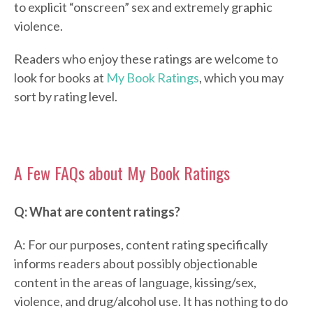
to explicit “onscreen” sex and extremely graphic
violence.
Readers who enjoy these ratings are welcome to
look for books at
My Book Ratings
, which you may
sort by rating level.
A Few FAQs about My Book Ratings
Q: What are content ratings?
A: For our purposes, content rating specifically
informs readers about possibly objectionable
content in the areas of language, kissing/sex,
violence, and drug/alcohol use. It has nothing to do