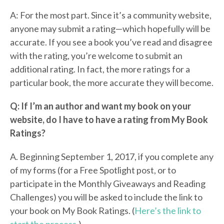
A: For the most part. Since it’s a community website,
anyone may submit a rating—which hopefully will be
accurate. If you see a book you’ve read and disagree
with the rating, you’re welcome to submit an
additional rating. In fact, the more ratings for a
particular book, the more accurate they will become.
Q: If I’m an author and want my book on your
website, do I have to have a rating from My Book
Ratings?
A. Beginning September 1, 2017, if you complete any
of my forms (for a Free Spotlight post, or to
participate in the Monthly Giveaways and Reading
Challenges) you will be asked to include the link to
your book on My Book Ratings. (
Here’s the link to