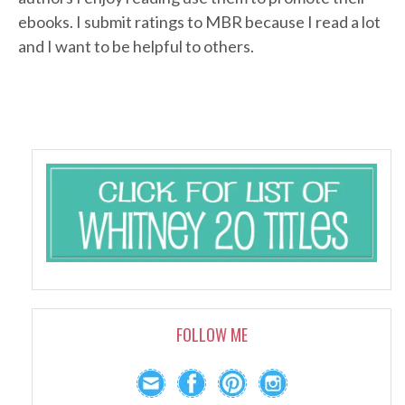
ebooks. I submit ratings to MBR because I read a lot
and I want to be helpful to others.
FOLLOW ME