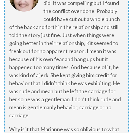
did. It was compelling but I found
the conflict over done. Probably
could have cut out a whole bunch
of the back and forth in the relationship and still
told the story just fine. Just when things were
going better in their relationship, Kit seemed to
freak out for no apparent reason. I mean it was
because of his own fear and hang ups but it
happened too many times. And because of it, he
was kind of a jerk. She kept giving him credit for
behavior that I didn’t think he was exhibiting. He
was rude and mean but he left the carriage for
her so he was a gentleman. I don’t think rude and
mean is gentlemanly behavior, carriage or no
carriage.
Why is it that Marianne was so oblivious to what