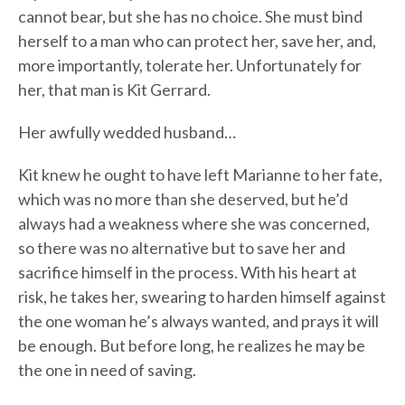
cannot bear, but she has no choice. She must bind
herself to a man who can protect her, save her, and,
more importantly, tolerate her. Unfortunately for
her, that man is Kit Gerrard.
Her awfully wedded husband…
Kit knew he ought to have left Marianne to her fate,
which was no more than she deserved, but he’d
always had a weakness where she was concerned,
so there was no alternative but to save her and
sacrifice himself in the process. With his heart at
risk, he takes her, swearing to harden himself against
the one woman he’s always wanted, and prays it will
be enough. But before long, he realizes he may be
the one in need of saving.