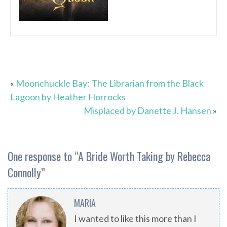
«
Moonchuckle Bay: The Librarian from the Black
Lagoon by Heather Horrocks
Misplaced by Danette J. Hansen
»
One response to “
A Bride Worth Taking by Rebecca
Connolly
”
MARIA
I wanted to like this more than I