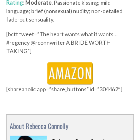
Rating
: Moderate.
Passionate kissing; mild
language; brief (nonsexual) nudity; non-detailed
fade-out sensuality.
[bctt tweet=”The heart wants what it wants…
#regency @rconnwriter A BRIDE WORTH
TAKING”]
[shareaholic app=”share_buttons” id=”304462″]
About Rebecca Connolly