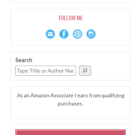
FOLLOW ME
Search
As an Amazon Associate I earn from qualifying
purchases.