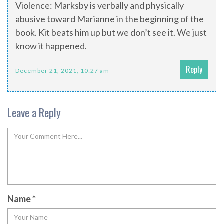
Violence: Marksby is verbally and physically
abusive toward Marianne in the beginning of the
book. Kit beats him up but we don’t see it. We just
know it happened.
Reply
December 21, 2021, 10:27 am
Leave a Reply
Name
*