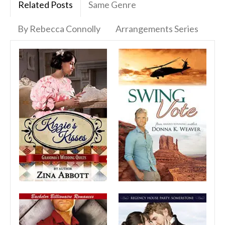
Related Posts
Same Genre
By Rebecca Connolly
Arrangements Series