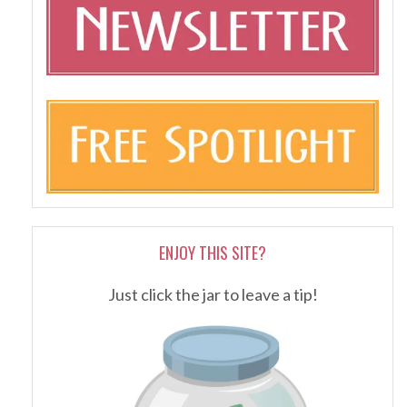
ENJOY THIS SITE?
Just click the jar to leave a tip!