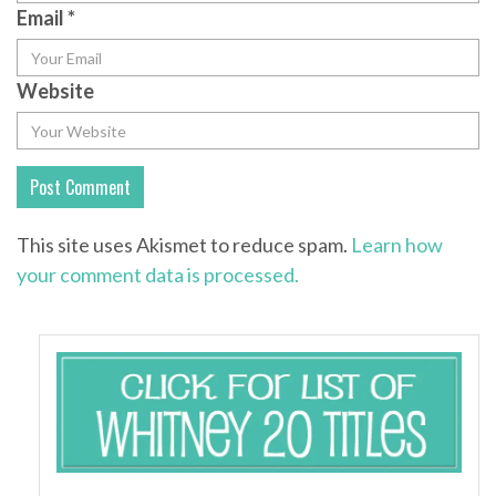
Email
*
Website
This site uses Akismet to reduce spam.
Learn how
your comment data is processed.