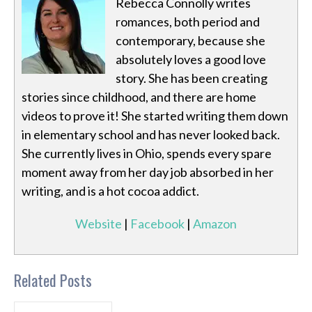
Rebecca Connolly writes
romances, both period and
contemporary, because she
absolutely loves a good love
story. She has been creating
stories since childhood, and there are home
videos to prove it! She started writing them down
in elementary school and has never looked back.
She currently lives in Ohio, spends every spare
moment away from her day job absorbed in her
writing, and is a hot cocoa addict.
Website
|
Facebook
|
Amazon
Related Posts