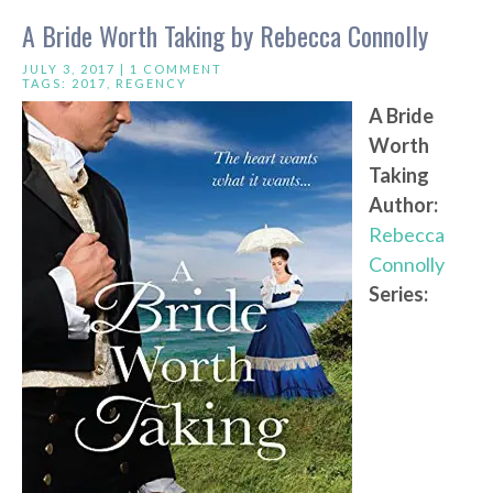
A Bride Worth Taking by Rebecca Connolly
JULY 3, 2017 |
1 COMMENT
TAGS:
2017
,
REGENCY
A Bride
Worth
Taking
Author:
Rebecca
Connolly
Series: