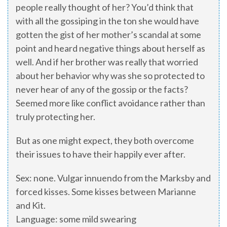
people really thought of her? You’d think that
with all the gossiping in the ton she would have
gotten the gist of her mother’s scandal at some
point and heard negative things about herself as
well. And if her brother was really that worried
about her behavior why was she so protected to
never hear of any of the gossip or the facts?
Seemed more like conflict avoidance rather than
truly protecting her.
But as one might expect, they both overcome
their issues to have their happily ever after.
Sex: none. Vulgar innuendo from the Marksby and
forced kisses. Some kisses between Marianne
and Kit.
Language: some mild swearing