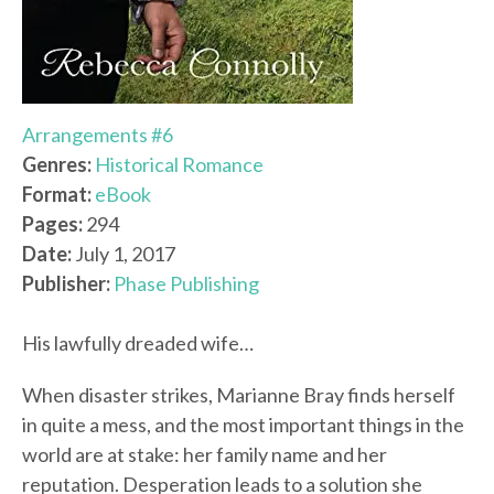
Arrangements #6
Genres:
Historical Romance
Format:
eBook
Pages:
294
Date:
July 1, 2017
Publisher:
Phase Publishing
His lawfully dreaded wife…
When disaster strikes, Marianne Bray finds herself
in quite a mess, and the most important things in the
world are at stake: her family name and her
reputation. Desperation leads to a solution she