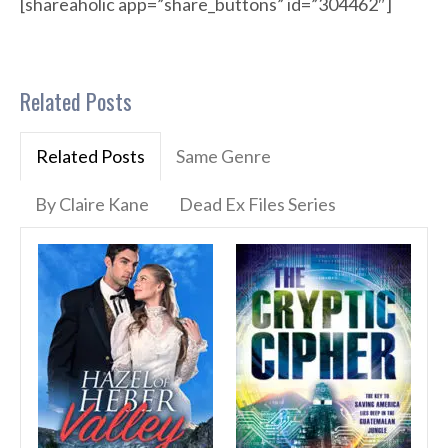
[shareaholic app=”share_buttons” id=”304462″]
Related Posts
Related Posts
Same Genre
By Claire Kane
Dead Ex Files Series