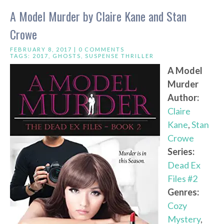
A Model Murder by Claire Kane and Stan
Crowe
FEBRUARY 8, 2017 |
0 COMMENTS
TAGS:
2017
,
GHOSTS
,
SUSPENSE THRILLER
A Model
Murder
Author:
Claire
Kane
,
Stan
Crowe
Series:
Dead Ex
Files #2
Genres:
Cozy
Mystery
,