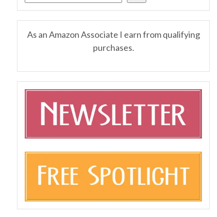
As an Amazon Associate I earn from qualifying
purchases.