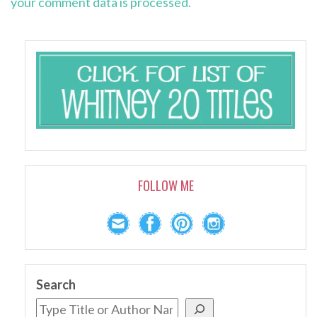
your comment data is processed.
FOLLOW ME
Search