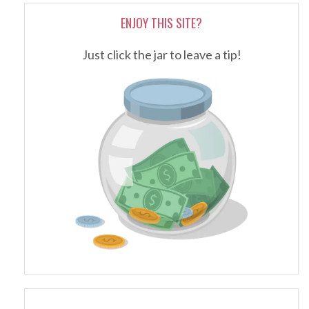
ENJOY THIS SITE?
Just click the jar to leave a tip!