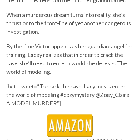
life that threatens both her and her grandmother.
When a murderous dream turns into reality, she’s
thrust onto the front-line of yet another dangerous
investigation.
By the time Victor appears as her guardian-angel-in-
training, Lacey realizes that in order to crack the
case, she’ll need to enter a world she detests: The
world of modeling.
[bctt tweet=”To crack the case, Lacy musts enter
the world of modeling #cozymystery @Zoey_Claire
A MODEL MURDER”]