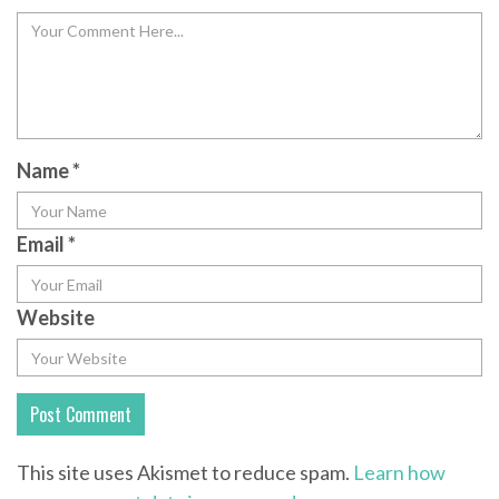
Name
*
Email
*
Website
This site uses Akismet to reduce spam.
Learn how