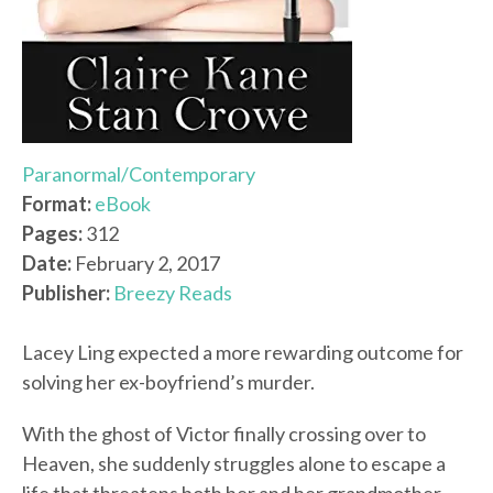
Paranormal/Contemporary
Format:
eBook
Pages:
312
Date:
February 2, 2017
Publisher:
Breezy Reads
Lacey Ling expected a more rewarding outcome for
solving her ex-boyfriend’s murder.
With the ghost of Victor finally crossing over to
Heaven, she suddenly struggles alone to escape a