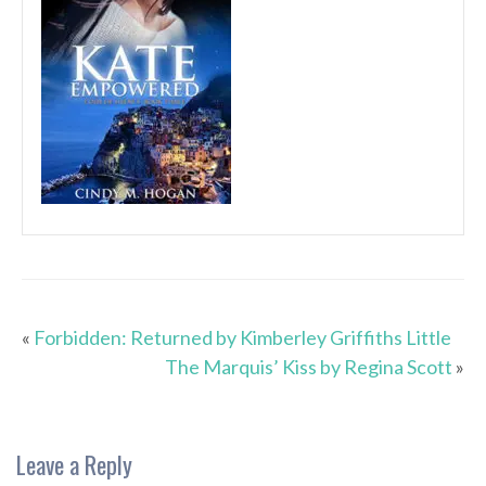
«
Forbidden: Returned by Kimberley Griffiths Little
The Marquis’ Kiss by Regina Scott
»
Leave a Reply