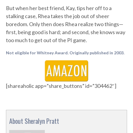
But when her best friend, Kay, tips her off to a
stalking case, Rhea takes the job out of sheer
boredom. Only then does Rhea realize two things—
first, being good is hard; and second, she knows way
too much to get out of the PI game.
Not eligible for Whitney Award. Originally published in 2003.
[shareaholic app=”share_buttons” id=”304462″]
About Sheralyn Pratt