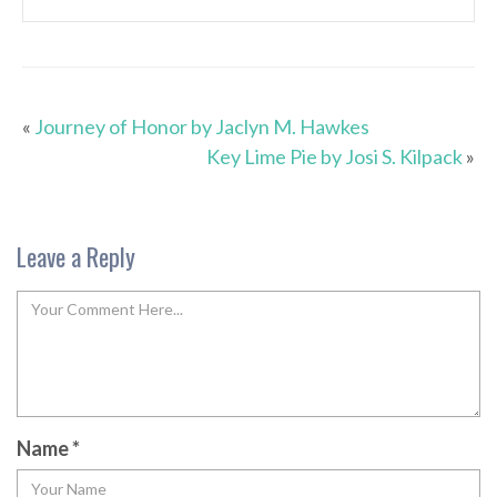
«
Journey of Honor by Jaclyn M. Hawkes
Key Lime Pie by Josi S. Kilpack
»
Leave a Reply
Name
*