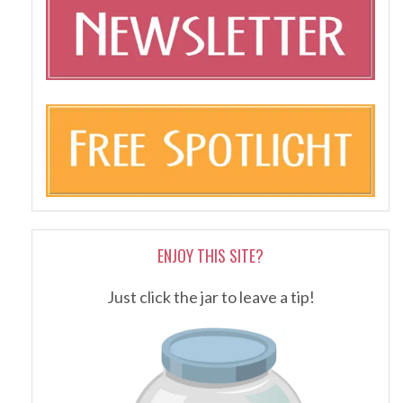
ENJOY THIS SITE?
Just click the jar to leave a tip!