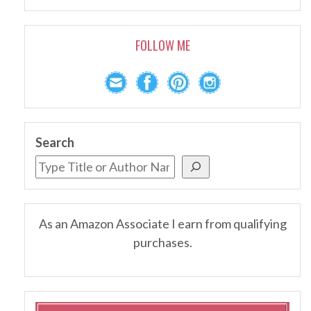
FOLLOW ME
Search
As an Amazon Associate I earn from qualifying
purchases.