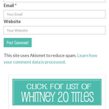
Email
*
Website
This site uses Akismet to reduce spam.
Learn how
your comment data is processed.