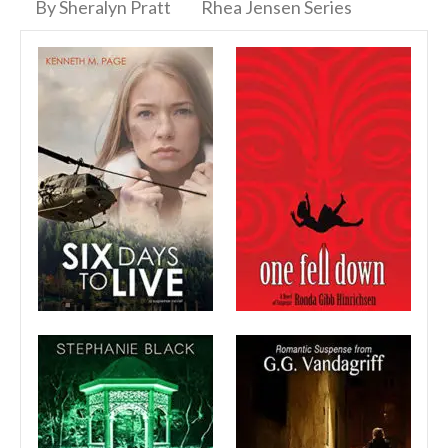
By Sheralyn Pratt
Rhea Jensen Series