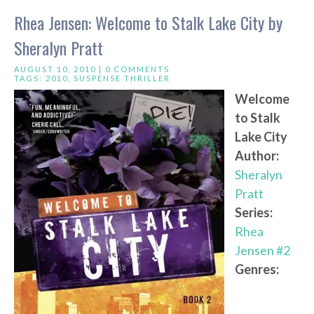
Rhea Jensen: Welcome to Stalk Lake City by
Sheralyn Pratt
AUGUST 10, 2010 |
0 COMMENTS
TAGS:
2010
,
SUSPENSE THRILLER
Welcome
to Stalk
Lake City
Author:
Sheralyn
Pratt
Series:
Rhea
Jensen #2
Genres: