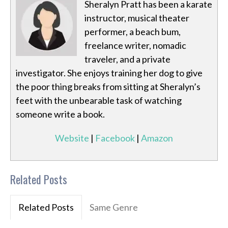
Sheralyn Pratt has been a karate
instructor, musical theater
performer, a beach bum,
freelance writer, nomadic
traveler, and a private
investigator. She enjoys training her dog to give
the poor thing breaks from sitting at Sheralyn’s
feet with the unbearable task of watching
someone write a book.
Website
|
Facebook
|
Amazon
Related Posts
Related Posts
Same Genre