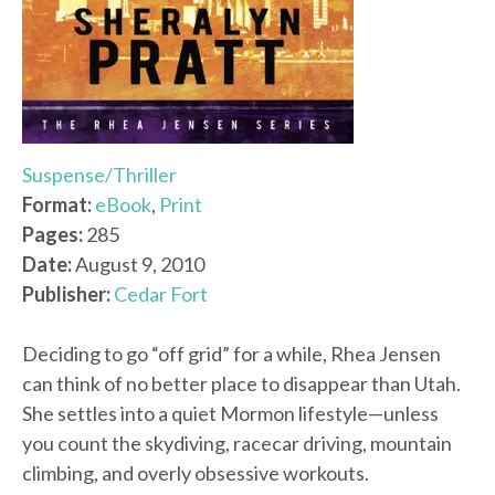
Suspense/Thriller
Format:
eBook
,
Print
Pages:
285
Date:
August 9, 2010
Publisher:
Cedar Fort
Deciding to go “off grid” for a while, Rhea Jensen
can think of no better place to disappear than Utah.
She settles into a quiet Mormon lifestyle—unless
you count the skydiving, racecar driving, mountain
climbing, and overly obsessive workouts.