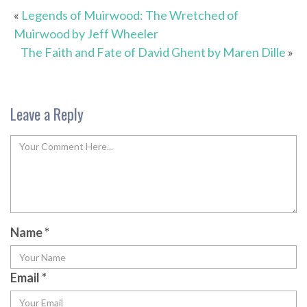
«
Legends of Muirwood: The Wretched of
Muirwood by Jeff Wheeler
The Faith and Fate of David Ghent by Maren Dille
»
Leave a Reply
Name
*
Email
*