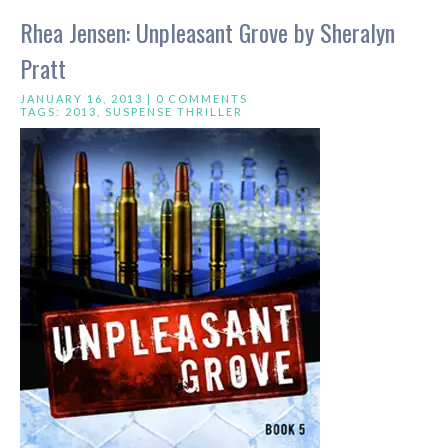
Rhea Jensen: Unpleasant Grove by Sheralyn
Pratt
JANUARY 16, 2013 |
0 COMMENTS
TAGS:
2013
,
SUSPENSE THRILLER