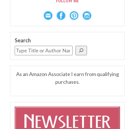
Search
As an Amazon Associate I earn from qualifying
purchases.