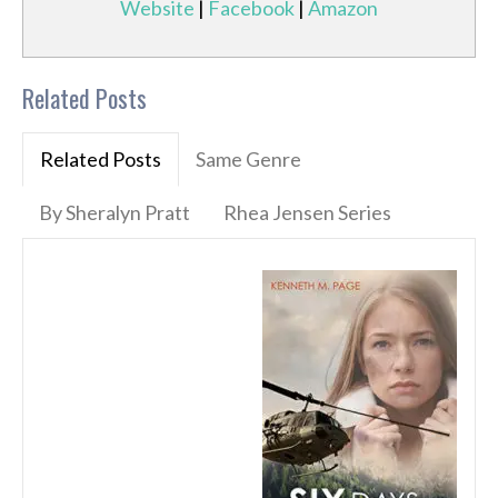
Website
|
Facebook
|
Amazon
Related Posts
Related Posts
Same Genre
By Sheralyn Pratt
Rhea Jensen Series