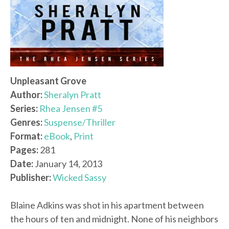
Unpleasant Grove
Author:
Sheralyn Pratt
Series:
Rhea Jensen #5
Genres:
Suspense/Thriller
Format:
eBook
,
Print
Pages:
281
Date:
January 14, 2013
Publisher:
Wicked Sassy
Blaine Adkins was shot in his apartment between
the hours of ten and midnight. None of his neighbors