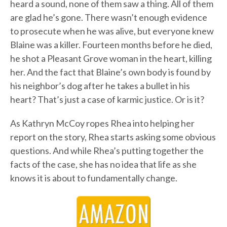
heard a sound, none of them saw a thing. All of them
are glad he’s gone. There wasn’t enough evidence
to prosecute when he was alive, but everyone knew
Blaine was a killer. Fourteen months before he died,
he shot a Pleasant Grove woman in the heart, killing
her. And the fact that Blaine’s own body is found by
his neighbor’s dog after he takes a bullet in his
heart? That’s just a case of karmic justice. Or is it?
As Kathryn McCoy ropes Rhea into helping her
report on the story, Rhea starts asking some obvious
questions. And while Rhea’s putting together the
facts of the case, she has no idea that life as she
knows it is about to fundamentally change.