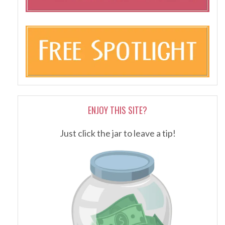
ENJOY THIS SITE?
Just click the jar to leave a tip!