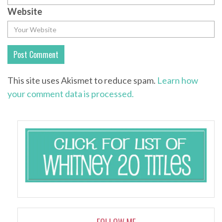
Website
This site uses Akismet to reduce spam.
Learn how
your comment data is processed.
FOLLOW ME