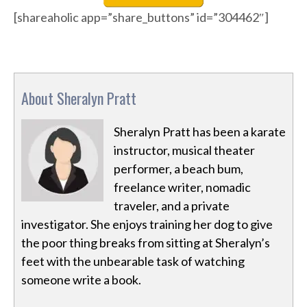
[shareaholic app=”share_buttons” id=”304462″]
About Sheralyn Pratt
Sheralyn Pratt has been a karate
instructor, musical theater
performer, a beach bum,
freelance writer, nomadic
traveler, and a private
investigator. She enjoys training her dog to give
the poor thing breaks from sitting at Sheralyn’s
feet with the unbearable task of watching
someone write a book.