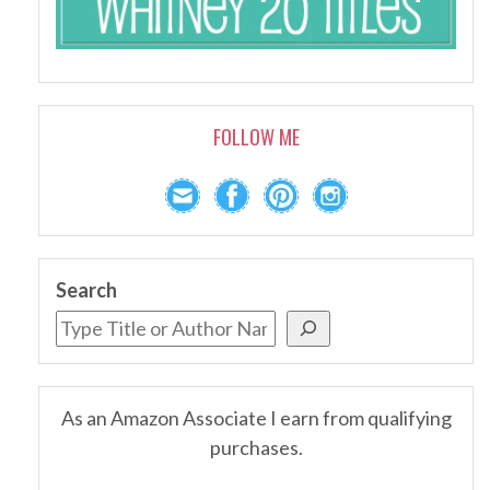
FOLLOW ME
Search
As an Amazon Associate I earn from qualifying
purchases.