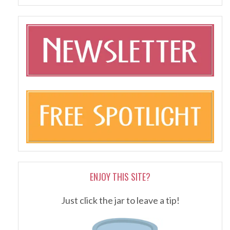
ENJOY THIS SITE?
Just click the jar to leave a tip!