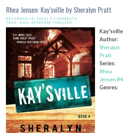
Rhea Jensen: Kay’sville by Sheralyn Pratt
DECEMBER 10, 2010 |
0 COMMENTS
TAGS:
2010
,
SUSPENSE THRILLER
Kay'sville
Author:
Sheralyn
Pratt
Series:
Rhea
Jensen #4
Genres: