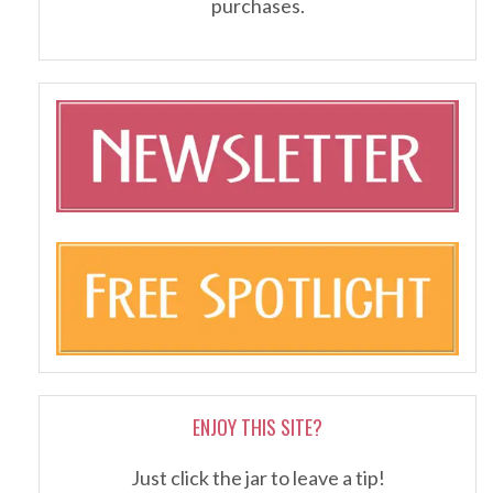
purchases.
ENJOY THIS SITE?
Just click the jar to leave a tip!