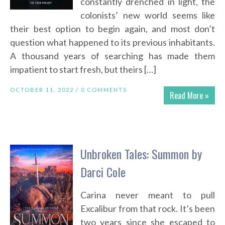
constantly drenched in light, the
colonists’ new world seems like
their best option to begin again, and most don’t
question what happened to its previous inhabitants.
A thousand years of searching has made them
impatient to start fresh, but theirs […]
OCTOBER 11, 2022 /
0 COMMENTS
Read More »
Unbroken Tales: Summon by
Darci Cole
Carina never meant to pull
Excalibur from that rock. It’s been
two years since she escaped to