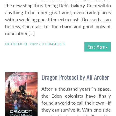
the new shop threatening Deb’s bakery. Coco will do
anything to help her great-aunt, even trade places
with a wedding guest for extra cash. Dressed as an
heiress, Coco falls for the charm and good looks of
none other […]
OCTOBER 31, 2022 /
0 COMMENTS
Read More »
Dragon Protocol by Ali Archer
After a thousand years in space,
the Eden colonists have finally
found a world to call their own—if
they can survive it. With one side