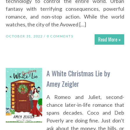
technology to control the entire world. Urban
fantasy with terrifying consequences, powerful
romance, and non-stop action. While the world
watches, the city of the Avowed […]
OCTOBER 31, 2022 /
0 COMMENTS
Read More »
A White Christmas Lie by
Amey Zeigler
A Romeo and Juliet, second-
chance later-in-life romance that
spans decades. Coco and Deb
Poverly are doing fine. Just don’t
ask about the money, the bills, or