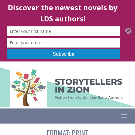
Togg
FORMAT:
PRINT