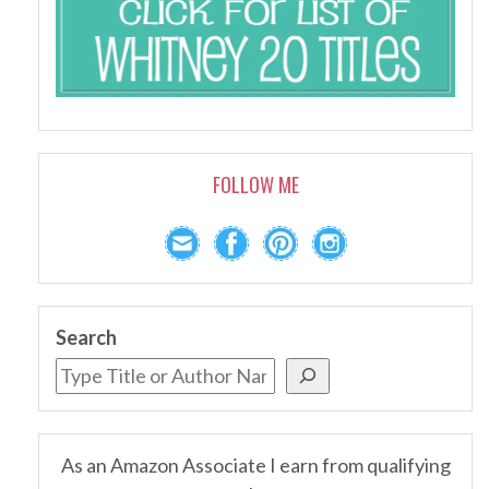
FOLLOW ME
Search
As an Amazon Associate I earn from qualifying