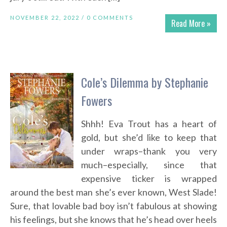
NOVEMBER 22, 2022 /
0 COMMENTS
Read More »
Cole’s Dilemma by Stephanie
Fowers
Shhh! Eva Trout has a heart of
gold, but she’d like to keep that
under wraps–thank you very
much–especially, since that
expensive ticker is wrapped
around the best man she’s ever known, West Slade!
Sure, that lovable bad boy isn’t fabulous at showing
his feelings, but she knows that he’s head over heels