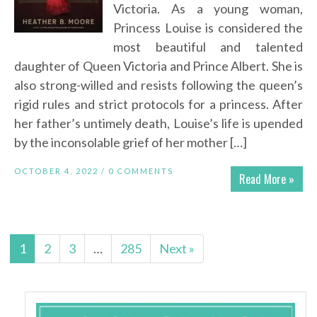
Victoria. As a young woman,
Princess Louise is considered the
most beautiful and talented
daughter of Queen Victoria and Prince Albert. She is
also strong-willed and resists following the queen’s
rigid rules and strict protocols for a princess. After
her father’s untimely death, Louise’s life is upended
by the inconsolable grief of her mother […]
OCTOBER 4, 2022 /
0 COMMENTS
Read More »
1
2
3
…
285
Next »