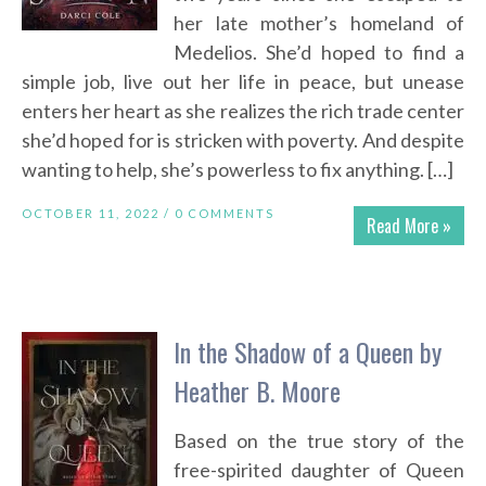
her late mother’s homeland of
Medelios. She’d hoped to find a
simple job, live out her life in peace, but unease
enters her heart as she realizes the rich trade center
she’d hoped for is stricken with poverty. And despite
wanting to help, she’s powerless to fix anything. […]
OCTOBER 11, 2022 /
0 COMMENTS
Read More »
In the Shadow of a Queen by
Heather B. Moore
Based on the true story of the
free-spirited daughter of Queen