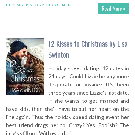
DECEMBER 5, 2022 /
1 COMMENT
Read More »
12 Kisses to Christmas by Lisa
Swinton
Holiday speed dating. 12 dates in
24 days. Could Lizzie be any more
desperate or insane? It’s been
three years since Lizzie’s last date.
If she wants to get married and
have kids, then she’ll have to put her heart on the
line again. Thus the holiday speed dating event her
best friend drags her to. Crazy? Yes. Foolish? The
jury’s still out. With each […]