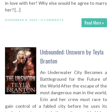
in love with her! Why else would he agree to marry
her? […]
NOVEMBER 8, 2022 /
0 COMMENTS
Read More »
Unbounded: Unsworn by Teyla
Branton
An Underwater City Becomes a
Battleground for the Future of
the World After the escape of the
most dangerous man in the world,
Erin and her crew must race to
gain control of a fabled city before he uses its