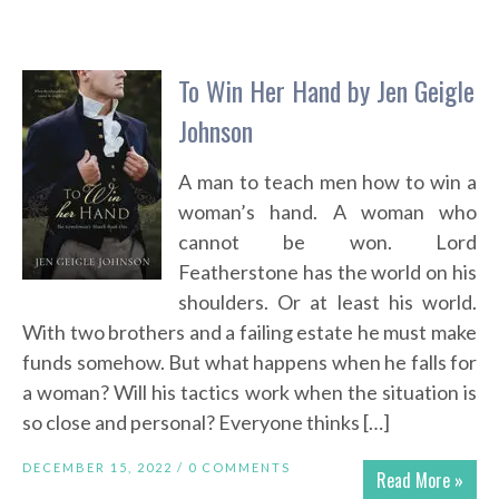
To Win Her Hand by Jen Geigle
Johnson
A man to teach men how to win a
woman’s hand. A woman who
cannot be won. Lord
Featherstone has the world on his
shoulders. Or at least his world.
With two brothers and a failing estate he must make
funds somehow. But what happens when he falls for
a woman? Will his tactics work when the situation is
so close and personal? Everyone thinks […]
DECEMBER 15, 2022 /
0 COMMENTS
Read More »