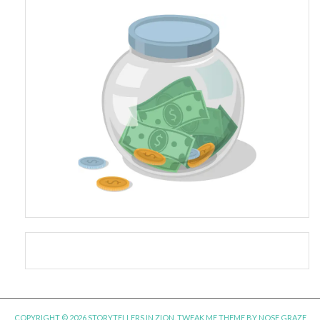
COPYRIGHT © 2026 STORYTELLERS IN ZION.
TWEAK ME THEME
BY
NOSE GRAZE