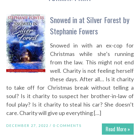
Snowed in at Silver Forest by
Stephanie Fowers
Snowed in with an ex-cop for
Christmas while she’s running
from the law. This might not end
well. Charity is not feeling herself
these days. After all… Is it charity
to take off for Christmas break without telling a
soul? Is it charity to suspect her brother-in-law of
foul play? Is it charity to steal his car? She doesn’t
care. Charity will give up everything […]
DECEMBER 27, 2022 /
0 COMMENTS
Read More »