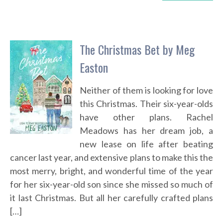
The Christmas Bet by Meg
Easton
Neither of them is looking for love
this Christmas. Their six-year-olds
have other plans. Rachel
Meadows has her dream job, a
new lease on life after beating
cancer last year, and extensive plans to make this the
most merry, bright, and wonderful time of the year
for her six-year-old son since she missed so much of
it last Christmas. But all her carefully crafted plans
[…]