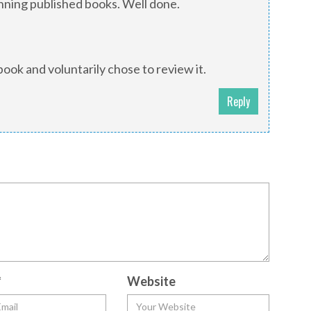
nning published books. Well done.
book and voluntarily chose to review it.
Reply
*
Website