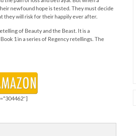
d the pain of loss and betrayal. But when a
their newfound hope is tested. They must decide
they will risk for their happily ever after.
elling of Beauty and the Beast. It is a
Book 1 in a series of Regency retellings. The
id=”304462″]