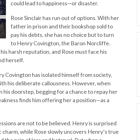
could lead to happiness—or disaster.
Rose Sinclair has run out of options. With her
father in prison and their bookshop sold to
pay his debts, she has no choice but to turn
to Henry Covington, the Baron Norcliffe.
his harsh reputation, and Rose must face his
d herself.
ry Covington has isolated himself from society,
with his deliberate callousness. However, when
on his doorstep, begging for a chance to repay her
akness finds him offering her a position—as a
essions are not to be believed. Henry is surprised
c charm, while Rose slowly uncovers Henry’s true