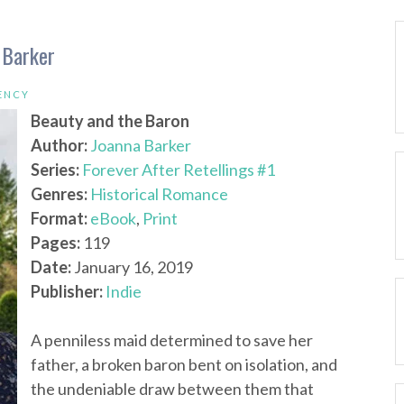
 Barker
ENCY
Beauty and the Baron
Author:
Joanna Barker
Series:
Forever After Retellings #1
Genres:
Historical Romance
Format:
eBook
,
Print
Pages:
119
Date:
January 16, 2019
Publisher:
Indie
A penniless maid determined to save her
father, a broken baron bent on isolation, and
the undeniable draw between them that