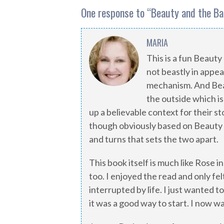
One response to “
Beauty and the Ba
MARIA
This is a fun Beauty 
not beastly in appea
mechanism. And Beaut
the outside which is
up a believable context for their st
though obviously based on Beauty an
and turns that sets the two apart.
This book itself is much like Rose in
too. I enjoyed the read and only fel
interrupted by life. I just wanted to 
it was a good way to start. I now wa