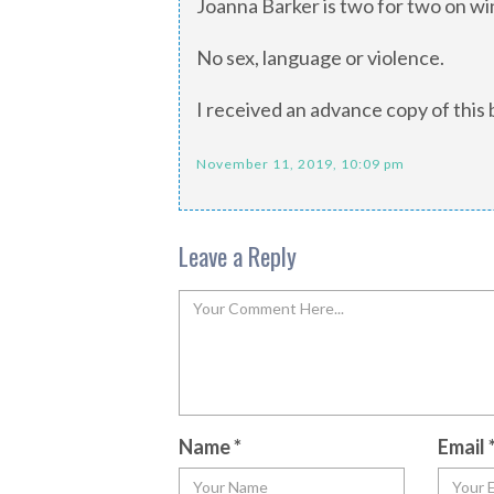
Joanna Barker is two for two on wi
No sex, language or violence.
I received an advance copy of this 
November 11, 2019, 10:09 pm
Leave a Reply
Name
*
Email