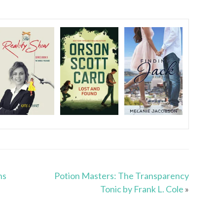
ns
Potion Masters: The Transparency
Tonic by Frank L. Cole
»