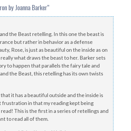
ron by Joanna Barker
”
and the Beast retelling. In this one the beast is
rance but rather in behavior as a defense
y, Rose, is just as beautiful on the inside as on
 really what draws the beast to her. Barker sets
ory to happen that parallels the fairy tale and
d the Beast, this retelling has its own twists
 that it has a beautiful outside and the inside is
t frustration in that my reading kept being
read! This is the first in a series of retellings and
nt to read all of them.