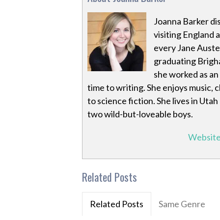
Joanna Barker dis
visiting England 
every Jane Auste
graduating Brigha
she worked as an 
time to writing. She enjoys music,
to science fiction. She lives in Utah
two wild-but-loveable boys.
Websit
Related Posts
Related Posts
Same Genre