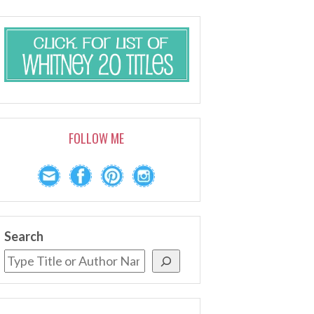
FOLLOW ME
Search