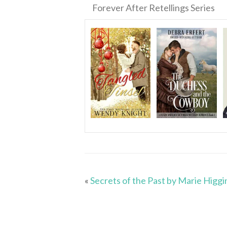
Forever After Retellings Series
«
Secrets of the Past by Marie Higgi