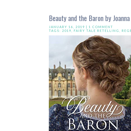
Beauty and the Baron by Joanna
JANUARY 16, 2019 |
1 COMMENT
TAGS:
2019
,
FAIRY TALE RETELLING
,
REG