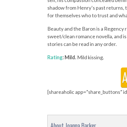
self, his compassion concealed behin
shadow from Henry’s past returns, 
for themselves who to trust and what 
Beauty and the Baron is a Regency ret
sweet/clean romance novella, and is 
stories can be read in any order.
Rating
: Mild.
Mild kissing.
[shareaholic app=”share_buttons” 
About Joanna Barker