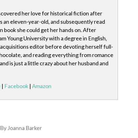
covered her love for historical fiction after
as an eleven-year-old, and subsequently read
n book she could get her hands on. After
m Young University with a degree in English,
acquisitions editor before devoting herself full-
 chocolate, and reading everything from romance
 and is just a little crazy about her husband and
e
|
Facebook
|
Amazon
By Joanna Barker