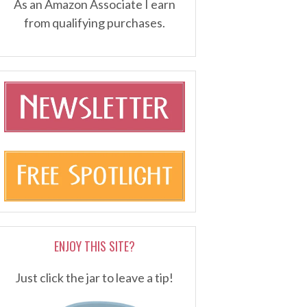
As an Amazon Associate I earn
from qualifying purchases.
ENJOY THIS SITE?
Just click the jar to leave a tip!