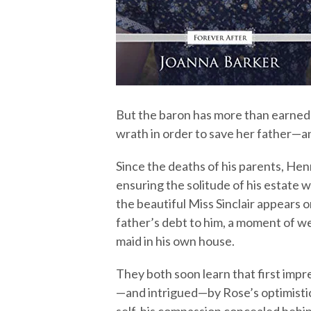
But the baron has more than earned 
wrath in order to save her father—an
Since the deaths of his parents, Hen
ensuring the solitude of his estate 
the beautiful Miss Sinclair appears 
father’s debt to him, a moment of we
maid in his own house.
They both soon learn that first impr
—and intrigued—by Rose’s optimisti