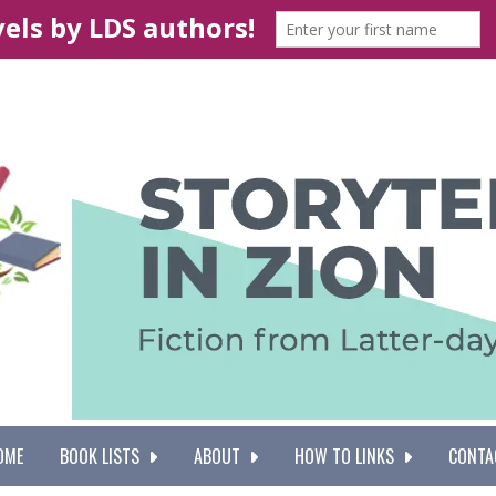
OME
BOOK LISTS
ABOUT
HOW TO LINKS
CONTA