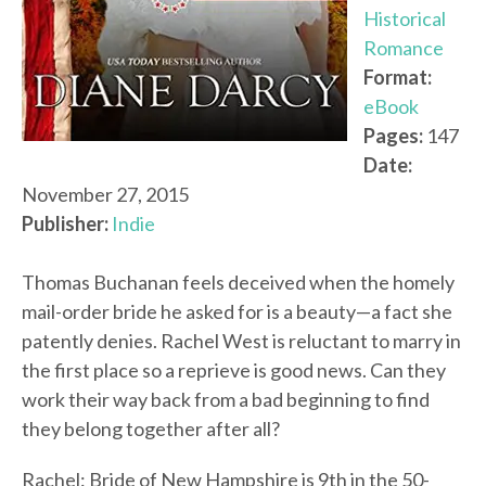
Historical
Romance
Format:
eBook
Pages:
147
Date:
November 27, 2015
Publisher:
Indie
Thomas Buchanan feels deceived when the homely
mail-order bride he asked for is a beauty—a fact she
patently denies. Rachel West is reluctant to marry in
the first place so a reprieve is good news. Can they
work their way back from a bad beginning to find
they belong together after all?
Rachel: Bride of New Hampshire is 9th in the 50-