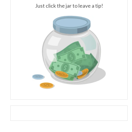
Just click the jar to leave a tip!