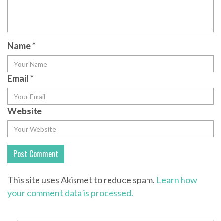
Name
*
Email
*
Website
This site uses Akismet to reduce spam.
Learn how
your comment data is processed.