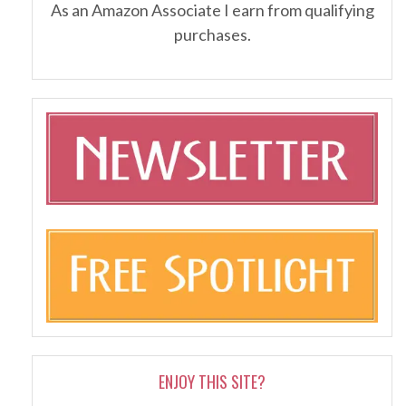
As an Amazon Associate I earn from qualifying
purchases.
ENJOY THIS SITE?