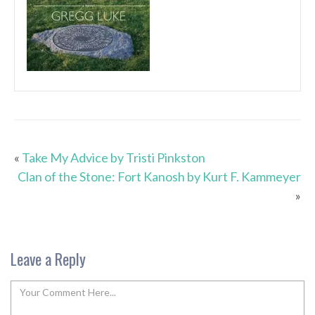
«
Take My Advice by Tristi Pinkston
Clan of the Stone: Fort Kanosh by Kurt F. Kammeyer
»
Leave a Reply