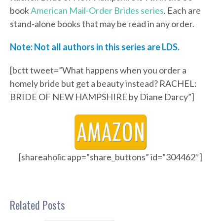
book
American Mail-Order Brides series
. Each are
stand-alone books that may be read in any order.
Note: Not all authors in this series are LDS.
[bctt tweet=”What happens when you order a
homely bride but get a beauty instead? RACHEL:
BRIDE OF NEW HAMPSHIRE by Diane Darcy”]
[shareaholic app=”share_buttons” id=”304462″]
Related Posts