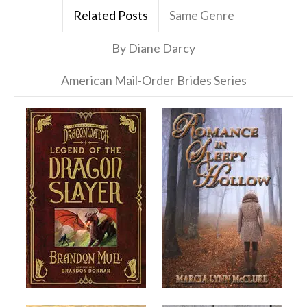
Related Posts
Same Genre
By Diane Darcy
American Mail-Order Brides Series