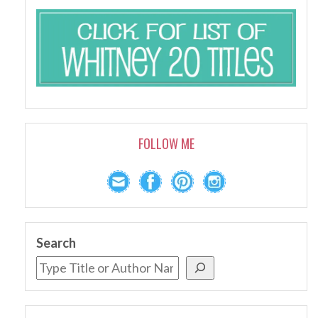
FOLLOW ME
Search