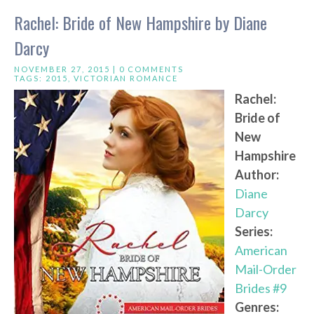
Rachel: Bride of New Hampshire by Diane
Darcy
NOVEMBER 27, 2015 |
0 COMMENTS
TAGS:
2015
,
VICTORIAN ROMANCE
Rachel:
Bride of
New
Hampshire
Author:
Diane
Darcy
Series:
American
Mail-Order
Brides #9
Genres: