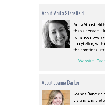
About Anita Stansfield
Anita Stansfield 
than a decade. H
romance novels w
storytelling with
the emotional st
Website
|
Fac
About Joanna Barker
Joanna Barker dis
visiting England 