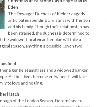
Christmas at Falstone Castle by Sarah M.
Eden
The Dowager Duchess of Kielder eagerly
anticipates spending Christmas with her son
and his family. Though their relationship has
been strained, the duchess is determined to
 the widowed local vicar, her plan will take a
magical season, anything is possible…even two
tansfield
her a gentle seamstress and a widowed banker,
 hope. As their lives become entwined, it will take
mily to love and healing.
ther Hatch
enough of the London Season. Determined to