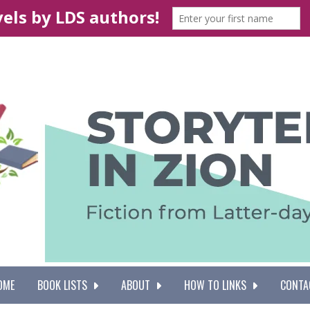
OME
BOOK LISTS
ABOUT
HOW TO LINKS
CONTA