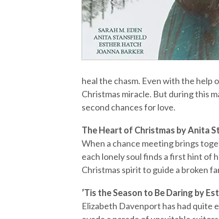
heal the chasm. Even with the help of
Christmas miracle. But during this 
second chances for love.
The Heart of Christmas by Anita S
When a chance meeting brings toget
each lonely soul finds a first hint of
Christmas spirit to guide a broken fa
’Tis the Season to Be Daring by Es
Elizabeth Davenport has had quite 