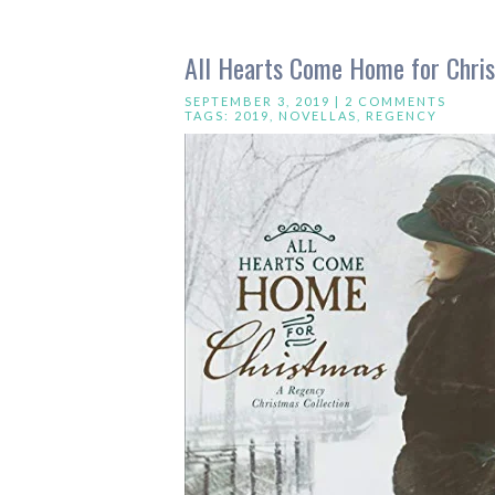
All Hearts Come Home for Chris
SEPTEMBER 3, 2019 |
2 COMMENTS
TAGS:
2019
,
NOVELLAS
,
REGENCY