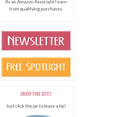
As an Amazon Associate I earn
from qualifying purchases.
ENJOY THIS SITE?
Just click the jar to leave a tip!