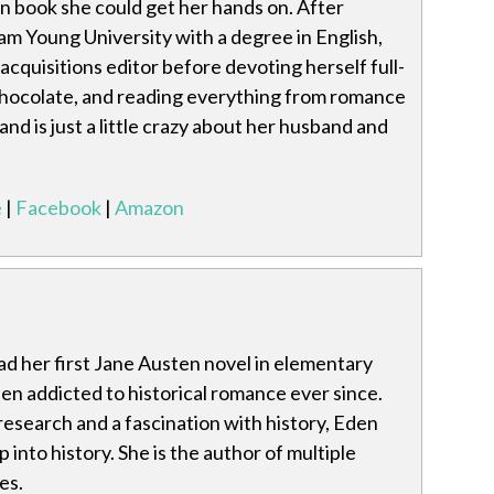
n book she could get her hands on. After
m Young University with a degree in English,
acquisitions editor before devoting herself full-
 chocolate, and reading everything from romance
 and is just a little crazy about her husband and
e
|
Facebook
|
Amazon
d her first Jane Austen novel in elementary
en addicted to historical romance ever since.
research and a fascination with history, Eden
 into history. She is the author of multiple
es.