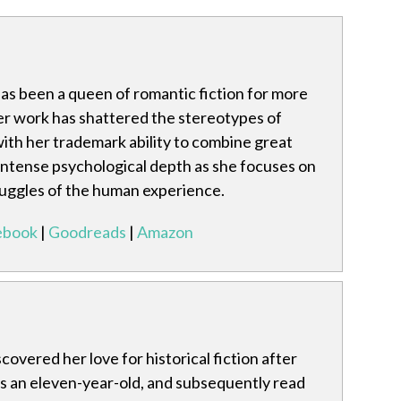
has been a queen of romantic fiction for more
er work has shattered the stereotypes of
ith her trademark ability to combine great
 intense psychological depth as she focuses on
ruggles of the human experience.
ebook
|
Goodreads
|
Amazon
covered her love for historical fiction after
as an eleven-year-old, and subsequently read