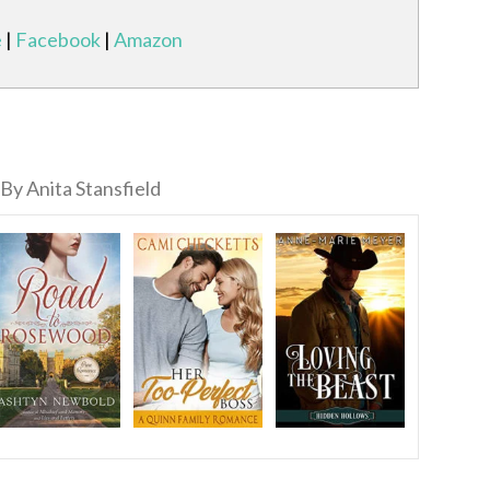
e
|
Facebook
|
Amazon
By Anita Stansfield