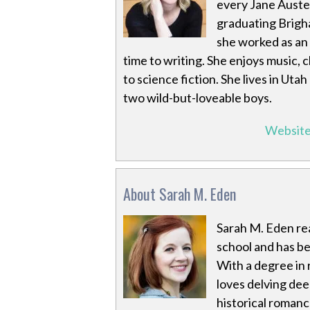
every Jane Auste
graduating Brigha
she worked as an 
time to writing. She enjoys music,
to science fiction. She lives in Utah
two wild-but-loveable boys.
Websit
About Sarah M. Eden
Sarah M. Eden rea
school and has be
With a degree in 
loves delving deep
historical romanc