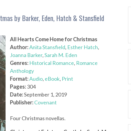
tmas by Barker, Eden, Hatch & Stansfield
All Hearts Come Home for Christmas
Author:
Anita Stansfield
,
Esther Hatch
,
Joanna Barker
,
Sarah M. Eden
Genres:
Historical Romance
,
Romance
Anthology
Format:
Audio
,
eBook
,
Print
Pages:
304
Date:
September 1, 2019
Publisher:
Covenant
Four Christmas novellas.