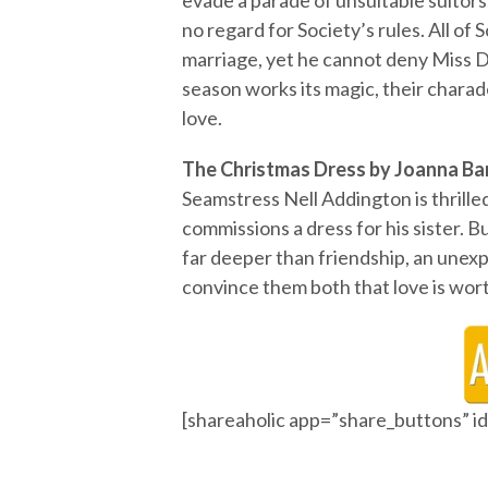
evade a parade of unsuitable suitor
no regard for Society’s rules. All o
marriage, yet he cannot deny Miss 
season works its magic, their charade
love.
The Christmas Dress by Joanna Ba
Seamstress Nell Addington is thril
commissions a dress for his sister. B
far deeper than friendship, an un
convince them both that love is wort
[shareaholic app=”share_buttons” 