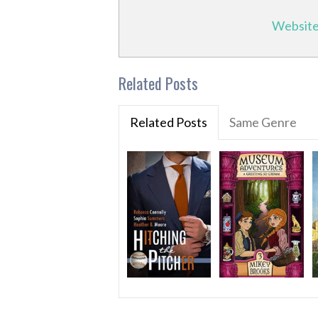
Websit
Related Posts
Related Posts
Same Genre