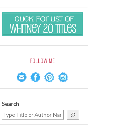
FOLLOW ME
Search