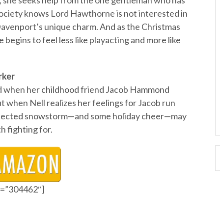
s, she seeks help from the one gentleman who has
f Society knows Lord Hawthorne is not interested in
Davenport’s unique charm. And as the Christmas
 begins to feel less like playacting and more like
rker
led when her childhood friend Jacob Hammond
ut when Nell realizes her feelings for Jacob run
expected snowstorm—and some holiday cheer—may
h fighting for.
id=”304462″]