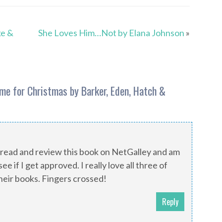
ke &
She Loves Him…Not by Elana Johnson
»
me for Christmas by Barker, Eden, Hatch &
 read and review this book on NetGalley and am
ee if I get approved. I really love all three of
heir books. Fingers crossed!
Reply