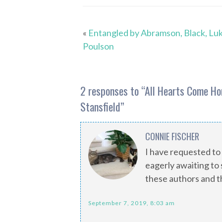
«
Entangled by Abramson, Black, Lu
Poulson
2 responses to “
All Hearts Come Ho
Stansfield
”
CONNIE FISCHER
I have requested to
eagerly awaiting to s
these authors and t
September 7, 2019, 8:03 am