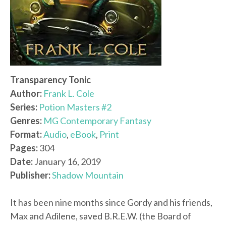
Transparency Tonic
Author:
Frank L. Cole
Series:
Potion Masters #2
Genres:
MG Contemporary Fantasy
Format:
Audio
,
eBook
,
Print
Pages:
304
Date:
January 16, 2019
Publisher:
Shadow Mountain
It has been nine months since Gordy and his friends,
Max and Adilene, saved B.R.E.W. (the Board of