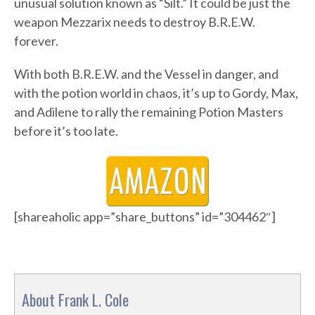
unusual solution known as “Silt.” It could be just the
weapon Mezzarix needs to destroy B.R.E.W.
forever.
With both B.R.E.W. and the Vessel in danger, and
with the potion world in chaos, it’s up to Gordy, Max,
and Adilene to rally the remaining Potion Masters
before it’s too late.
[shareaholic app=”share_buttons” id=”304462″]
About Frank L. Cole