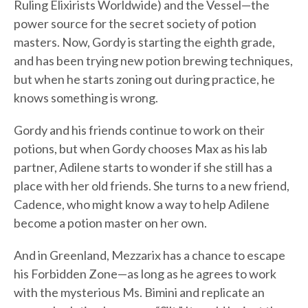
Ruling Elixirists Worldwide) and the Vessel—the
power source for the secret society of potion
masters. Now, Gordy is starting the eighth grade,
and has been trying new potion brewing techniques,
but when he starts zoning out during practice, he
knows something is wrong.
Gordy and his friends continue to work on their
potions, but when Gordy chooses Max as his lab
partner, Adilene starts to wonder if she still has a
place with her old friends. She turns to a new friend,
Cadence, who might know a way to help Adilene
become a potion master on her own.
And in Greenland, Mezzarix has a chance to escape
his Forbidden Zone—as long as he agrees to work
with the mysterious Ms. Bimini and replicate an