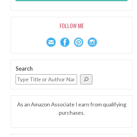
FOLLOW ME
Search
As an Amazon Associate I earn from qualifying
purchases.