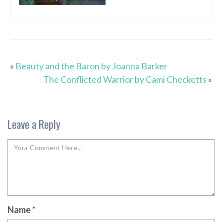
«
Beauty and the Baron by Joanna Barker
The Conflicted Warrior by Cami Checketts
»
Leave a Reply
Name
*