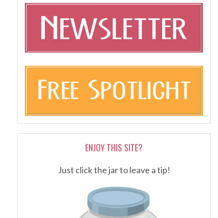
ENJOY THIS SITE?
Just click the jar to leave a tip!