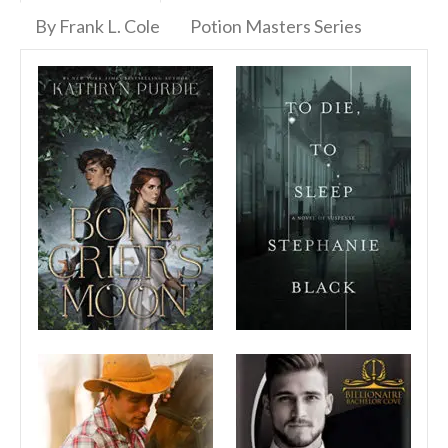
By Frank L. Cole
Potion Masters Series