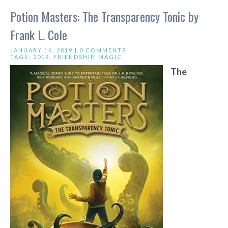
Potion Masters: The Transparency Tonic by
Frank L. Cole
JANUARY 16, 2019 |
0 COMMENTS
TAGS:
2019
,
FRIENDSHIP
,
MAGIC
The