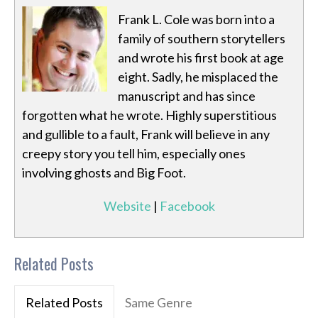
Frank L. Cole was born into a
family of southern storytellers
and wrote his first book at age
eight. Sadly, he misplaced the
manuscript and has since
forgotten what he wrote. Highly superstitious
and gullible to a fault, Frank will believe in any
creepy story you tell him, especially ones
involving ghosts and Big Foot.
Website
|
Facebook
Related Posts
Related Posts
Same Genre