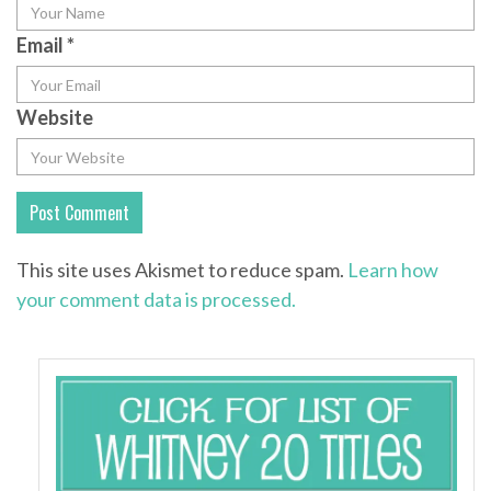
Email
*
Website
This site uses Akismet to reduce spam.
Learn how
your comment data is processed.