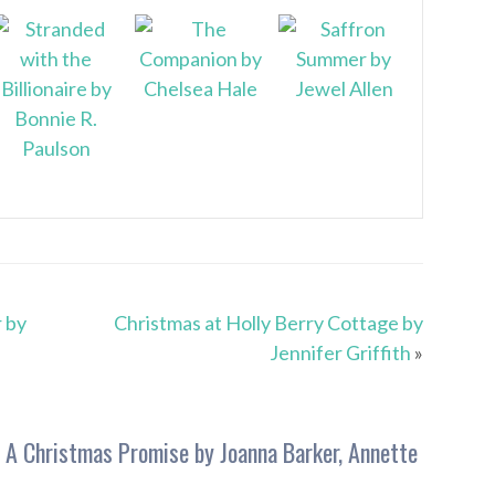
 by
Christmas at Holly Berry Cottage by
Jennifer Griffith
»
 A Christmas Promise by Joanna Barker, Annette