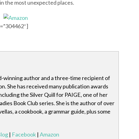
 in the most unexpected places.
id=”304462″]
-winning author and a three-time recipient of
tion. She has received many publication awards
cluding the Silver Quill for PAIGE, one of her
dies Book Club series. She is the author of over
ovellas, a cookbook, a grammar guide, plus some
log
|
Facebook
|
Amazon