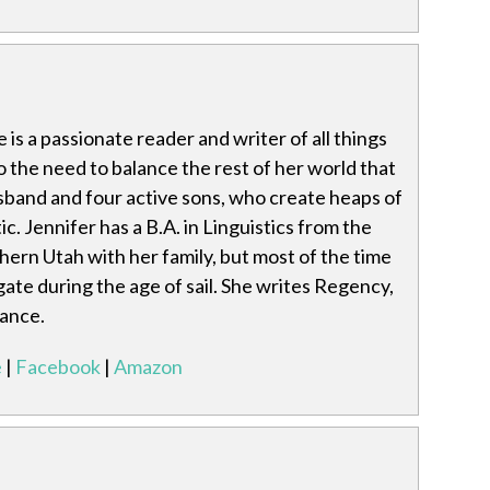
is a passionate reader and writer of all things
 the need to balance the rest of her world that
usband and four active sons, who create heaps of
c. Jennifer has a B.A. in Linguistics from the
thern Utah with her family, but most of the time
gate during the age of sail. She writes Regency,
ance.
e
|
Facebook
|
Amazon