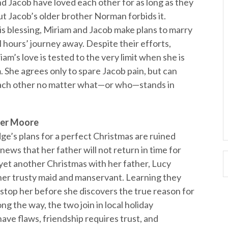
nd Jacob have loved each other for as long as they
 Jacob’s older brother Norman forbids it.
is blessing, Miriam and Jacob make plans to marry
 hours’ journey away. Despite their efforts,
m’s love is tested to the very limit when she is
m. She agrees only to spare Jacob pain, but can
 each other no matter what—or who—stands in
er Moore
ge’s plans for a perfect Christmas are ruined
ws that her father will not return in time for
 yet another Christmas with her father, Lucy
 her trusty maid and manservant. Learning they
stop her before she discovers the true reason for
g the way, the two join in local holiday
have flaws, friendship requires trust, and