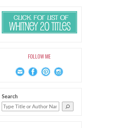
FOLLOW ME
Search