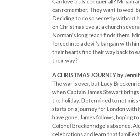
Can love truly conquer all? Miriam a
can remember. They want to wed, but
Deciding to do so secretly without h
on Christmas Eve at a church several
Norman’s long reach finds them. Miria
forced into a devil’s bargain with hi
their hearts find their way back to
their way?
A CHRISTMAS JOURNEY by Jennif
The war is over, but Lucy Breckenrid
when Captain James Stewart brings ne
the holiday. Determined to not miss
starts on a journey for London with
have gone, James follows, hoping to 
Colonel Breckenridge’s absence. Alon
celebrations and learn that families 