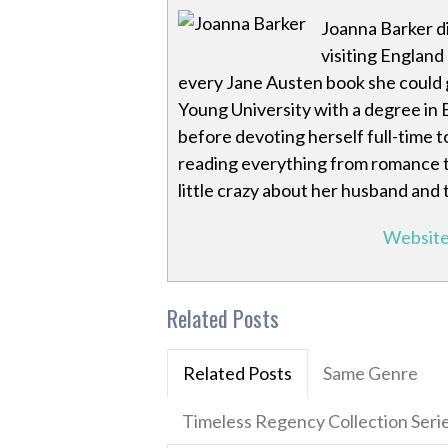
Joanna Barker di
visiting England
every Jane Austen book she could 
Young University with a degree in E
before devoting herself full-time t
reading everything from romance to s
little crazy about her husband and
Websit
Related Posts
Related Posts
Same Genre
Timeless Regency Collection Seri