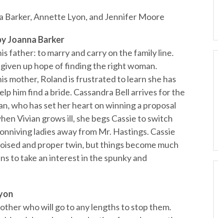
Barker, Annette Lyon, and Jennifer Moore
 Joanna Barker
s father: to marry and carry on the family line.
s given up hope of finding the right woman.
is mother, Roland is frustrated to learn she has
lp him find a bride. Cassandra Bell arrives for the
ian, who has set her heart on winning a proposal
hen Vivian grows ill, she begs Cassie to switch
conniving ladies away from Mr. Hastings. Cassie
r poised and proper twin, but things become much
 to take an interest in the spunky and
yon
other who will go to any lengths to stop them.