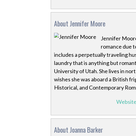
About Jennifer Moore
Jennifer Moore 
romance due to
includes a perpetually traveling h
laundry that is anything but romanti
University of Utah. She lives in nor
wishes she was aboard a British fri
Historical, and Contemporary Rom
Websit
About Joanna Barker