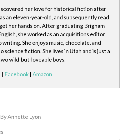
scovered her love for historical fiction after
 as an eleven-year-old, and subsequently read
get her hands on. After graduating Brigham
nglish, she worked as an acquisitions editor
o writing. She enjoys music, chocolate, and
cience fiction. She lives in Utah and is just a
 two wild-but-loveable boys.
e
|
Facebook
|
Amazon
By Annette Lyon
es