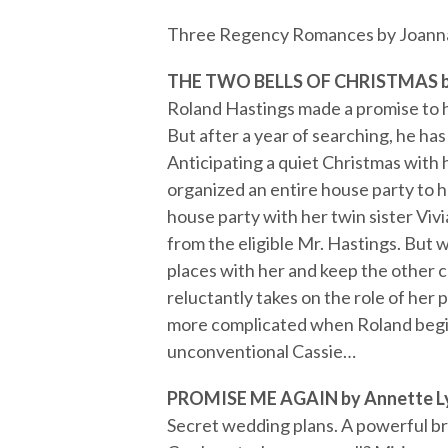
Three Regency Romances by Joanna 
THE TWO BELLS OF CHRISTMAS by
Roland Hastings made a promise to hi
But after a year of searching, he ha
Anticipating a quiet Christmas with h
organized an entire house party to he
house party with her twin sister Viv
from the eligible Mr. Hastings. But w
places with her and keep the other 
reluctantly takes on the role of he
more complicated when Roland begins
unconventional Cassie…
PROMISE ME AGAIN by Annette L
Secret wedding plans. A powerful br