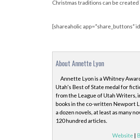
Christmas traditions can be created
[shareaholic app=”share_buttons” 
About Annette Lyon
Annette Lyon is a Whitney Award
Utah’s Best of State medal for fic
from the League of Utah Writers, in
books in the co-written Newport La
a dozen novels, at least as many n
120 hundred articles.
Website
|
B