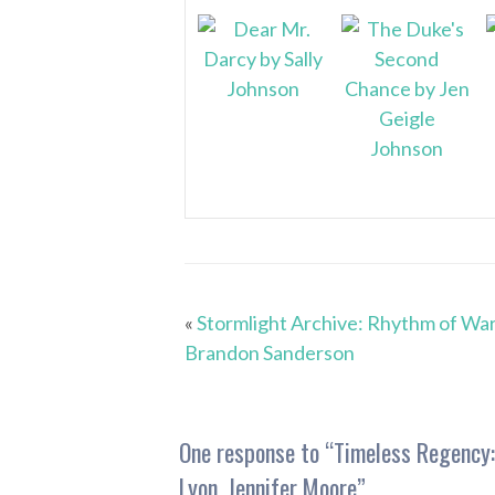
«
Stormlight Archive: Rhythm of War
Brandon Sanderson
One response to “
Timeless Regency:
Lyon, Jennifer Moore
”