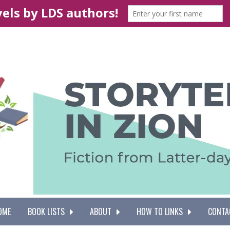
OME
BOOK LISTS
ABOUT
HOW TO LINKS
CONTA