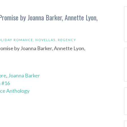
romise by Joanna Barker, Annette Lyon,
OLIDAY ROMANCE
,
NOVELLAS
,
REGENCY
ore
,
Joanna Barker
n #16
ce Anthology