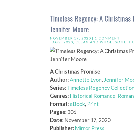
Timeless Regency: A Christmas P
Jennifer Moore
NOVEMBER 17, 2020 |
1 COMMENT
TAGS:
2020
,
CLEAN AND WHOLESOME
,
H
A Christmas Promise
Author:
Annette Lyon
,
Jennifer Mo
Series:
Timeless Regency Collectio
Genres:
Historical Romance
,
Roman
Format:
eBook
,
Print
Pages:
306
Date:
November 17, 2020
Publisher:
Mirror Press