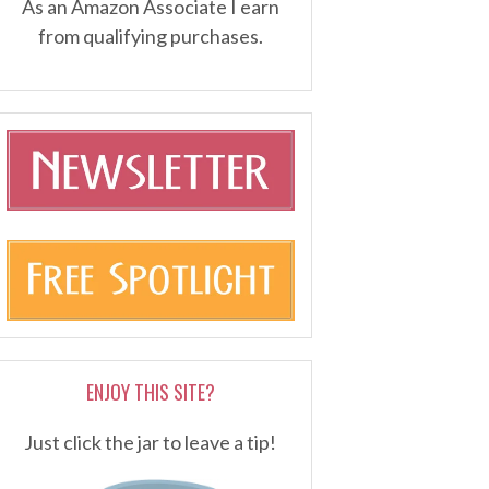
As an Amazon Associate I earn
from qualifying purchases.
ENJOY THIS SITE?
Just click the jar to leave a tip!