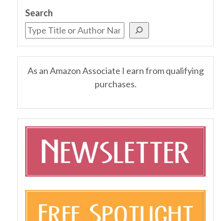
Search
As an Amazon Associate I earn from qualifying
purchases.