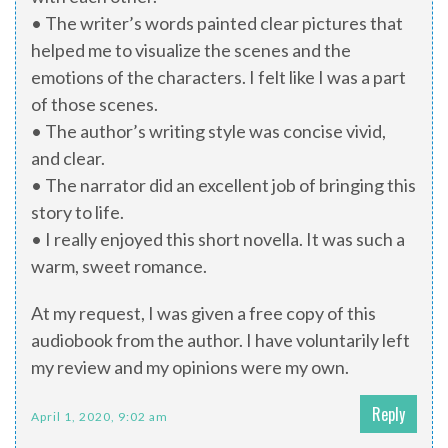
• The writer’s words painted clear pictures that
helped me to visualize the scenes and the
emotions of the characters. I felt like I was a part
of those scenes.
• The author’s writing style was concise vivid,
and clear.
• The narrator did an excellent job of bringing this
story to life.
• I really enjoyed this short novella. It was such a
warm, sweet romance.
At my request, I was given a free copy of this
audiobook from the author. I have voluntarily left
my review and my opinions were my own.
Reply
April 1, 2020, 9:02 am