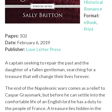
Historical
Romance
Format:
eBook
,
Print
Pages:
102
Date:
February 6, 2019
Publisher:
Love Letter Press
A captain seeking to repair the past and the
daughter of a fallen gentleman, searching for a
treasure that will change their lives forever.
The end of the Napoleonic wars comes as a relief to
Caspar Graysmark, but before he can settle into the
comfortable life of an English lord he has a duty to
the people of France. A treasure lies hidden in the