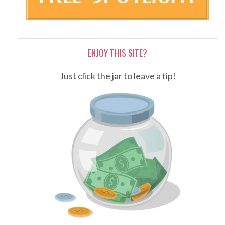
ENJOY THIS SITE?
Just click the jar to leave a tip!