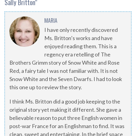
Sally Britton
”
MARIA
I have only recently discovered
Ms. Britton’s works and have
enjoyed reading them. This is a
regency era retelling of The
Brothers Grimm story of Snow White and Rose
Red, a fairy tale I was not familiar with. It is not
Snow White and the Seven Dwarfs. I had to look
this one up to review the story.
I think Ms. Britton did a good job keeping to the
original story yet making it different. She gave a
believable reason to put three English women in
post-war France for an Englishman to find. It was
clean, sweet and entertaining. In the brief space