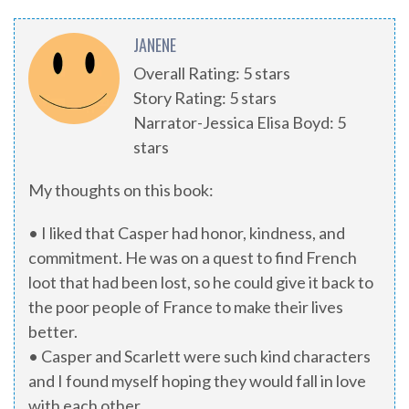
JANENE
Overall Rating: 5 stars
Story Rating: 5 stars
Narrator-Jessica Elisa Boyd: 5
stars
My thoughts on this book:
• I liked that Casper had honor, kindness, and
commitment. He was on a quest to find French
loot that had been lost, so he could give it back to
the poor people of France to make their lives
better.
• Casper and Scarlett were such kind characters
and I found myself hoping they would fall in love
with each other.