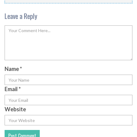
Leave a Reply
Name
*
Email
*
Website