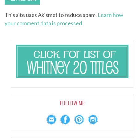
This site uses Akismet to reduce spam.
Learn how
your comment data is processed.
FOLLOW ME