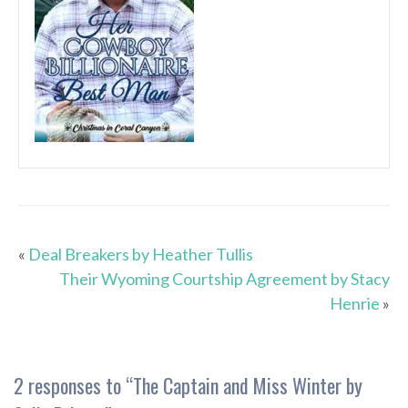
«
Deal Breakers by Heather Tullis
Their Wyoming Courtship Agreement by Stacy
Henrie
»
2 responses to “
The Captain and Miss Winter by