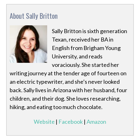
About Sally Britton
Sally Britton is sixth generation
Texan, received her BA in
English from Brigham Young
University, and reads
voraciously. She started her
writing journey at the tender age of fourteen on
an electric typewriter, and she’s never looked
back. Sally lives in Arizona with her husband, four
children, and their dog. She loves researching,
hiking, and eating too much chocolate.
Website
|
Facebook
|
Amazon