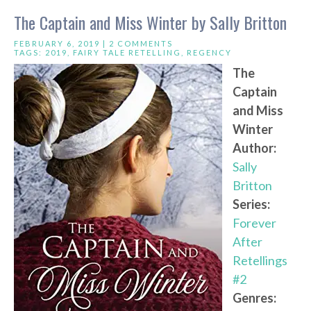
The Captain and Miss Winter by Sally Britton
FEBRUARY 6, 2019 |
2 COMMENTS
TAGS:
2019
,
FAIRY TALE RETELLING
,
REGENCY
The
Captain
and Miss
Winter
Author:
Sally
Britton
Series:
Forever
After
Retellings
#2
Genres: