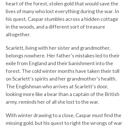
heart of the forest, stolen gold that would save the
lives of many who lost everything during the war. In
his quest, Caspar stumbles across a hidden cottage
in the woods, and a different sort of treasure
altogether.
Scarlett, living with her sister and grandmother,
belongs nowhere. Her father’s mistakes led to their
exile from England and their banishment into the
forest. The cold winter months have taken their toll
on Scarlett’s spirits and her grandmother’s health.
The Englishman who arrives at Scarlett’s door,
looking more like a bear than a captain of the British
army, reminds her of all she lost to the war.
With winter drawing to a close, Caspar must find the
missing gold, but his quest to right the wrongs of war