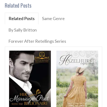
Related Posts
Related Posts
Same Genre
By Sally Britton
Forever After Retellings Series