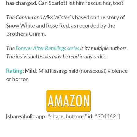
has changed. Can Scarlett let him rescue her, too?
The Captain and Miss Winter
is based on the story of
Snow White and Rose Red, as recorded by the
Brothers Grimm.
The
Forever After Retellings series
is by multiple authors.
The individual books may be read in any order.
Rating
: Mild.
Mild kissing; mild (nonsexual) violence
or horror.
[shareaholic app=”share_buttons” id=”304462″]