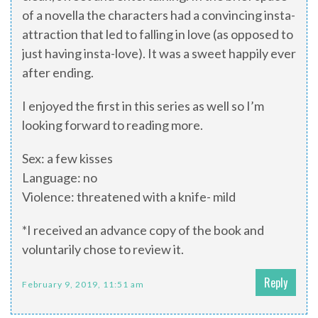
of a novella the characters had a convincing insta-
attraction that led to falling in love (as opposed to
just having insta-love). It was a sweet happily ever
after ending.
I enjoyed the first in this series as well so I’m
looking forward to reading more.
Sex: a few kisses
Language: no
Violence: threatened with a knife- mild
*I received an advance copy of the book and
voluntarily chose to review it.
Reply
February 9, 2019, 11:51 am