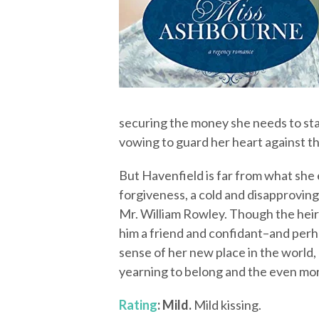
securing the money she needs to star
vowing to guard her heart against th
But Havenfield is far from what she
forgiveness, a cold and disapproving 
Mr. William Rowley. Though the heir t
him a friend and confidant–and per
sense of her new place in the world
yearning to belong and the even mor
Rating
: Mild.
Mild kissing.