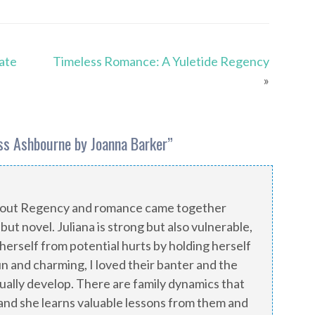
Tate
Timeless Romance: A Yuletide Regency
»
ss Ashbourne by Joanna Barker
”
about Regency and romance came together
ebut novel. Juliana is strong but also vulnerable,
 herself from potential hurts by holding herself
fun and charming, I loved their banter and the
ally develop. There are family dynamics that
 and she learns valuable lessons from them and