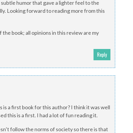
subtle humor that gave a lighter feel to the
lly. Looking forward to reading more from this
 the book; all opinions in this review are my
Reply
is is a first book for this author? I think it was well
 this is a first. I had a lot of fun reading it.
sn’t follow the norms of society so there is that