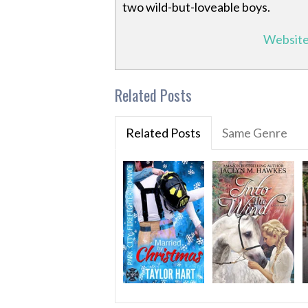
two wild-but-loveable boys.
Websit
Related Posts
Related Posts
Same Genre