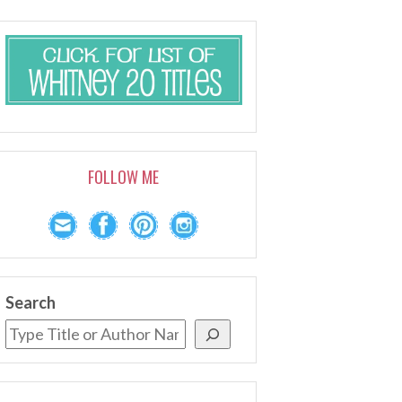
FOLLOW ME
Search