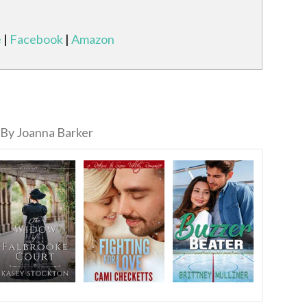
e
|
Facebook
|
Amazon
By Joanna Barker