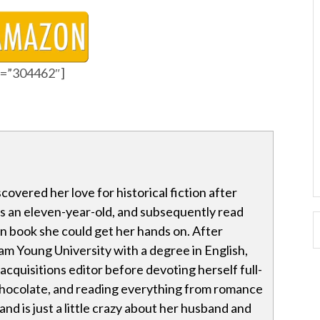
id=”304462″]
covered her love for historical fiction after
as an eleven-year-old, and subsequently read
n book she could get her hands on. After
m Young University with a degree in English,
acquisitions editor before devoting herself full-
 chocolate, and reading everything from romance
 and is just a little crazy about her husband and