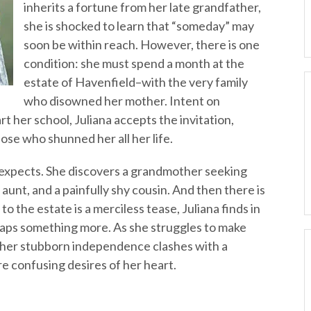
inherits a fortune from her late grandfather,
she is shocked to learn that “someday” may
soon be within reach. However, there is one
condition: she must spend a month at the
estate of Havenfield–with the very family
who disowned her mother. Intent on
t her school, Juliana accepts the invitation,
ose who shunned her all her life.
 expects. She discovers a grandmother seeking
aunt, and a painfully shy cousin. And then there is
o the estate is a merciless tease, Juliana finds in
haps something more. As she struggles to make
, her stubborn independence clashes with a
e confusing desires of her heart.