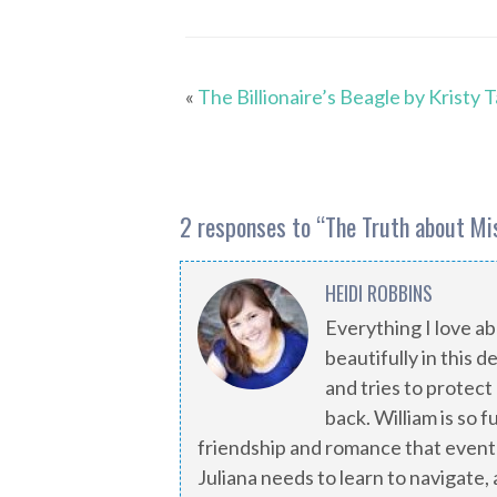
«
The Billionaire’s Beagle by Kristy 
2 responses to “
The Truth about Mi
HEIDI ROBBINS
Everything I love 
beautifully in this d
and tries to protect
back. William is so 
friendship and romance that eventu
Juliana needs to learn to navigate,