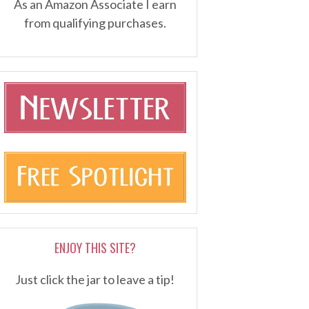
As an Amazon Associate I earn
from qualifying purchases.
ENJOY THIS SITE?
Just click the jar to leave a tip!