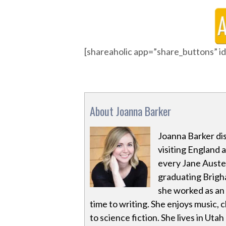
[shareaholic app=”share_buttons” 
About Joanna Barker
Joanna Barker dis
visiting England 
every Jane Auste
graduating Brigha
she worked as an 
time to writing. She enjoys music,
to science fiction. She lives in Utah