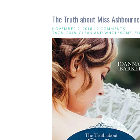
The Truth about Miss Ashbourne
NOVEMBER 2, 2018 |
2 COMMENTS
TAGS:
2018
,
CLEAN AND WHOLESOME
,
F