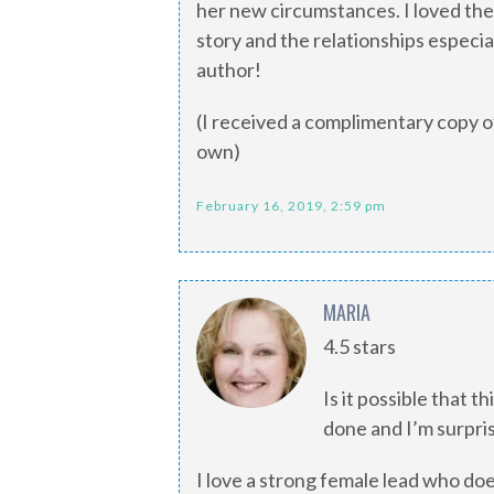
her new circumstances. I loved the 
story and the relationships especia
author!
(I received a complimentary copy of
own)
February 16, 2019, 2:59 pm
MARIA
4.5 stars
Is it possible that th
done and I’m surprised
I love a strong female lead who doe