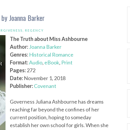
 by Joanna Barker
ORGIVENESS
,
REGENCY
The Truth about Miss Ashbourne
Author:
Joanna Barker
Genres:
Historical Romance
Format:
Audio
,
eBook
,
Print
Pages:
272
Date:
November 1, 2018
Publisher:
Covenant
Governess Juliana Ashbourne has dreams
reaching far beyond the confines of her
current position, hoping to someday
establish her own school for girls. When she