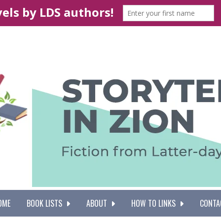
OME
BOOK LISTS
ABOUT
HOW TO LINKS
CONTA