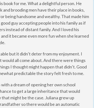
this book for me. What a delightful person. He
rk and brooding men have their place in books,
f for being handsome and wealthy. That made him
 good guy accepting people into his family as if
 instead of distant family. And I loved his
na and it became even more fun when she learned
ide.
able but it didn’t deter from my enjoyment. I
it would all come about. And there were things
things I thought might happen that didn’t. Good
ewhat predictable the story felt fresh to me.
s with a dream of opening her own school
hance to get a large inheritance that would
 that might be the case. Juliana grew up
grandfather so there would be an automatic