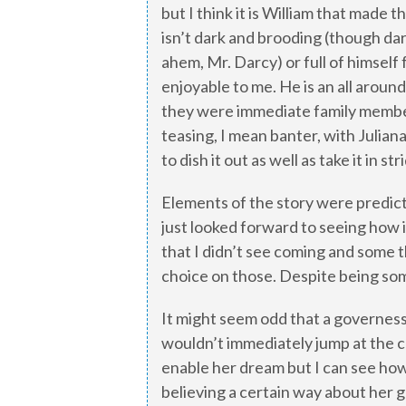
but I think it is William that made 
isn’t dark and brooding (though da
ahem, Mr. Darcy) or full of himsel
enjoyable to me. He is an all around
they were immediate family members
teasing, I mean banter, with Julia
to dish it out as well as take it in str
Elements of the story were predict
just looked forward to seeing how 
that I didn’t see coming and some 
choice on those. Despite being som
It might seem odd that a governes
wouldn’t immediately jump at the c
enable her dream but I can see how
believing a certain way about her 