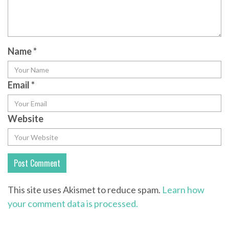
Name
*
Email
*
Website
This site uses Akismet to reduce spam.
Learn how
your comment data is processed.