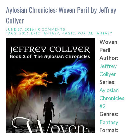
Aylosian Chronicles: Woven Peril by Jeffrey
Collyer
JUNE 27, 2016 |
0 COMMENTS
TAGS:
2016
,
EPIC FANTASY
,
MAGIC
,
PORTAL FANTASY
Woven
Peril
Author:
Jeffrey
Collyer
Series:
Aylosian
Chronicles
#2
Genres:
Fantasy
Format: