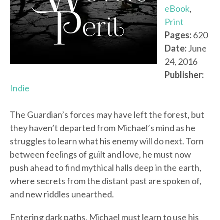
eBook
,
Print
Pages:
620
Date:
June
24, 2016
Publisher:
Indie
The Guardian’s forces may have left the forest, but
they haven’t departed from Michael’s mind as he
struggles to learn what his enemy will do next. Torn
between feelings of guilt and love, he must now
push ahead to find mythical halls deep in the earth,
where secrets from the distant past are spoken of,
and new riddles unearthed.
Entering dark paths, Michael must learn to use his