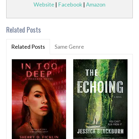
Website
|
Facebook
|
Amazon
Related Posts
Related Posts
Same Genre