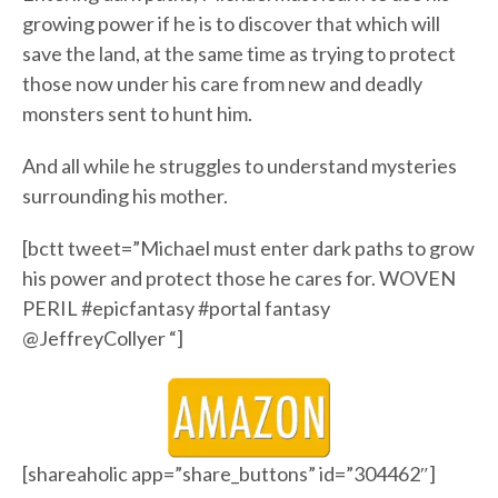
growing power if he is to discover that which will
save the land, at the same time as trying to protect
those now under his care from new and deadly
monsters sent to hunt him.
And all while he struggles to understand mysteries
surrounding his mother.
[bctt tweet=”Michael must enter dark paths to grow
his power and protect those he cares for. WOVEN
PERIL #epicfantasy #portal fantasy
@JeffreyCollyer “]
[shareaholic app=”share_buttons” id=”304462″]