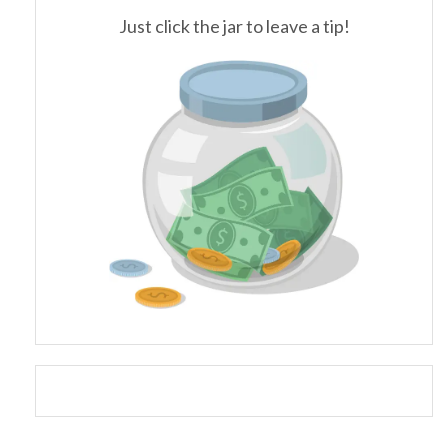
Just click the jar to leave a tip!