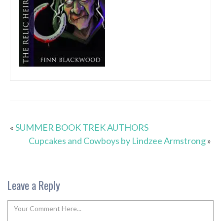
«
SUMMER BOOK TREK AUTHORS
Cupcakes and Cowboys by Lindzee Armstrong
»
Leave a Reply