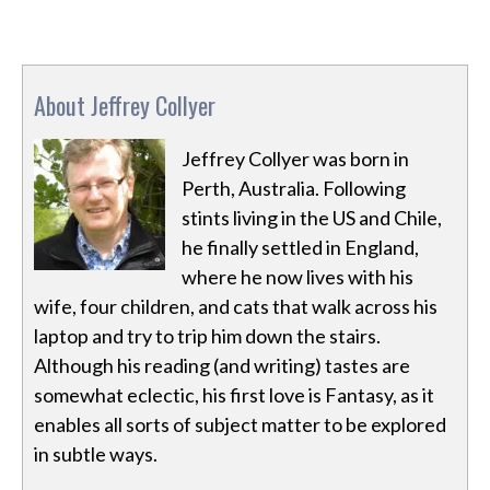
About Jeffrey Collyer
Jeffrey Collyer was born in
Perth, Australia. Following
stints living in the US and Chile,
he finally settled in England,
where he now lives with his
wife, four children, and cats that walk across his
laptop and try to trip him down the stairs.
Although his reading (and writing) tastes are
somewhat eclectic, his first love is Fantasy, as it
enables all sorts of subject matter to be explored
in subtle ways.