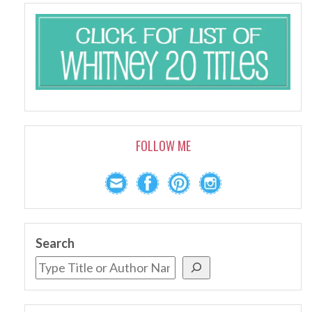
FOLLOW ME
Search