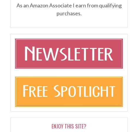
As an Amazon Associate I earn from qualifying
purchases.
ENJOY THIS SITE?