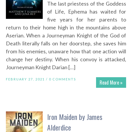
The last priestess of the Goddess
of Life, Ephema has waited for
five years for her parents to
return to their home high in the mountains above
Aserian. When a Journeyman Knight of the God of
Death literally falls on her doorstep, she saves him
from his enemies, unaware how that one action will
change her destiny. When his convoy is attacked,
Journeyman Knight Darian […]
FEBRUARY 27, 2021 /
0 COMMENTS
Read More »
Iron Maiden by James
Alderdice