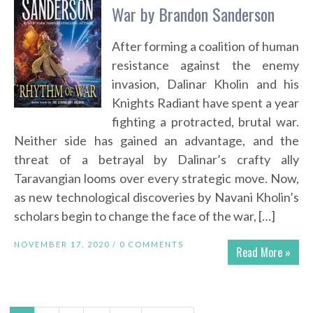
War by Brandon Sanderson
After forming a coalition of human
resistance against the enemy
invasion, Dalinar Kholin and his
Knights Radiant have spent a year
fighting a protracted, brutal war.
Neither side has gained an advantage, and the
threat of a betrayal by Dalinar’s crafty ally
Taravangian looms over every strategic move. Now,
as new technological discoveries by Navani Kholin’s
scholars begin to change the face of the war, […]
NOVEMBER 17, 2020 /
0 COMMENTS
Read More »