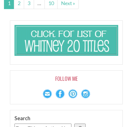
1
2
3
…
10
Next »
FOLLOW ME
Search