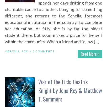
spends her days drifting from one
charitable cause to another. Longing for something
different, she returns to the Scholia, foremost
educational institution in the country, to complete
her education. At fifty, she is by far the oldest
student there, but soon makes a place for herself
within the community. When a friend and fellow […]
MARCH 9, 2021 /
0 COMMENTS
Read More »
War of the Lich: Death’s
Knight by Jena Rey & Matthew
T. Summers