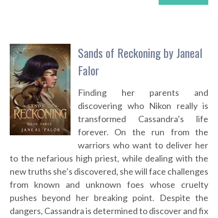
Sands of Reckoning by Janeal
Falor
Finding her parents and
discovering who Nikon really is
transformed Cassandra’s life
forever. On the run from the
warriors who want to deliver her
to the nefarious high priest, while dealing with the
new truths she’s discovered, she will face challenges
from known and unknown foes whose cruelty
pushes beyond her breaking point. Despite the
dangers, Cassandra is determined to discover and fix