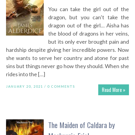
You can take the girl out of the
dragon, but you can’t take the
dragon out of the girl… Aisha has
the blood of dragons in her veins,
but its only ever brought pain and
hardship despite giving her incredible powers. Now
she wants to serve her country and atone for past
sins but things never go how they should. When she
rides into the […]
JANUARY 20, 2021 /
0 COMMENTS
Read More »
The Maiden of Caldara by