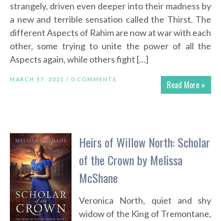
strangely, driven even deeper into their madness by
a new and terrible sensation called the Thirst. The
different Aspects of Rahim are now at war with each
other, some trying to unite the power of all the
Aspects again, while others fight […]
MARCH 17, 2021 /
0 COMMENTS
Read More »
Heirs of Willow North: Scholar
of the Crown by Melissa
McShane
Veronica North, quiet and shy
widow of the King of Tremontane,