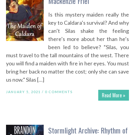
Mackenzie Friel
Is this mystery maiden really the
key to Caldara’s survival? And why
can’t Silas shake the feeling
there’s more about her than he’s
been led to believe? “Silas, you
must travel to the tall mountains of the west. There
you will find a maiden with fire in her eyes. You must
bring her back no matter the cost; only she can save
us now.” Silas […]
JANUARY 5, 2021 /
0 COMMENTS
Read More »
Stormlight Archive: Rhythm of