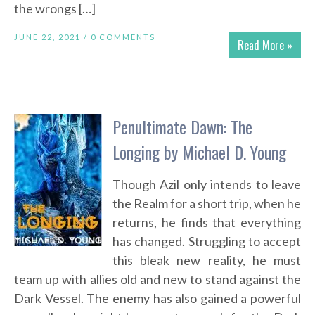
the wrongs […]
JUNE 22, 2021 /
0 COMMENTS
Read More »
Penultimate Dawn: The
Longing by Michael D. Young
Though Azil only intends to leave
the Realm for a short trip, when he
returns, he finds that everything
has changed. Struggling to accept
this bleak new reality, he must
team up with allies old and new to stand against the
Dark Vessel. The enemy has also gained a powerful