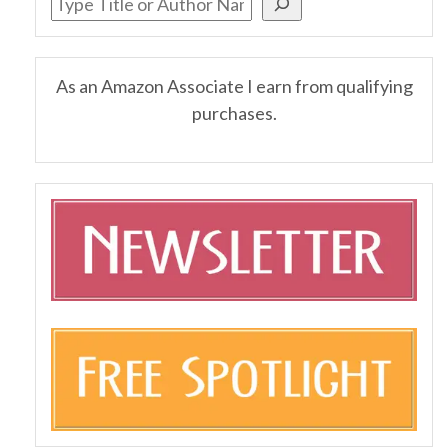
As an Amazon Associate I earn from qualifying
purchases.