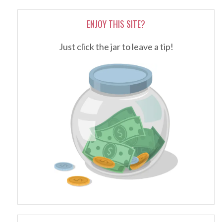
ENJOY THIS SITE?
Just click the jar to leave a tip!