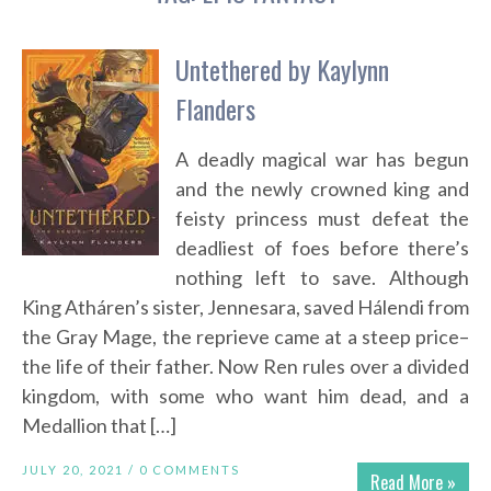
Untethered by Kaylynn
Flanders
A deadly magical war has begun
and the newly crowned king and
feisty princess must defeat the
deadliest of foes before there’s
nothing left to save. Although
King Atháren’s sister, Jennesara, saved Hálendi from
the Gray Mage, the reprieve came at a steep price–
the life of their father. Now Ren rules over a divided
kingdom, with some who want him dead, and a
Medallion that […]
JULY 20, 2021 /
0 COMMENTS
Read More »