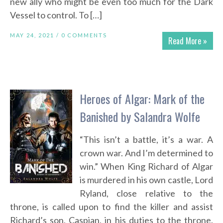
new ally who might be even too much for the Dark
Vessel to control. To […]
MAY 24, 2021 /
0 COMMENTS
Read More »
Heroes of Algar: Mark of the
Banished by Salandra Wolfe
“This isn’t a battle, it’s a war. A
crown war. And I’m determined to
win.” When King Richard of Algar
is murdered in his own castle, Lord
Ryland, close relative to the
throne, is called upon to find the killer and assist
Richard’s son, Caspian, in his duties to the throne.