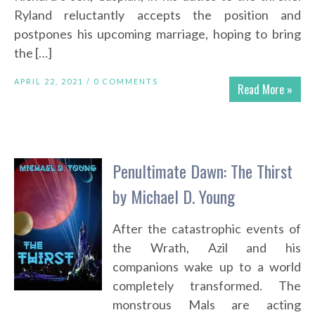
Ryland reluctantly accepts the position and
postpones his upcoming marriage, hoping to bring
the […]
APRIL 22, 2021 /
0 COMMENTS
Read More »
Penultimate Dawn: The Thirst
by Michael D. Young
After the catastrophic events of
the Wrath, Azil and his
companions wake up to a world
completely transformed. The
monstrous Mals are acting