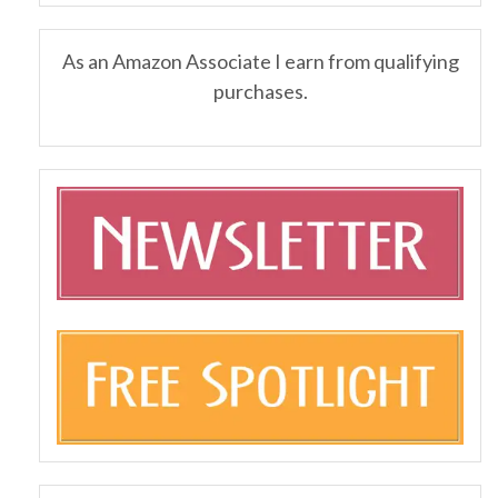
As an Amazon Associate I earn from qualifying
purchases.