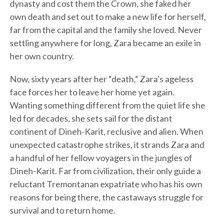
dynasty and cost them the Crown, she faked her
own death and set out to make a new life for herself,
far from the capital and the family she loved. Never
settling anywhere for long, Zara became an exile in
her own country.
Now, sixty years after her “death,” Zara’s ageless
face forces her to leave her home yet again.
Wanting something different from the quiet life she
led for decades, she sets sail for the distant
continent of Dineh-Karit, reclusive and alien. When
unexpected catastrophe strikes, it strands Zara and
a handful of her fellow voyagers in the jungles of
Dineh-Karit. Far from civilization, their only guide a
reluctant Tremontanan expatriate who has his own
reasons for being there, the castaways struggle for
survival and to return home.