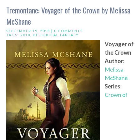
Tremontane: Voyager of the Crown by Melissa
McShane
SEPTEMBER 19, 2018 |
0 COMMENTS
TAGS:
2018
,
HISTORICAL FANTASY
Voyager of
the Crown
Author:
Melissa
McShane
Series:
Crown of