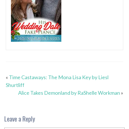
«
Time Castaways: The Mona Lisa Key by Liesl
Shurtliff
Alice Takes Demonland by RaShelle Workman
»
Leave a Reply