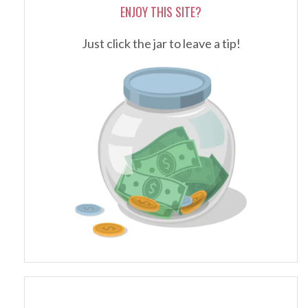
ENJOY THIS SITE?
Just click the jar to leave a tip!