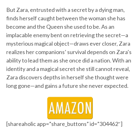
But Zara, entrusted with a secret by a dying man,
finds herself caught between the woman she has
become and the Queen she used to be. As an
implacable enemy bent on retrieving the secret—a
mysterious magical object—draws ever closer, Zara
realizes her companions’ survival depends on Zara’s
ability to lead them as she once did a nation. With an
identity and a magical secret she still cannot reveal,
Zara discovers depths in herself she thought were
long gone—and gains a future she never expected.
[shareaholic app=”share_buttons” id=”304462″]