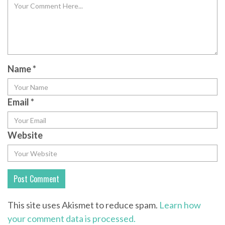
Name
*
Email
*
Website
This site uses Akismet to reduce spam.
Learn how
your comment data is processed.