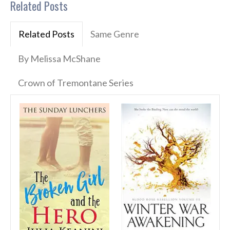
Related Posts
Related Posts
Same Genre
By Melissa McShane
Crown of Tremontane Series