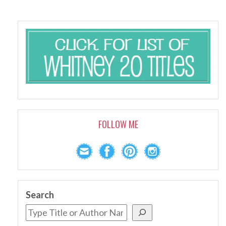
FOLLOW ME
Search