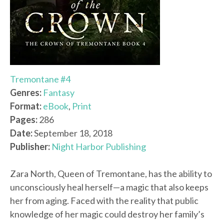
Tremontane #4
Genres:
Fantasy
Format:
eBook
,
Print
Pages:
286
Date:
September 18, 2018
Publisher:
Night Harbor Publishing
Zara North, Queen of Tremontane, has the ability to
unconsciously heal herself—a magic that also keeps
her from aging. Faced with the reality that public
knowledge of her magic could destroy her family’s