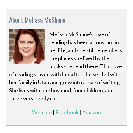
About Melissa McShane
Melissa McShane’s love of
reading has been a constant in
her life, and she still remembers
the places she lived by the
books she read there. That love
of reading stayed with her after she settled with
her family in Utah and grew into a love of writing.
She lives with one husband, four children, and
three very needy cats.
Website
|
Facebook
|
Amazon