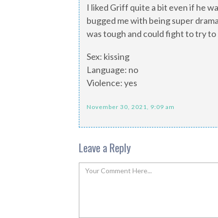
I liked Griff quite a bit even if he 
bugged me with being super dramatic
was tough and could fight to try to 
Sex: kissing
Language: no
Violence: yes
November 30, 2021, 9:09 am
Leave a Reply