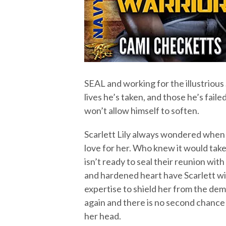
SEAL and working for the illustrious
lives he’s taken, and those he’s fail
won’t allow himself to soften.
Scarlett Lily always wondered when G
love for her. Who knew it would take h
isn’t ready to seal their reunion with
and hardened heart have Scarlett wi
expertise to shield her from the dem
again and there is no second chance 
her head.