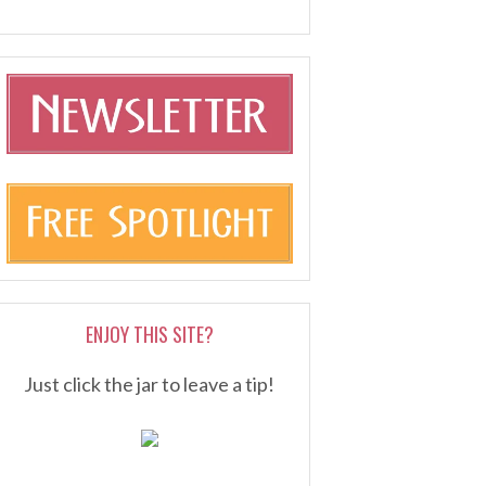
ENJOY THIS SITE?
Just click the jar to leave a tip!