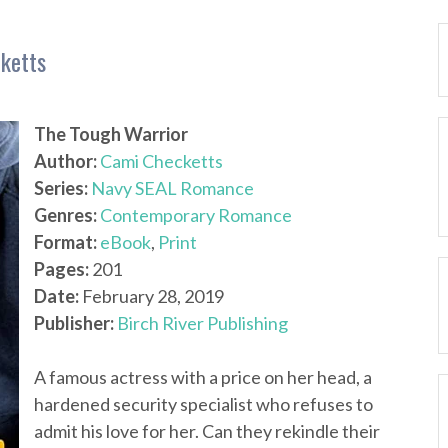
ketts
The Tough Warrior
Author:
Cami Checketts
Series:
Navy SEAL Romance
Genres:
Contemporary Romance
Format:
eBook
,
Print
Pages:
201
Date:
February 28, 2019
Publisher:
Birch River Publishing
A famous actress with a price on her head, a
hardened security specialist who refuses to
admit his love for her. Can they rekindle their