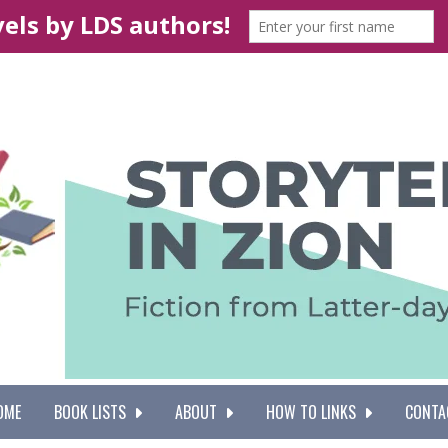
OME
BOOK LISTS
ABOUT
HOW TO LINKS
CONTA