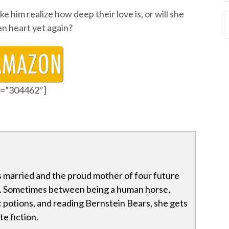
ke him realize how deep their love is, or will she
en heart yet again?
id=”304462″]
s married and the proud mother of four future
Sometimes between being a human horse,
 potions, and reading Bernstein Bears, she gets
e fiction.