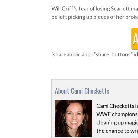
Will Griff’s fear of losing Scarlett ma
be left picking up pieces of her brok
[shareaholic app=”share_buttons” 
About Cami Checketts
Cami Checketts i
WWF champions. 
cleaning up magic
the chance to writ