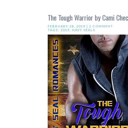
The Tough Warrior by Cami Chec
FEBRUARY 28, 2019 |
1 COMMENT
TAGS:
2019
,
NAVY SEALS