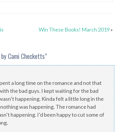
is
Win These Books! March 2019
»
 by Cami Checketts
”
y spent a long time on the romance and not that
with the bad guys. I kept waiting for the bad
asn’t happening. Kinda felt a little long in the
 nothing was happening. The romance had
wasn’t happening. I’d been happy to cut some of
ong.