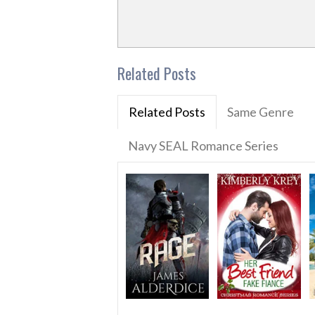
Related Posts
Related Posts
Same Genre
Navy SEAL Romance Series