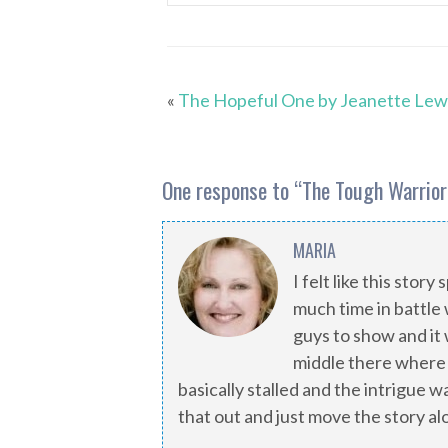
«
The Hopeful One by Jeanette Lew
One response to “
The Tough Warrior
MARIA
I felt like this stor
much time in battle 
guys to show and it w
middle there where
basically stalled and the intrigue 
that out and just move the story al