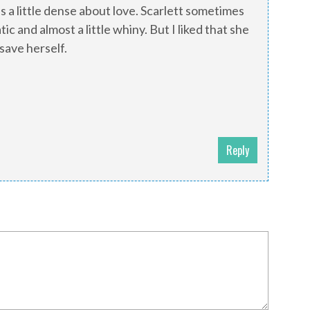
was a little dense about love. Scarlett sometimes
 and almost a little whiny. But I liked that she
save herself.
Reply