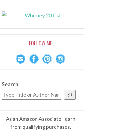
FOLLOW ME
Search
As an Amazon Associate I earn
from qualifying purchases.