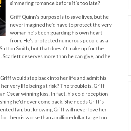
simmering romance before it’s too late?
Griff Quinn’s purpose is to save lives, but he
never imagined he’d have to protect the very
woman he’s been guarding his own heart
from. He’s protected numerous people as a
 Sutton Smith, but that doesn’t make up for the
ed. Scarlett deserves more than he can give, and he
riff would step back into her life and admit his
er very life being at risk? The trouble is, Griff
 an Oscar winning kiss. In fact, his cold reception
shing he’d never come back. She needs Griff’s
ented fan, but knowing Griff will never love her
for them is worse than a million-dollar target on