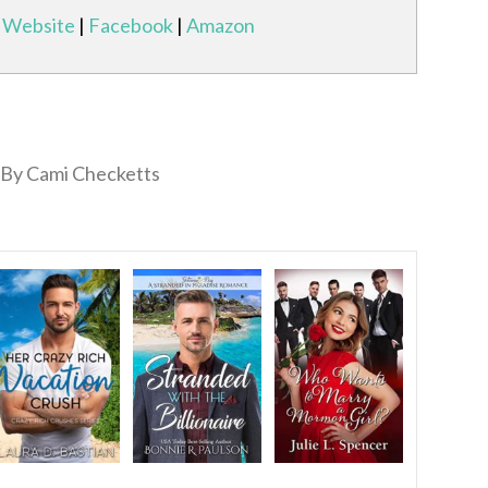
Website
|
Facebook
|
Amazon
By Cami Checketts