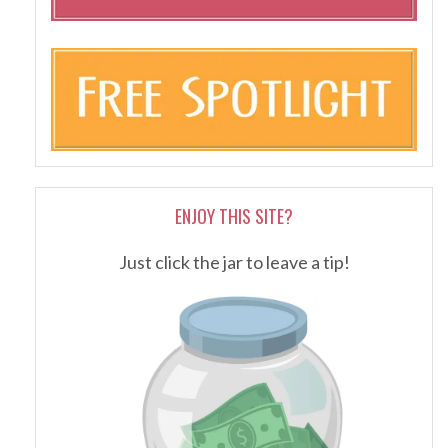
ENJOY THIS SITE?
Just click the jar to leave a tip!