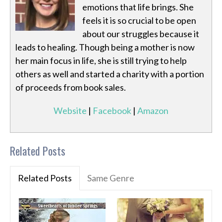
emotions that life brings. She
feels it is so crucial to be open
about our struggles because it
leads to healing. Though being a mother is now
her main focus in life, she is still trying to help
others as well and started a charity with a portion
of proceeds from book sales.
Website
|
Facebook
|
Amazon
Related Posts
Related Posts
Same Genre