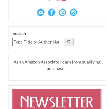
Search
As an Amazon Associate I earn from qualifying
purchases.