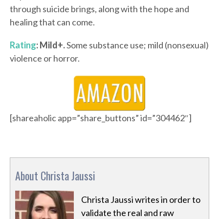
through suicide brings, along with the hope and
healing that can come.
Rating
: Mild+.
Some substance use; mild (nonsexual)
violence or horror.
[shareaholic app=”share_buttons” id=”304462″]
About Christa Jaussi
Christa Jaussi writes in order to
validate the real and raw