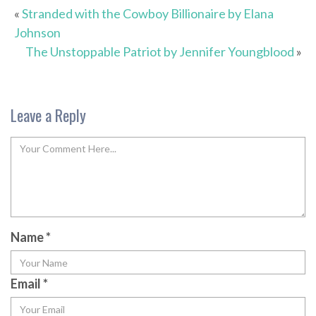
«
Stranded with the Cowboy Billionaire by Elana
Johnson
The Unstoppable Patriot by Jennifer Youngblood
»
Leave a Reply
Name
*
Email
*