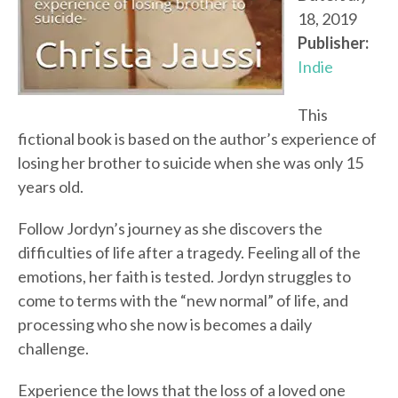
18, 2019
Publisher:
Indie
This
fictional book is based on the author’s experience of
losing her brother to suicide when she was only 15
years old.
Follow Jordyn’s journey as she discovers the
difficulties of life after a tragedy. Feeling all of the
emotions, her faith is tested. Jordyn struggles to
come to terms with the “new normal” of life, and
processing who she now is becomes a daily
challenge.
Experience the lows that the loss of a loved one