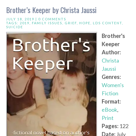
Brother’s Keeper by Christa Jaussi
JULY 18, 2019 |
0 COMMENTS
TAGS:
2019
,
FAMILY ISSUES
,
GRIEF
,
HOPE
,
LDS CONTENT
,
SUICIDE
Brother's
Keeper
Author:
Christa
Jaussi
Genres:
Women's
Fiction
Format:
eBook
,
Print
Pages:
122
Date:
July