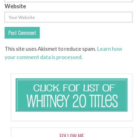
Website
This site uses Akismet to reduce spam.
Learn how
your comment data is processed.
FOLLOW ME