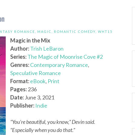
on
ANTASY ROMANCE
,
MAGIC
,
ROMANTIC COMEDY
,
WHT15
Magic in the Mix
Author:
Trish LeBaron
Series:
The Magic of Moonrise Cove #2
Genres:
Contemporary Romance
,
Speculative Romance
Format:
eBook
,
Print
Pages:
236
Date:
June 3, 2021
Publisher:
Indie
“You’re beautiful, you know,” Devin said.
“Especially when you do that.”