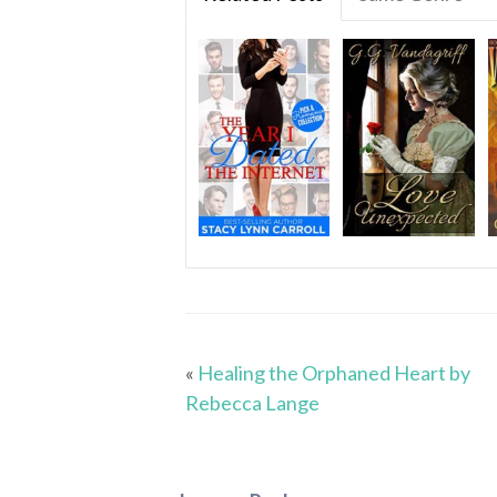
«
Healing the Orphaned Heart by
Rebecca Lange