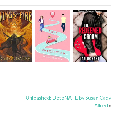
Unleashed: DetoNATE by Susan Cady
Allred
»