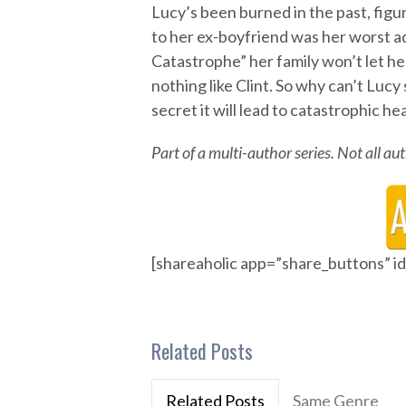
Lucy’s been burned in the past, figur
to her ex-boyfriend was her worst ad
Catastrophe” her family won’t let he
nothing like Clint. So why can’t Lucy
secret it will lead to catastrophic h
Part of a multi-author series. Not all a
[shareaholic app=”share_buttons” 
Related Posts
Related Posts
Same Genre