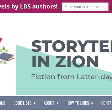
OME
BOOK LISTS
ABOUT
HOW TO LINKS
CONTA