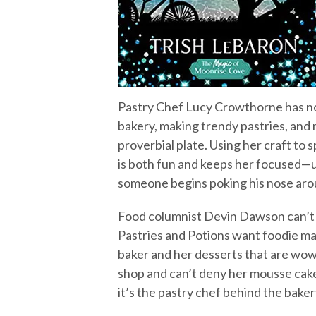
Pastry Chef Lucy Crowthorne has no 
bakery, making trendy pastries, and 
proverbial plate. Using her craft to
is both fun and keeps her focused—un
someone begins poking his nose aro
Food columnist Devin Dawson can’t i
Pastries and Potions want foodie ma
baker and her desserts that are wow
shop and can’t deny her mousse cake
it’s the pastry chef behind the baker