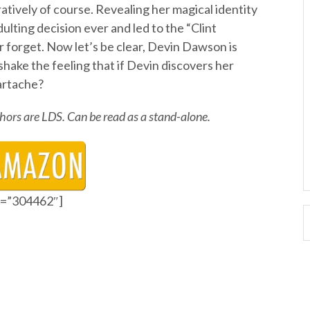
atively of course. Revealing her magical identity
ulting decision ever and led to the “Clint
r forget. Now let’s be clear, Devin Dawson is
 shake the feeling that if Devin discovers her
eartache?
uthors are LDS. Can be read as a stand-alone.
id=”304462″]