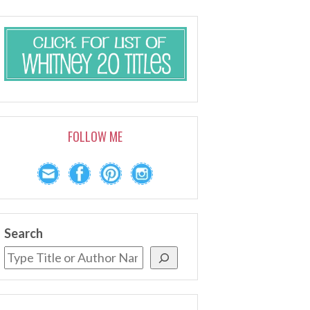
FOLLOW ME
Search