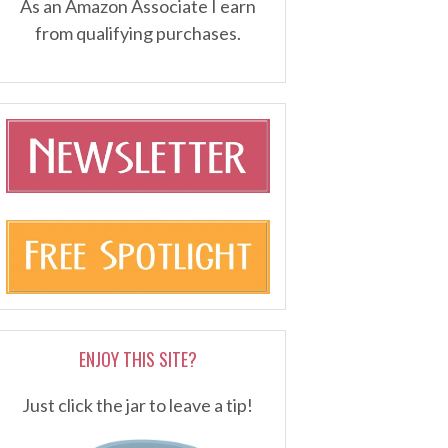
As an Amazon Associate I earn
from qualifying purchases.
ENJOY THIS SITE?
Just click the jar to leave a tip!