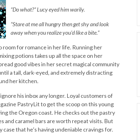
“Do what?” Lucy eyed him warily.
“Stare at me all hungry then get shy and look
away when you realize you’d like a bite.”
room for romance in her life. Running her
mixing potions takes up all the space on her
 spread good vibes in her secret magical community
til a tall, dark-eyed, and extremely distracting
und her kitchen.
gnore his inbox any longer. Loyal customers of
gazine PastryLit to get the scoop on this young
ing the Oregon coast. He checks out the pastry
s and caramel bars are worth repeat visits. But
y case that he’s having undeniable cravings for.