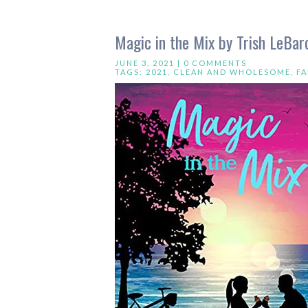
Magic in the Mix by Trish LeBar
JUNE 3, 2021 |
0 COMMENTS
TAGS:
2021
,
CLEAN AND WHOLESOME
,
F