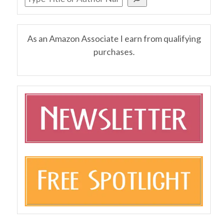
As an Amazon Associate I earn from qualifying
purchases.