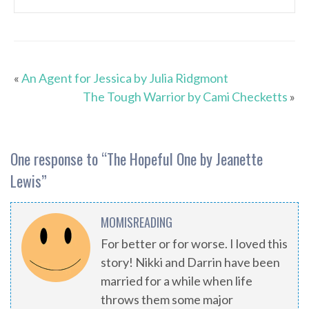
«
An Agent for Jessica by Julia Ridgmont
The Tough Warrior by Cami Checketts
»
One response to “
The Hopeful One by Jeanette
Lewis
”
MOMISREADING
For better or for worse. I loved this
story! Nikki and Darrin have been
married for a while when life
throws them some major