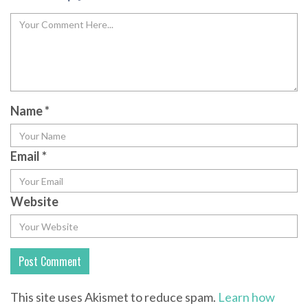
Name
*
Email
*
Website
This site uses Akismet to reduce spam.
Learn how