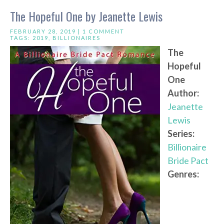
The Hopeful One by Jeanette Lewis
FEBRUARY 28, 2019 |
1 COMMENT
TAGS:
2019
,
BILLIONAIRES
The
Hopeful
One
Author:
Jeanette
Lewis
Series:
Billionaire
Bride Pact
Genres: