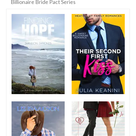
Billionaire Bride Pact Series