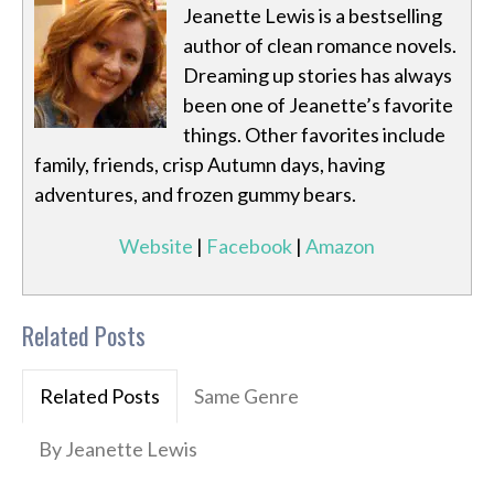
Jeanette Lewis is a bestselling
author of clean romance novels.
Dreaming up stories has always
been one of Jeanette’s favorite
things. Other favorites include
family, friends, crisp Autumn days, having
adventures, and frozen gummy bears.
Website
|
Facebook
|
Amazon
Related Posts
Related Posts
Same Genre
By Jeanette Lewis