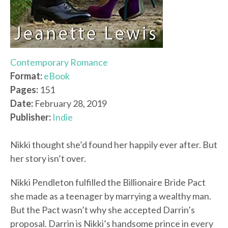
Contemporary Romance
Format:
eBook
Pages:
151
Date:
February 28, 2019
Publisher:
Indie
Nikki thought she’d found her happily ever after. But
her story isn’t over.
Nikki Pendleton fulfilled the Billionaire Bride Pact
she made as a teenager by marrying a wealthy man.
But the Pact wasn’t why she accepted Darrin’s
proposal. Darrin is Nikki’s handsome prince in every