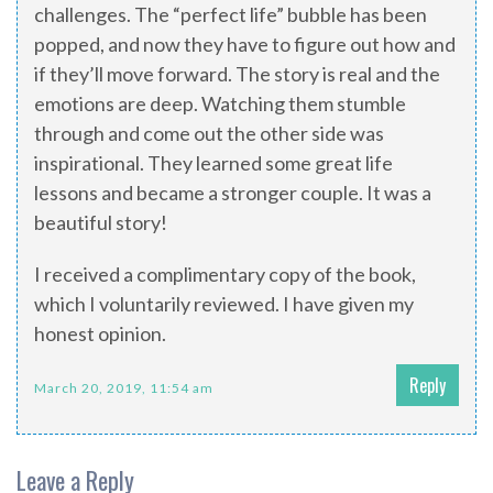
challenges. The “perfect life” bubble has been
popped, and now they have to figure out how and
if they’ll move forward. The story is real and the
emotions are deep. Watching them stumble
through and come out the other side was
inspirational. They learned some great life
lessons and became a stronger couple. It was a
beautiful story!
I received a complimentary copy of the book,
which I voluntarily reviewed. I have given my
honest opinion.
Reply
March 20, 2019, 11:54 am
Leave a Reply