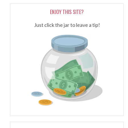
ENJOY THIS SITE?
Just click the jar to leave a tip!