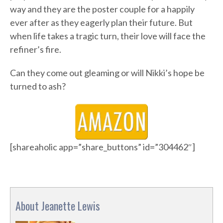
way and they are the poster couple for a happily
ever after as they eagerly plan their future. But
when life takes a tragic turn, their love will face the
refiner’s fire.
Can they come out gleaming or will Nikki’s hope be
turned to ash?
[shareaholic app=”share_buttons” id=”304462″]
About Jeanette Lewis