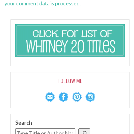
your comment data is processed.
FOLLOW ME
Search