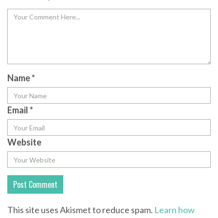
Name
*
Email
*
Website
This site uses Akismet to reduce spam.
Learn how