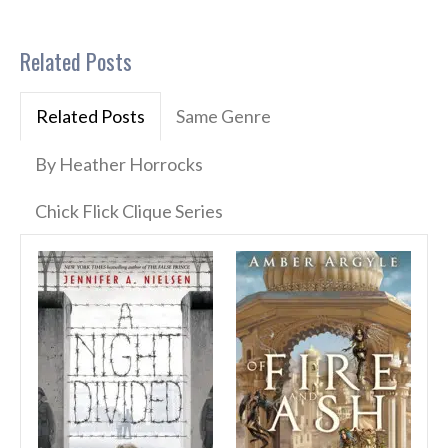
Related Posts
Related Posts
Same Genre
By Heather Horrocks
Chick Flick Clique Series