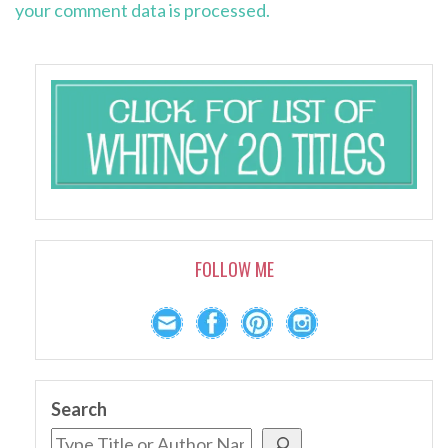
your comment data is processed.
FOLLOW ME
Search