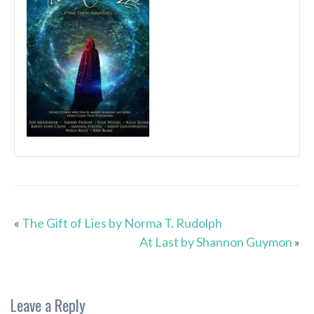
«
The Gift of Lies by Norma T. Rudolph
At Last by Shannon Guymon
»
Leave a Reply