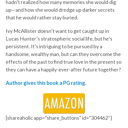
hadn’t realized how many memories she would dig
up—and how she would dredge up darker secrets
that he would rather stay buried.
Ivy McAllister doesn’t want to get caught up in
Lucas Hunter’s stratospheric social life, but he’s
persistent. It’s intriguing to be pursued by a
handsome, wealthy man, but can they overcome the
effects of the past to find true love in the present so
they can have a happily-ever-after future together?
Author gives this book a PG rating.
[shareaholic app=”share_buttons” id=”304462″]