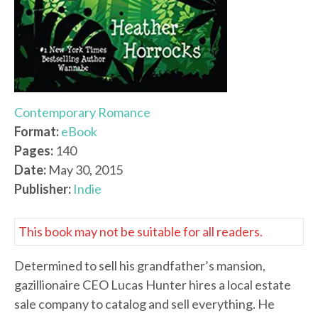
Contemporary Romance
Format:
eBook
Pages:
140
Date:
May 30, 2015
Publisher:
Indie
This book may not be suitable for all readers.
Determined to sell his grandfather’s mansion,
gazillionaire CEO Lucas Hunter hires a local estate
sale company to catalog and sell everything. He