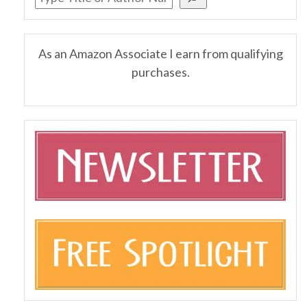
As an Amazon Associate I earn from qualifying
purchases.