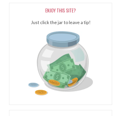
ENJOY THIS SITE?
Just click the jar to leave a tip!