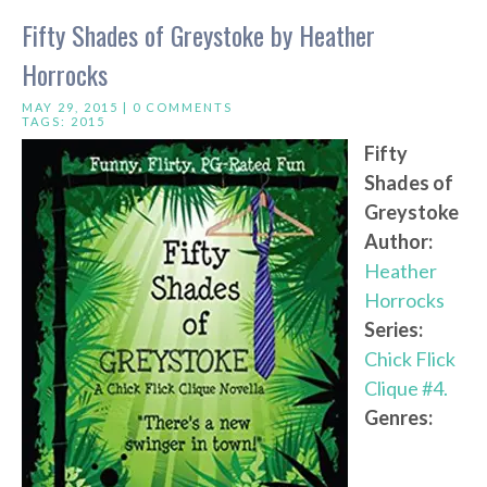
Fifty Shades of Greystoke by Heather
Horrocks
MAY 29, 2015 |
0 COMMENTS
TAGS:
2015
Fifty
Shades of
Greystoke
Author:
Heather
Horrocks
Series:
Chick Flick
Clique #4.
Genres: