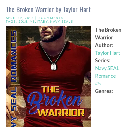
The Broken Warrior by Taylor Hart
APRIL 12, 2018 |
0 COMMENTS
TAGS:
2018
,
MILITARY
,
NAVY SEALS
The Broken
Warrior
Author:
Taylor Hart
Series:
Navy SEAL
Romance
#5
Genres: