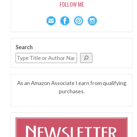
FOLLOW ME
Search
As an Amazon Associate I earn from qualifying
purchases.