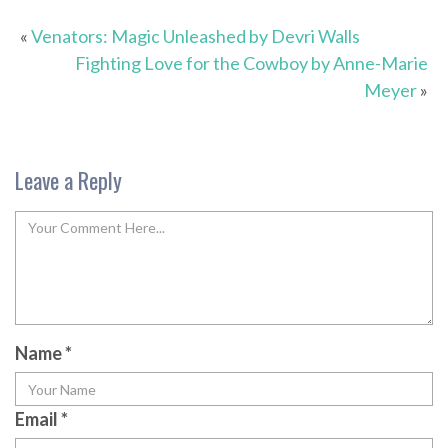
«
Venators: Magic Unleashed by Devri Walls
Fighting Love for the Cowboy by Anne-Marie
Meyer
»
Leave a Reply
Name
*
Email
*