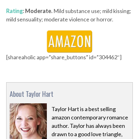
Rating
: Moderate.
Mild substance use; mild kissing;
mild sensuality; moderate violence or horror.
[shareaholic app=”share_buttons” id=”304462″]
About Taylor Hart
Taylor Hart is a best selling
amazon contemporary romance
author. Taylor has always been
drawn to a good love triangle,