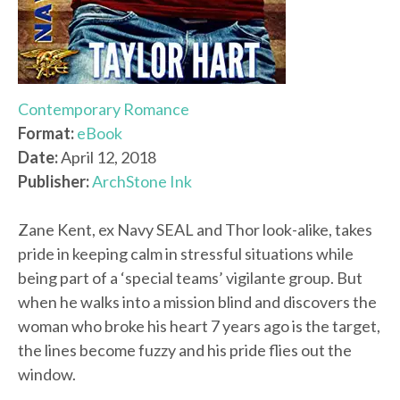
Contemporary Romance
Format:
eBook
Date:
April 12, 2018
Publisher:
ArchStone Ink
Zane Kent, ex Navy SEAL and Thor look-alike, takes
pride in keeping calm in stressful situations while
being part of a ‘special teams’ vigilante group. But
when he walks into a mission blind and discovers the
woman who broke his heart 7 years ago is the target,
the lines become fuzzy and his pride flies out the
window.