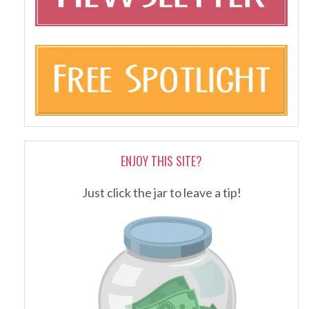
ENJOY THIS SITE?
Just click the jar to leave a tip!