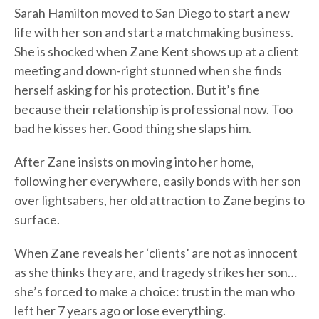
Sarah Hamilton moved to San Diego to start a new
life with her son and start a matchmaking business.
She is shocked when Zane Kent shows up at a client
meeting and down-right stunned when she finds
herself asking for his protection. But it’s fine
because their relationship is professional now. Too
bad he kisses her. Good thing she slaps him.
After Zane insists on moving into her home,
following her everywhere, easily bonds with her son
over lightsabers, her old attraction to Zane begins to
surface.
When Zane reveals her ‘clients’ are not as innocent
as she thinks they are, and tragedy strikes her son…
she’s forced to make a choice: trust in the man who
left her 7 years ago or lose everything.