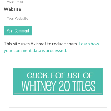
Website
This site uses Akismet to reduce spam.
Learn how
your comment data is processed.