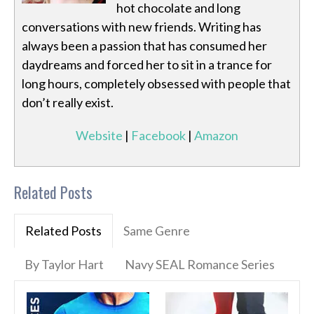
hot chocolate and long
conversations with new friends. Writing has
always been a passion that has consumed her
daydreams and forced her to sit in a trance for
long hours, completely obsessed with people that
don’t really exist.
Website
|
Facebook
|
Amazon
Related Posts
Related Posts
Same Genre
By Taylor Hart
Navy SEAL Romance Series