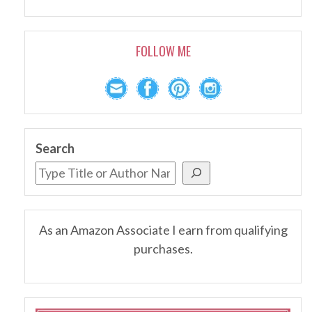
FOLLOW ME
Search
As an Amazon Associate I earn from qualifying
purchases.