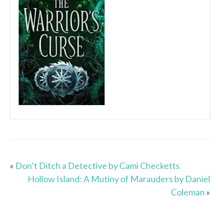
«
Don’t Ditch a Detective by Cami Checketts
Hollow Island: A Mutiny of Marauders by Daniel
Coleman
»