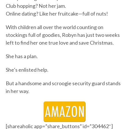
Club hopping? Not her jam.
Online dating? Like her fruitcake—full of nuts!
With children all over the world counting on
stockings full of goodies, Robyn has just two weeks
left to find her one true love and save Christmas.
She has a plan.
She’s enlisted help.
But a handsome and scroogie security guard stands
in her way.
[shareaholic app=”share_buttons” id=”304462″]