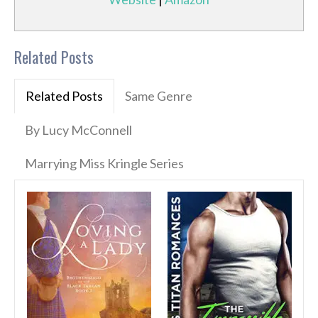
Related Posts
Related Posts
Same Genre
By Lucy McConnell
Marrying Miss Kringle Series