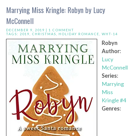
Marrying Miss Kringle: Robyn by Lucy
McConnell
DECEMBER 9, 2019 |
1 COMMENT
TAGS:
2019
,
CHRISTMAS
,
HOLIDAY ROMANCE
,
WHT-14
Robyn
Author:
Lucy
McConnell
Series:
Marrying
Miss
Kringle #4
Genres: