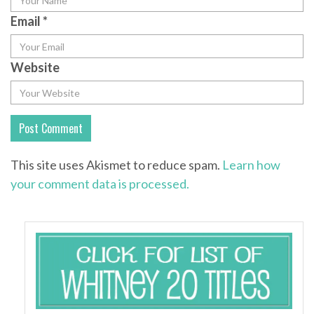
Email
*
Website
This site uses Akismet to reduce spam.
Learn how
your comment data is processed.