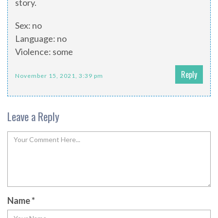
story.
Sex: no
Language: no
Violence: some
Reply
November 15, 2021, 3:39 pm
Leave a Reply
Name
*