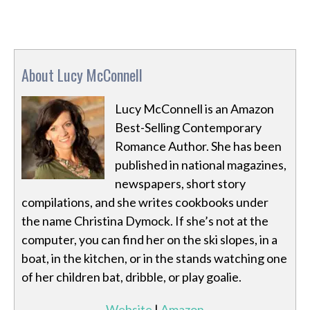
About Lucy McConnell
Lucy McConnell is an Amazon
Best-Selling Contemporary
Romance Author. She has been
published in national magazines,
newspapers, short story
compilations, and she writes cookbooks under
the name Christina Dymock. If she’s not at the
computer, you can find her on the ski slopes, in a
boat, in the kitchen, or in the stands watching one
of her children bat, dribble, or play goalie.
Website
|
Amazon