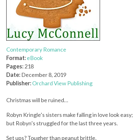
Contemporary Romance
Format:
eBook
Pages:
218
Date:
December 8, 2019
Publisher:
Orchard View Publishing
Christmas will be ruined…
Robyn Kringle’s sisters make falling in love look easy;
but Robyn’s struggled for the last three years.
Set ups? Tougher than peanut brittle.