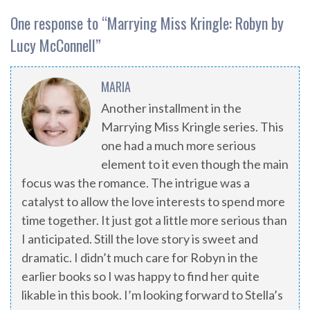
One response to “
Marrying Miss Kringle: Robyn by
Lucy McConnell
”
MARIA
Another installment in the
Marrying Miss Kringle series. This
one had a much more serious
element to it even though the main
focus was the romance. The intrigue was a
catalyst to allow the love interests to spend more
time together. It just got a little more serious than
I anticipated. Still the love story is sweet and
dramatic. I didn’t much care for Robyn in the
earlier books so I was happy to find her quite
likable in this book. I’m looking forward to Stella’s