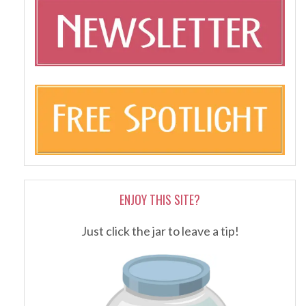
ENJOY THIS SITE?
Just click the jar to leave a tip!