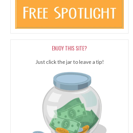
ENJOY THIS SITE?
Just click the jar to leave a tip!