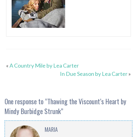
«
A Country Mile by Lea Carter
In Due Season by Lea Carter
»
One response to “
Thawing the Viscount’s Heart by
Mindy Burbidge Strunk
”
MARIA