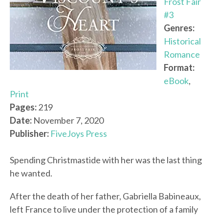
Frost Fair
#3
Genres:
Historical
Romance
Format:
eBook
,
Print
Pages:
219
Date:
November 7, 2020
Publisher:
FiveJoys Press
Spending Christmastide with her was the last thing
he wanted.
After the death of her father, Gabriella Babineaux,
left France to live under the protection of a family