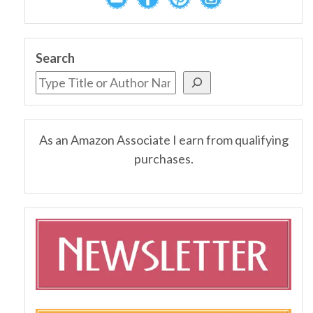
Search
As an Amazon Associate I earn from qualifying
purchases.