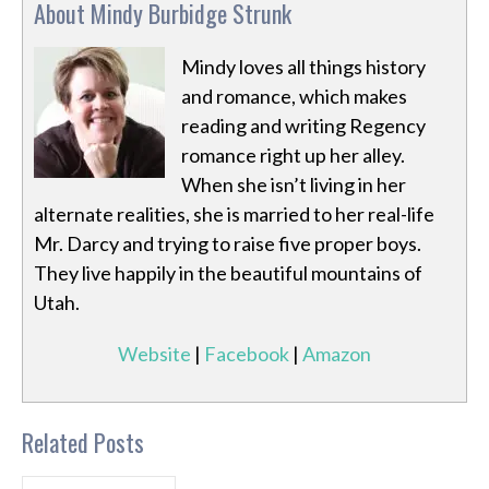
About Mindy Burbidge Strunk
Mindy loves all things history
and romance, which makes
reading and writing Regency
romance right up her alley.
When she isn’t living in her
alternate realities, she is married to her real-life
Mr. Darcy and trying to raise five proper boys.
They live happily in the beautiful mountains of
Utah.
Website
|
Facebook
|
Amazon
Related Posts