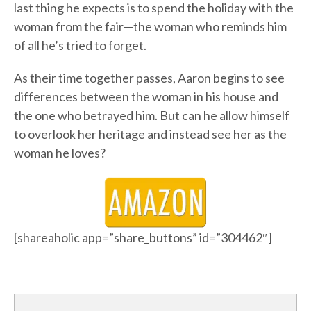
last thing he expects is to spend the holiday with the
woman from the fair—the woman who reminds him
of all he’s tried to forget.
As their time together passes, Aaron begins to see
differences between the woman in his house and
the one who betrayed him. But can he allow himself
to overlook her heritage and instead see her as the
woman he loves?
[shareaholic app=”share_buttons” id=”304462″]