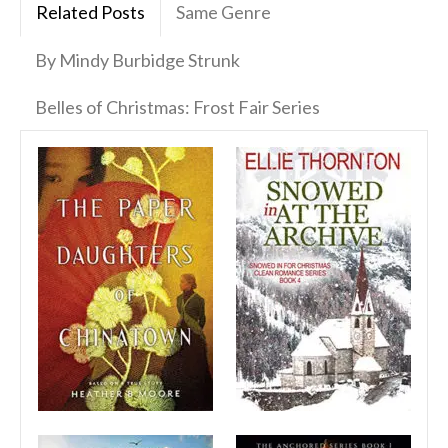
Related Posts
Same Genre
By Mindy Burbidge Strunk
Belles of Christmas: Frost Fair Series