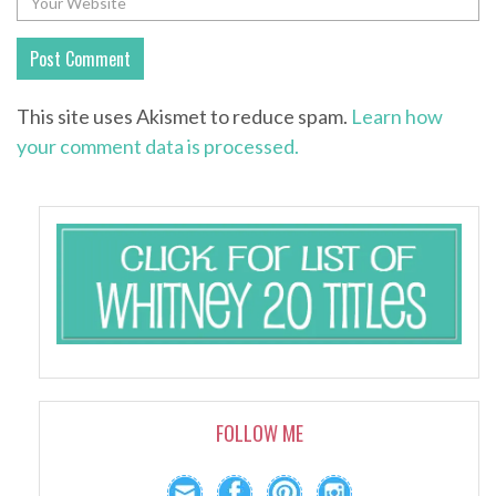
This site uses Akismet to reduce spam.
Learn how
your comment data is processed.
FOLLOW ME