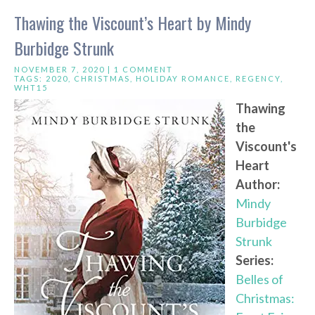
Thawing the Viscount’s Heart by Mindy
Burbidge Strunk
NOVEMBER 7, 2020 |
1 COMMENT
TAGS:
2020
,
CHRISTMAS
,
HOLIDAY ROMANCE
,
REGENCY
,
WHT15
Thawing
the
Viscount's
Heart
Author:
Mindy
Burbidge
Strunk
Series:
Belles of
Christmas: