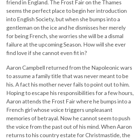
friend in England. The Frost Fair on the Thames
seems the perfect place to begin her introduction
into English Society, but when she bumps into a
gentleman on the ice and he dismisses her merely
for being French, she worries she will be a dismal
failure at the upcoming Season. How will she ever
find love if she cannot even fit in?
Aaron Campbell returned from the Napoleonic wars
to assume a family title that was never meant to be
his. A fact his mother never fails to point out to him.
Hoping to escape his responsibilities for a few hours,
Aaron attends the Frost Fair where he bumps into a
French girl whose voice triggers unpleasant
memories of betrayal. Now he cannot seem to push
the voice from the past out of his mind. When Aaron
returns to his country estate for Christmastide, the