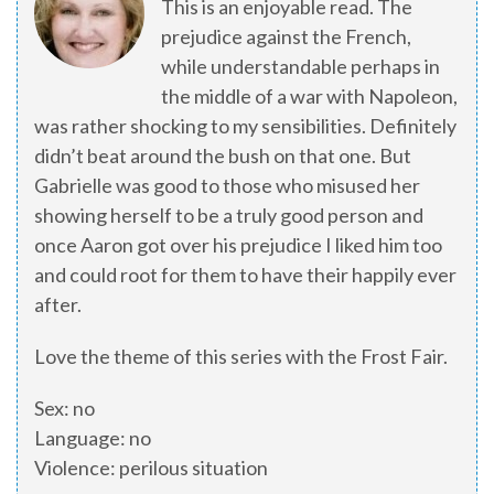
This is an enjoyable read. The
prejudice against the French,
while understandable perhaps in
the middle of a war with Napoleon,
was rather shocking to my sensibilities. Definitely
didn’t beat around the bush on that one. But
Gabrielle was good to those who misused her
showing herself to be a truly good person and
once Aaron got over his prejudice I liked him too
and could root for them to have their happily ever
after.
Love the theme of this series with the Frost Fair.
Sex: no
Language: no
Violence: perilous situation