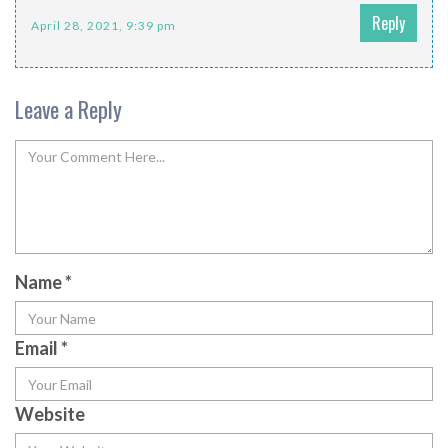
Reply
April 28, 2021, 9:39 pm
Leave a Reply
Name
*
Email
*
Website