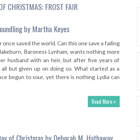
OF CHRISTMAS: FROST FAIR
oundling by Martha Keyes
 once saved the world. Can this one save a failing
Blakeburn, Baroness Lynham, wants nothing more
er husband with an heir, but after five years of
 all but given up on doing so. What started as a
nce begun to sour, yet there is nothing Lydia can
Read More »
Day of Christmas by Deborah M. Hathaway