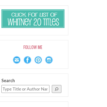
FOLLOW ME
Search