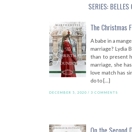
SERIES:
BELLES 
The Christmas F
A babe in a manger
marriage? Lydia 
than to present h
marriage, she has
love match has si
do to […]
DECEMBER 5, 2020 /
3 COMMENTS
On the Second 