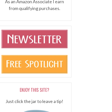
As an Amazon Associate I earn
from qualifying purchases.
ENJOY THIS SITE?
Just click the jar to leave a tip!