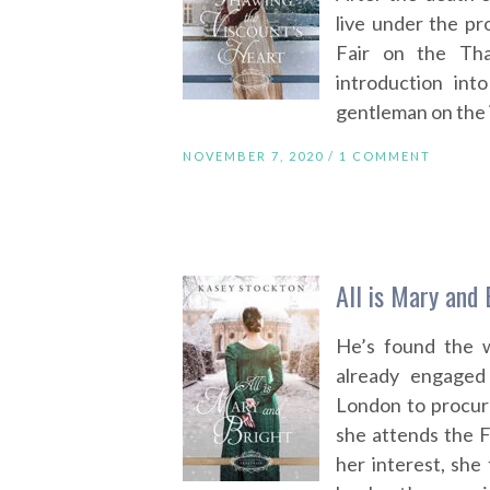
live under the pr
Fair on the Th
introduction int
gentleman on the i
NOVEMBER 7, 2020 /
1 COMMENT
All is Mary and
He’s found the 
already engaged
London to procur
she attends the F
her interest, sh