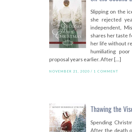
Slipping on the i
she rejected ye
independent, Mi
shares her taste f
her life without r
humiliating poo
proposal years earlier. After […]
NOVEMBER 21, 2020 /
1 COMMENT
Thawing the Vis
Spending Christm
After the death o