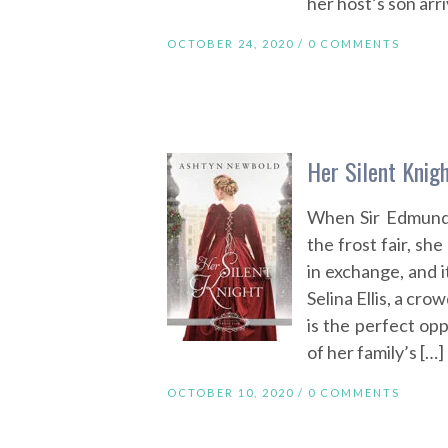
her host’s son arri
OCTOBER 24, 2020 /
0 COMMENTS
Her Silent Knig
When Sir Edmund 
the frost fair, sh
in exchange, and i
Selina Ellis, a cr
is the perfect op
of her family’s […]
OCTOBER 10, 2020 /
0 COMMENTS