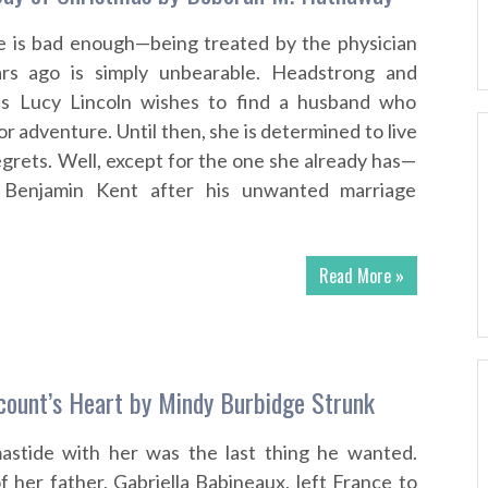
ce is bad enough—being treated by the physician
ars ago is simply unbearable. Headstrong and
ss Lucy Lincoln wishes to find a husband who
or adventure. Until then, she is determined to live
egrets. Well, except for the one she already has—
r Benjamin Kent after his unwanted marriage
Read More »
count’s Heart by Mindy Burbidge Strunk
astide with her was the last thing he wanted.
f her father, Gabriella Babineaux, left France to