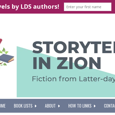
OME
BOOK LISTS
ABOUT
HOW TO LINKS
CONTA