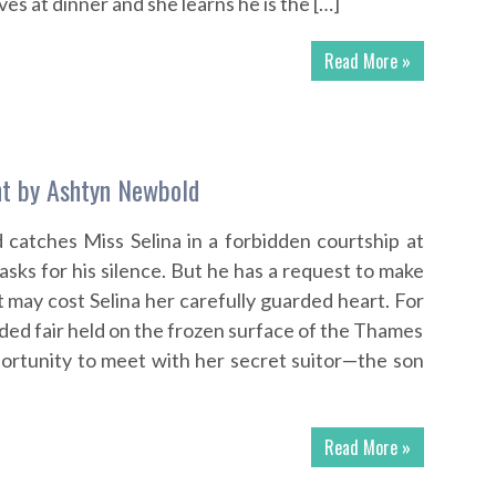
ves at dinner and she learns he is the […]
Read More »
ht by Ashtyn Newbold
catches Miss Selina in a forbidden courtship at
e asks for his silence. But he has a request to make
t may cost Selina her carefully guarded heart. For
owded fair held on the frozen surface of the Thames
portunity to meet with her secret suitor—the son
Read More »