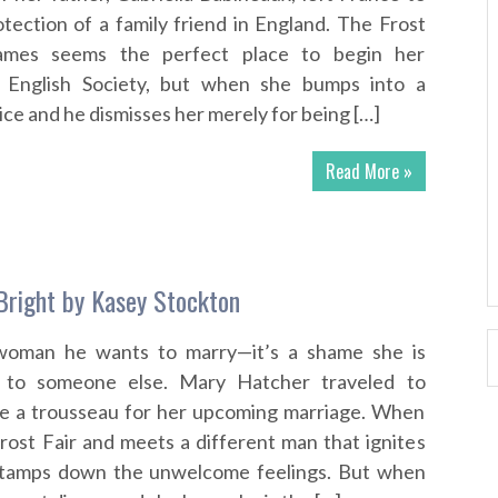
otection of a family friend in England. The Frost
ames seems the perfect place to begin her
o English Society, but when she bumps into a
ce and he dismisses her merely for being […]
Read More »
 Bright by Kasey Stockton
woman he wants to marry—it’s a shame she is
 to someone else. Mary Hatcher traveled to
e a trousseau for her upcoming marriage. When
rost Fair and meets a different man that ignites
e tamps down the unwelcome feelings. But when