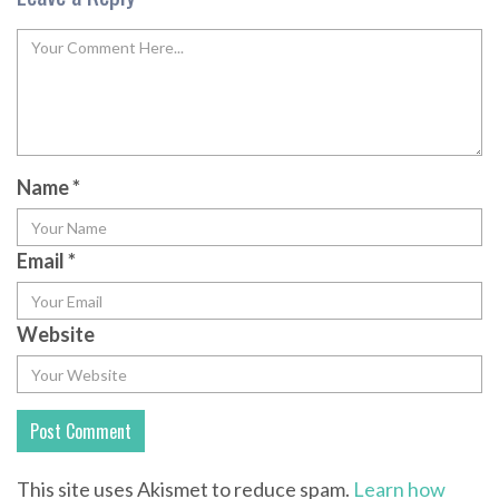
Name
*
Email
*
Website
This site uses Akismet to reduce spam.
Learn how