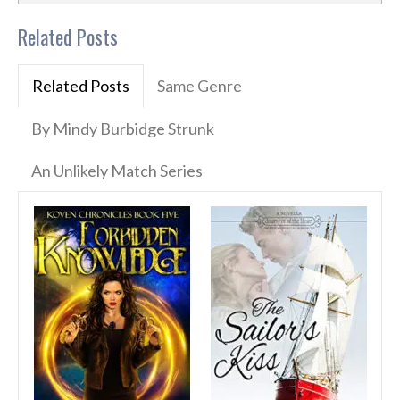
Related Posts
Related Posts
Same Genre
By Mindy Burbidge Strunk
An Unlikely Match Series