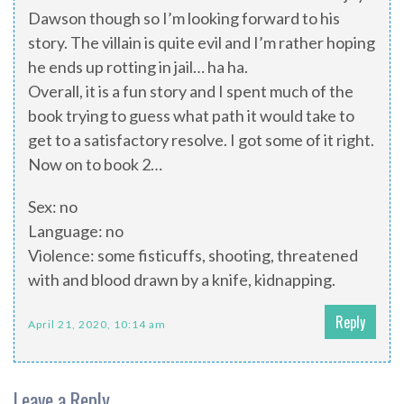
Dawson though so I’m looking forward to his
story. The villain is quite evil and I’m rather hoping
he ends up rotting in jail… ha ha.
Overall, it is a fun story and I spent much of the
book trying to guess what path it would take to
get to a satisfactory resolve. I got some of it right.
Now on to book 2…
Sex: no
Language: no
Violence: some fisticuffs, shooting, threatened
with and blood drawn by a knife, kidnapping.
Reply
April 21, 2020, 10:14 am
Leave a Reply