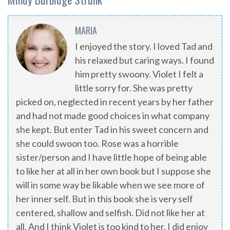
MARIA
I enjoyed the story. I loved Tad and
his relaxed but caring ways. I found
him pretty swoony. Violet I felt a
little sorry for. She was pretty
picked on, neglected in recent years by her father
and had not made good choices in what company
she kept. But enter Tad in his sweet concern and
she could swoon too. Rose was a horrible
sister/person and I have little hope of being able
to like her at all in her own book but I suppose she
will in some way be likable when we see more of
her inner self. But in this book she is very self
centered, shallow and selfish. Did not like her at
all. And I think Violet is too kind to her. I did enjoy