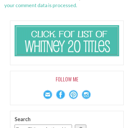
your comment data is processed.
FOLLOW ME
Search