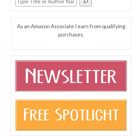
As an Amazon Associate I earn from qualifying
purchases.