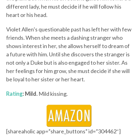
different lady, he must decide if he will follow his
heart or his head.
Violet Allen’s questionable past has left her with few
friends. When she meets a dashing stranger who
shows interest in her, she allows herself to dream of
a future with him. Until she discovers the stranger is
not only a Duke but is also engaged to her sister. As
her feelings for him grow, she must decide if she will
be loyal to her sister or her heart.
Rating
: Mild.
Mild kissing.
[shareaholic app=”share_buttons” id=”304462″]