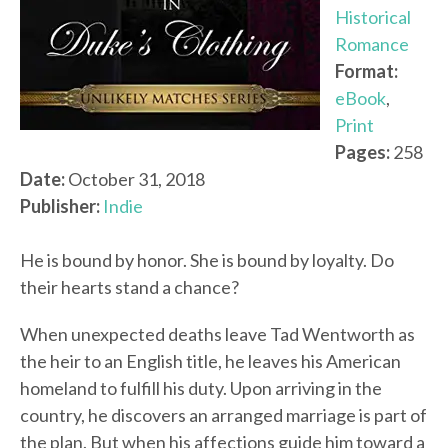
Historical
Romance
Format:
eBook
,
Print
Pages:
258
Date:
October 31, 2018
Publisher:
Indie
He is bound by honor. She is bound by loyalty. Do
their hearts stand a chance?
When unexpected deaths leave Tad Wentworth as
the heir to an English title, he leaves his American
homeland to fulfill his duty. Upon arriving in the
country, he discovers an arranged marriage is part of
the plan. But when his affections guide him toward a