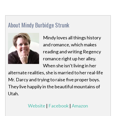
About Mindy Burbidge Strunk
Mindy loves all things history
and romance, which makes
reading and writing Regency
romance right up her alley.
When she isn’t living in her
alternate realities, she is married to her real-life
Mr. Darcy and trying to raise five proper boys.
They live happily in the beautiful mountains of
Utah.
Website
|
Facebook
|
Amazon