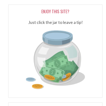
ENJOY THIS SITE?
Just click the jar to leave a tip!