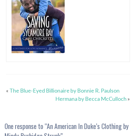
«
The Blue-Eyed Billionaire by Bonnie R. Paulson
Hermana by Becca McCulloch
»
One response to “
An American In Duke’s Clothing by
Mindy Burbidge Strunk
”