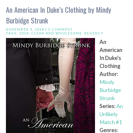
An American In Duke’s Clothing by Mindy
Burbidge Strunk
NOVEMBER 3, 2018 |
1 COMMENT
TAGS:
2018
,
CLEAN AND WHOLESOME
,
REGENCY
An
American
In Duke's
Clothing
Author:
Mindy
Burbidge
Strunk
Series:
An
Unlikely
Match #1
Genres: