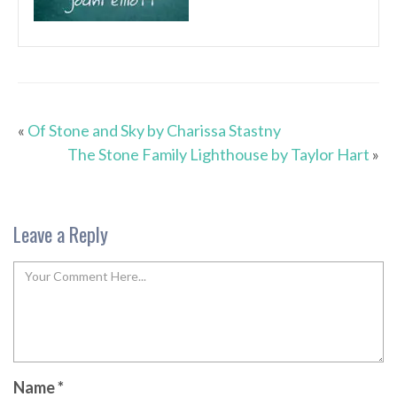
«
Of Stone and Sky by Charissa Stastny
The Stone Family Lighthouse by Taylor Hart
»
Leave a Reply
Name
*