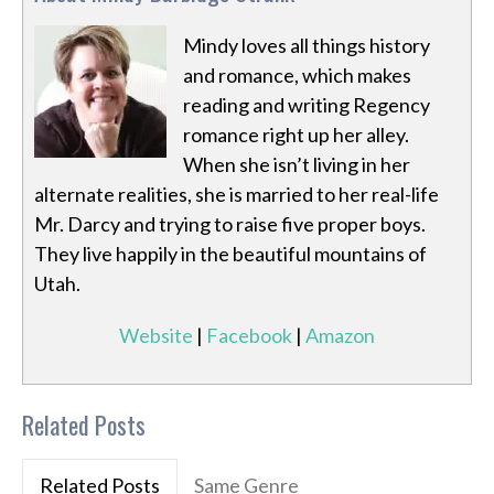
Mindy loves all things history
and romance, which makes
reading and writing Regency
romance right up her alley.
When she isn’t living in her
alternate realities, she is married to her real-life
Mr. Darcy and trying to raise five proper boys.
They live happily in the beautiful mountains of
Utah.
Website
|
Facebook
|
Amazon
Related Posts
Related Posts
Same Genre