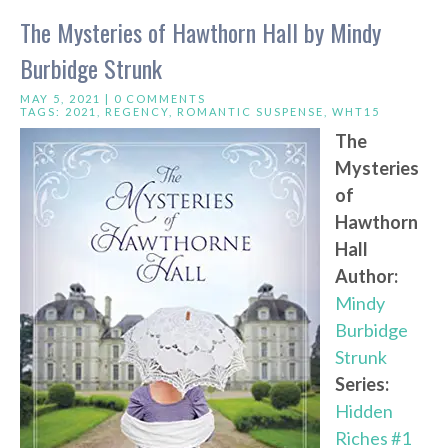
The Mysteries of Hawthorn Hall by Mindy
Burbidge Strunk
MAY 5, 2021 |
0 COMMENTS
TAGS:
2021
,
REGENCY
,
ROMANTIC SUSPENSE
,
WHT15
The
Mysteries
of
Hawthorn
Hall
Author:
Mindy
Burbidge
Strunk
Series:
Hidden
Riches #1