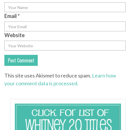
Email
*
Website
This site uses Akismet to reduce spam.
Learn how
your comment data is processed.