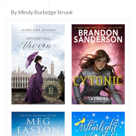
By Mindy Burbidge Strunk