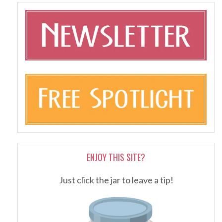
ENJOY THIS SITE?
Just click the jar to leave a tip!