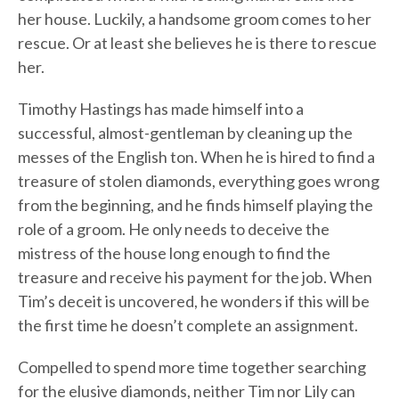
her house. Luckily, a handsome groom comes to her
rescue. Or at least she believes he is there to rescue
her.
Timothy Hastings has made himself into a
successful, almost-gentleman by cleaning up the
messes of the English ton. When he is hired to find a
treasure of stolen diamonds, everything goes wrong
from the beginning, and he finds himself playing the
role of a groom. He only needs to deceive the
mistress of the house long enough to find the
treasure and receive his payment for the job. When
Tim’s deceit is uncovered, he wonders if this will be
the first time he doesn’t complete an assignment.
Compelled to spend more time together searching
for the elusive diamonds, neither Tim nor Lily can