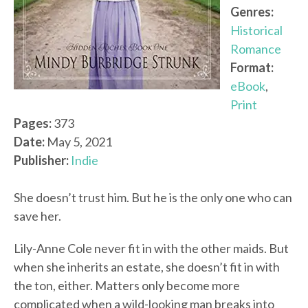
Genres:
Historical
Romance
Format:
eBook
,
Print
Pages:
373
Date:
May 5, 2021
Publisher:
Indie
She doesn’t trust him. But he is the only one who can
save her.
Lily-Anne Cole never fit in with the other maids. But
when she inherits an estate, she doesn’t fit in with
the ton, either. Matters only become more
complicated when a wild-looking man breaks into