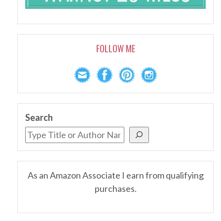
FOLLOW ME
Search
As an Amazon Associate I earn from qualifying
purchases.