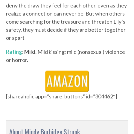
deny the draw they feel for each other, even as they
realize a connection can never be. But when others
come searching for the treasure and threaten Lily’s
safety, they must decide if they are better together
or apart
Rating
: Mild.
Mild kissing; mild (nonsexual) violence
or horror.
[shareaholic app=”share_buttons” id=”304462″]
About Mindy Burbidge Strunk