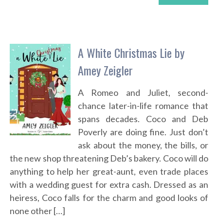
A White Christmas Lie by
Amey Zeigler
A Romeo and Juliet, second-
chance later-in-life romance that
spans decades. Coco and Deb
Poverly are doing fine. Just don’t
ask about the money, the bills, or
the new shop threatening Deb’s bakery. Coco will do
anything to help her great-aunt, even trade places
with a wedding guest for extra cash. Dressed as an
heiress, Coco falls for the charm and good looks of
none other […]