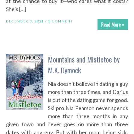
at the chance to buy it—who cares what it costs?
She’s […]
DECEMBER 3, 2021 /
1 COMMENT
Read More »
Mountains and Mistletoe by
M.K. Dymock
Nia doesn’t believe in dating a guy
more than three times, and Darius
is out of the dating game for good.
Ski pro Nia Pearson never spends
more than three months in any
given town and never goes on more than three
dates with any guy. But with her mom being sick,