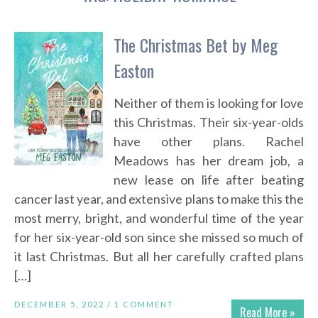
The Christmas Bet by Meg
Easton
Neither of them is looking for love
this Christmas. Their six-year-olds
have other plans. Rachel
Meadows has her dream job, a
new lease on life after beating
cancer last year, and extensive plans to make this the
most merry, bright, and wonderful time of the year
for her six-year-old son since she missed so much of
it last Christmas. But all her carefully crafted plans
[…]
DECEMBER 5, 2022 /
1 COMMENT
Read More »