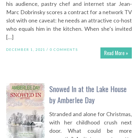
his audience, pastry chef and internet star Jean-
Marc Dobrinsky scores a contract for a network TV
slot with one caveat: he needs an attractive co-host
who equals him in the kitchen. When she’s invited
[…]
DECEMBER 1, 2021 /
0 COMMENTS
Read More »
Snowed In at the Lake House
by Amberlee Day
Stranded and alone for Christmas,
with her childhood crush next
door. What could be more