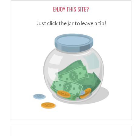
ENJOY THIS SITE?
Just click the jar to leave a tip!