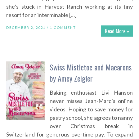
she’s stuck in Harvest Ranch working at its tiny
resort for an interminable […]
DECEMBER 2, 2021 /
1 COMMENT
Read More »
Swiss Mistletoe and Macarons
by Amey Zeigler
Baking enthusiast Livi Hanson
never misses Jean-Marc’s online
videos. Hoping to save money for
pastry school, she agrees to nanny
over Christmas break in
Switzerland for generous overtime pay. To expand