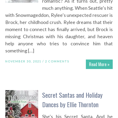
romantic? As it turns out, pretty
much anything. When Seattle’s hit
with Snowmageddon, Rylee’s unexpected rescuer is
Brock, her childhood crush. Rylee dreams that their
moment to connect has finally arrived, but Brock is
missing Christmas with his daughter, and heaven
help anyone who tries to convince him that
something […]
NOVEMBER 30, 2021 /
2 COMMENTS
Read More »
Secret Santas and Holiday
Dances by Ellie Thornton
She’s his Secret Santa. And he