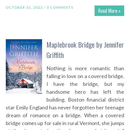
OCTOBER 31, 2022 /
0 COMMENTS
Read More »
Maplebrook Bridge by Jennifer
Griffith
Nothing is more romantic than
falling in love on a covered bridge.
I have the bridge, but my
handsome hero has left the
building. Boston financial district
star Emily England has never forgotten her teenage
dream of romance on a bridge. When a covered
bridge comes up for sale in rural Vermont, she jumps