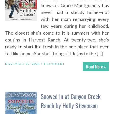
knows it. Grace Montgomery has
never had a steady home—not
with her mom remarrying every
few years during her childhood.
The closest she’s come to it is summers with her
cousins in Harvest Ranch. At twenty-two, she’s
ready to start life fresh in the one place that ever
felt like home. And she’ll bring a little joy to the […]
NOVEMBER 29, 2021 /
1 COMMENT
Read More »
Snowed In at Canyon Creek
Ranch by Holly Stevenson