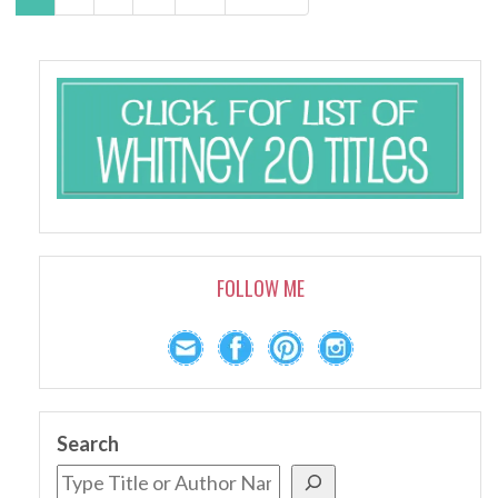
FOLLOW ME
Search