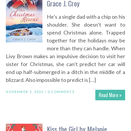
Grace J. Croy
He’s a single dad with a chip on his
shoulder. She doesn’t want to
spend Christmas alone. Trapped
together for the holidays may be
more than they can handle. When
Livy Brown makes an impulsive decision to visit her
sister for Christmas, she can’t predict her car will
end up half-submerged in a ditch in the middle of a
blizzard. Also impossible to predict is […]
NOVEMBER 5, 2021 /
0 COMMENTS
Read More »
Kiss the Girl by Melanie