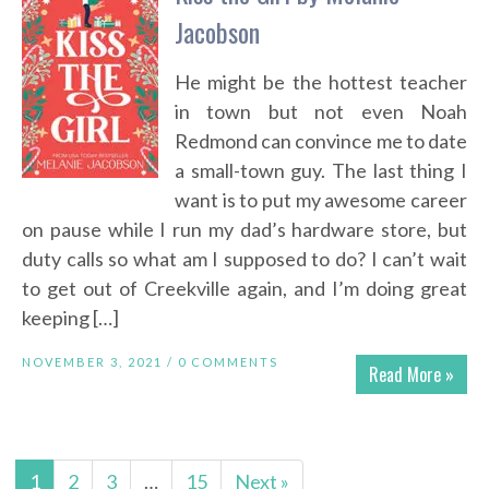
Jacobson
He might be the hottest teacher
in town but not even Noah
Redmond can convince me to date
a small-town guy. The last thing I
want is to put my awesome career
on pause while I run my dad’s hardware store, but
duty calls so what am I supposed to do? I can’t wait
to get out of Creekville again, and I’m doing great
keeping […]
NOVEMBER 3, 2021 /
0 COMMENTS
Read More »
1
2
3
…
15
Next »