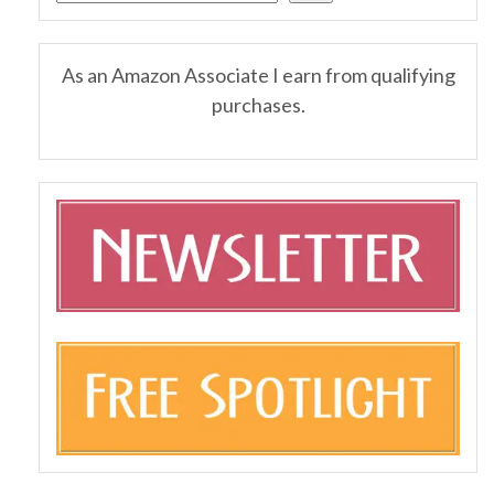
As an Amazon Associate I earn from qualifying
purchases.