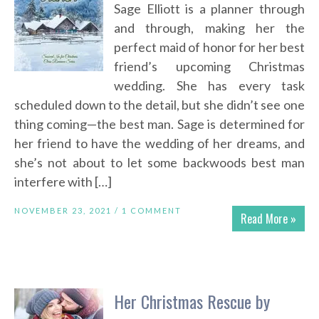
Sage Elliott is a planner through
and through, making her the
perfect maid of honor for her best
friend’s upcoming Christmas
wedding. She has every task
scheduled down to the detail, but she didn’t see one
thing coming—the best man. Sage is determined for
her friend to have the wedding of her dreams, and
she’s not about to let some backwoods best man
interfere with […]
NOVEMBER 23, 2021 /
1 COMMENT
Read More »
Her Christmas Rescue by