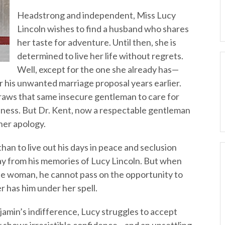
Headstrong and independent, Miss Lucy
Lincoln wishes to find a husband who shares
her taste for adventure. Until then, she is
determined to live her life without regrets.
Well, except for the one she already has—
r his unwanted marriage proposal years earlier.
draws that same insecure gentleman to care for
iveness. But Dr. Kent, now a respectable gentleman
 her apology.
an to live out his days in peace and seclusion
 from his memories of Lucy Lincoln. But when
the woman, he cannot pass on the opportunity to
er has him under her spell.
jamin’s indifference, Lucy struggles to accept