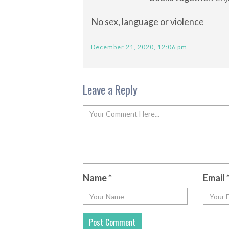
No sex, language or violence
December 21, 2020, 12:06 pm
Leave a Reply
Name
*
Email