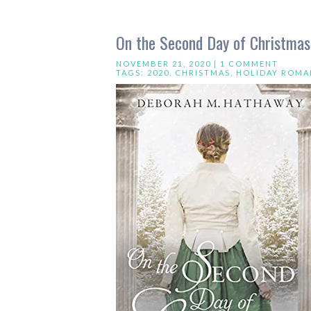
On the Second Day of Christma
NOVEMBER 21, 2020 |
1 COMMENT
TAGS:
2020
,
CHRISTMAS
,
HOLIDAY ROMA