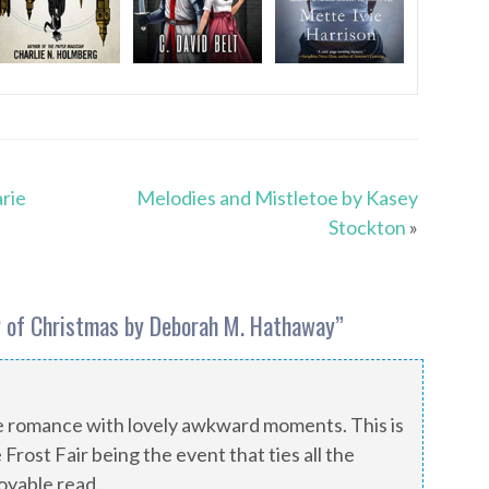
rie
Melodies and Mistletoe by Kasey
Stockton
»
 of Christmas by Deborah M. Hathaway
”
 romance with lovely awkward moments. This is
 Frost Fair being the event that ties all the
oyable read.