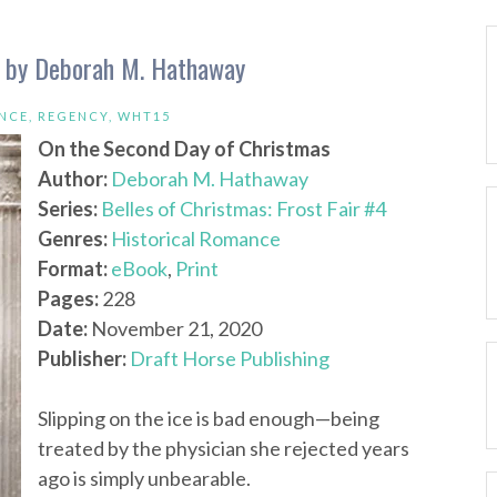
s by Deborah M. Hathaway
NCE
,
REGENCY
,
WHT15
On the Second Day of Christmas
Author:
Deborah M. Hathaway
Series:
Belles of Christmas: Frost Fair #4
Genres:
Historical Romance
Format:
eBook
,
Print
Pages:
228
Date:
November 21, 2020
Publisher:
Draft Horse Publishing
Slipping on the ice is bad enough—being
treated by the physician she rejected years
ago is simply unbearable.