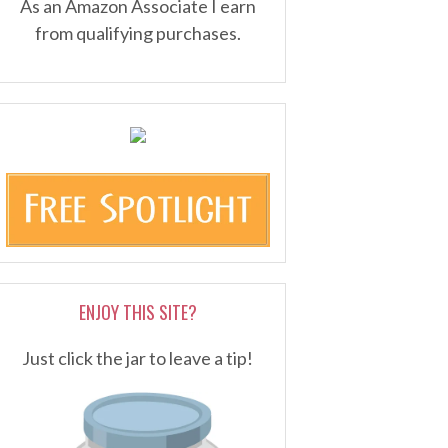
As an Amazon Associate I earn
from qualifying purchases.
ENJOY THIS SITE?
Just click the jar to leave a tip!