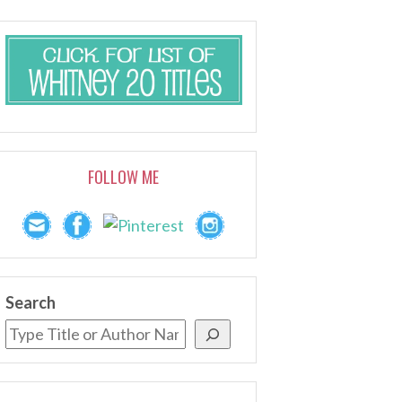
FOLLOW ME
Search