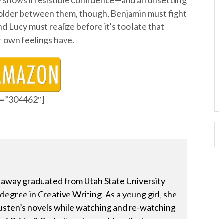
ow shows irresistible confidence—and an unsettling
older between them, though, Benjamin must fight
and Lucy must realize before it’s too late that
 own feelings have.
id=”304462″]
away graduated from Utah State University
 degree in Creative Writing. As a young girl, she
sten’s novels while watching and re-watching