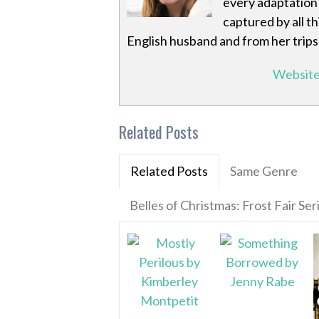
every adaptation 
captured by all t
English husband and from her trips
Websit
Related Posts
Related Posts
Same Genre
Belles of Christmas: Frost Fair Ser