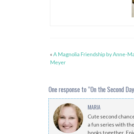
«
A Magnolia Friendship by Anne-Ma
Meyer
One response to “
On the Second Day
MARIA
Cute second chance
a fun series with the
books together. Enj