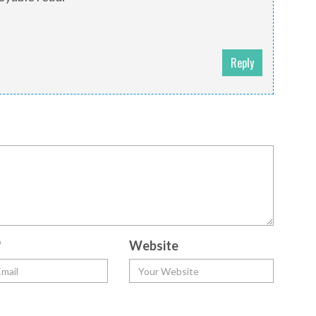
Reply
*
Website