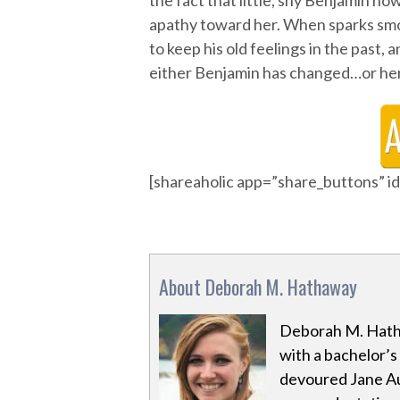
the fact that little, shy Benjamin n
apathy toward her. When sparks sm
to keep his old feelings in the past, 
either Benjamin has changed…or her
[shareaholic app=”share_buttons” 
About Deborah M. Hathaway
Deborah M. Hath
with a bachelor’s
devoured Jane Au