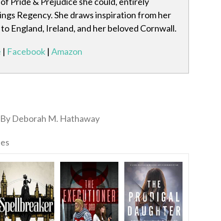
of Pride & Prejudice she could, entirely
hings Regency. She draws inspiration from her
 to England, Ireland, and her beloved Cornwall.
e
|
Facebook
|
Amazon
By Deborah M. Hathaway
ies