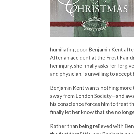
humiliating poor Benjamin Kent afte
After an accident at the Frost Fair 
her injury, she finally asks for forg
and physician, is unwilling to accept
Benjamin Kent wants nothing more th
away from London Society—and away
his conscience forces him to treat 
finally let her know that she no long
Rather than being relieved with Ben