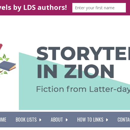
OME
BOOK LISTS
ABOUT
HOW TO LINKS
CONTA