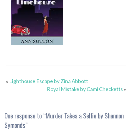
«
Lighthouse Escape by Zina Abbott
Royal Mistake by Cami Checketts
»
One response to “
Murder Takes a Selfie by Shannon
Symonds
”