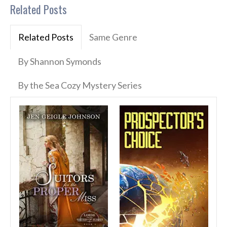
Related Posts
Related Posts
Same Genre
By Shannon Symonds
By the Sea Cozy Mystery Series