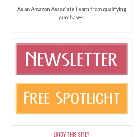
As an Amazon Associate I earn from qualifying
purchases.
ENJOY THIS SITE?