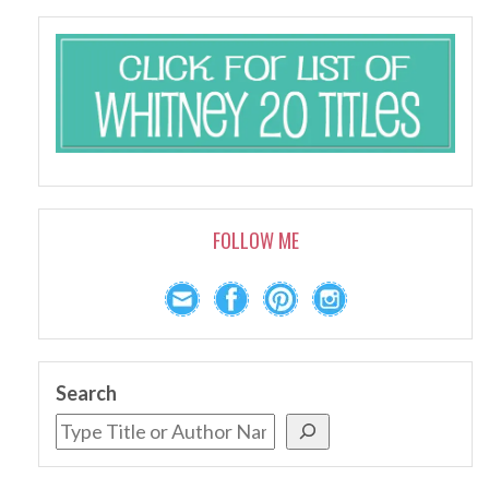
FOLLOW ME
Search