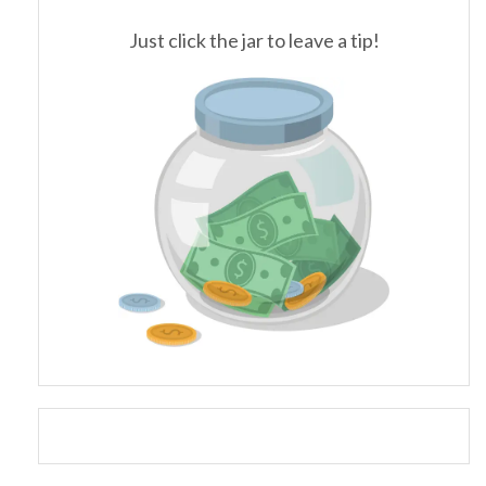
Just click the jar to leave a tip!