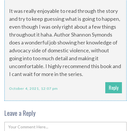
It was really enjoyable to read through the story
and try to keep guessing what is going to happen,
even though I was only right about a few things
throughout it haha. Author Shannon Symonds
does a wonderful job showing her knowledge of
advocacy side of domestic violence, without
going into too much detail and making it
uncomfortable. I highly recommend this book and
I cant wait for more in the series.
Reply
October 4, 2021, 12:07 pm
Leave a Reply