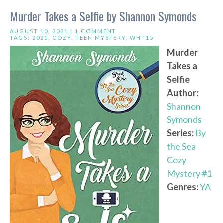
Murder Takes a Selfie by Shannon Symonds
AUGUST 10, 2021 |
1 COMMENT
TAGS:
2021
,
COZY
,
TEEN MYSTERY
,
WHT15
Murder
Takes a
Selfie
Author:
Shannon
Symonds
Series:
By
the Sea
Cozy
Mystery #1
Genres:
YA