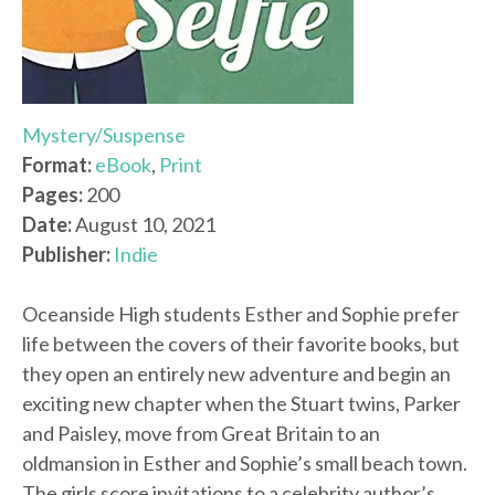
Mystery/Suspense
Format:
eBook
,
Print
Pages:
200
Date:
August 10, 2021
Publisher:
Indie
Oceanside High students Esther and Sophie prefer
life between the covers of their favorite books, but
they open an entirely new adventure and begin an
exciting new chapter when the Stuart twins, Parker
and Paisley, move from Great Britain to an
oldmansion in Esther and Sophie’s small beach town.
The girls score invitations to a celebrity author’s