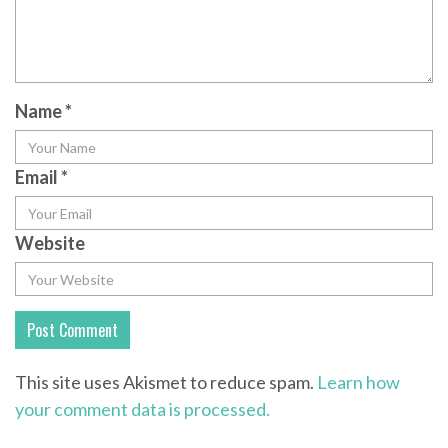
Name
*
Email
*
Website
This site uses Akismet to reduce spam.
Learn how
your comment data is processed.