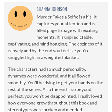
SHANNA JOHNSON
Murder Takes a Selfie is a hit! It
captures your attention and is
filled page to page with exciting
moments. It is unpredictable,
captivating, and mind boggling. The coziness of it
is lovely and by the end you feel like you’re
snuggled tight in a weighted blanket.
The characters had so much personality,
dynamics were wonderful, and it all flowed
smoothly. You’ll be dying to get your hands on the
rest of the series. Also the end is so beyond
perfect, you won’t be disappointed. I really loved
how everyone grew throughout this book and
stereotypes were broken and mended.