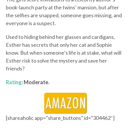
book-launch party at the twins’ mansion, but after
the selfies are snapped, someone goes missing, and
everyone is a suspect.
Used to hiding behind her glasses and cardigans,
Esther has secrets that only her cat and Sophie
know. But when someone’s life is at stake, what will
Esther risk to solve the mystery and save her
friends?
Rating
: Moderate.
[shareaholic app=”share_buttons” id=”304462″]