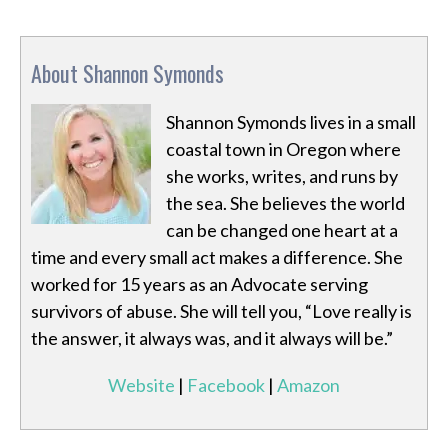
About Shannon Symonds
Shannon Symonds lives in a small
coastal town in Oregon where
she works, writes, and runs by
the sea. She believes the world
can be changed one heart at a
time and every small act makes a difference. She
worked for 15 years as an Advocate serving
survivors of abuse. She will tell you, “Love really is
the answer, it always was, and it always will be.”
Website
|
Facebook
|
Amazon