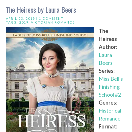
The Heiress by Laura Beers
APRIL 23, 2019 |
1 COMMENT
TAGS:
2019
,
VICTORIAN ROMANCE
The
Heiress
Author:
Laura
Beers
Series:
Miss Bell's
Finishing
School #2
Genres:
Historical
Romance
Format: