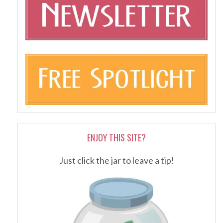
ENJOY THIS SITE?
Just click the jar to leave a tip!