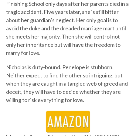
Finishing School only days after her parents died in a
tragic accident. Five years later, she is still bitter
about her guardian’s neglect. Her only goal is to
avoid the duke and the dreaded marriage mart until
she meets her majority. Then she will control not
only her inheritance but will have the freedom to
marry for love.
Nicholas is duty-bound. Penelope is stubborn.
Neither expect to find the other so intriguing, but
when they are caught in a tangled web of greed and
deceit, they will have to decide whether they are
willing to risk everything for love.