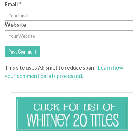
Email
*
Website
This site uses Akismet to reduce spam.
Learn how
your comment data is processed.