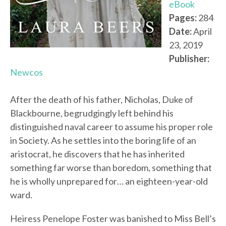
eBook
Pages:
284
Date:
April
23, 2019
Publisher:
Newcos
After the death of his father, Nicholas, Duke of
Blackbourne, begrudgingly left behind his
distinguished naval career to assume his proper role
in Society. As he settles into the boring life of an
aristocrat, he discovers that he has inherited
something far worse than boredom, something that
he is wholly unprepared for… an eighteen-year-old
ward.
Heiress Penelope Foster was banished to Miss Bell’s