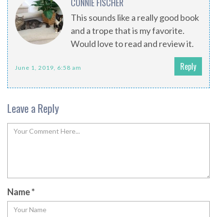
CONNIE FISCHER
This sounds like a really good book
and a trope that is my favorite.
Would love to read and review it.
Reply
June 1, 2019, 6:58 am
Leave a Reply
Name
*