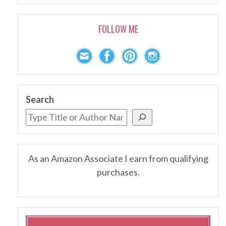
FOLLOW ME
Search
As an Amazon Associate I earn from qualifying
purchases.