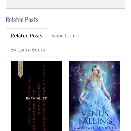
Related Posts
Related Posts
Same Genre
By Laura Beers