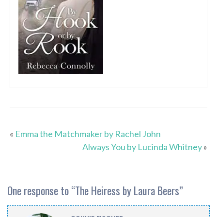
«
Emma the Matchmaker by Rachel John
Always You by Lucinda Whitney
»
One response to “
The Heiress by Laura Beers
”