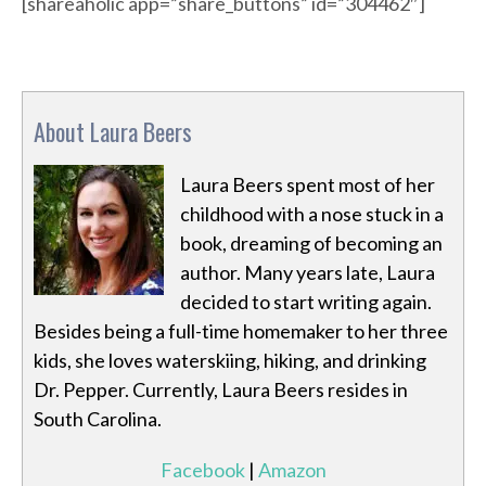
[shareaholic app=”share_buttons” id=”304462″]
About Laura Beers
Laura Beers spent most of her
childhood with a nose stuck in a
book, dreaming of becoming an
author. Many years late, Laura
decided to start writing again.
Besides being a full-time homemaker to her three
kids, she loves waterskiing, hiking, and drinking
Dr. Pepper. Currently, Laura Beers resides in
South Carolina.
Facebook
|
Amazon