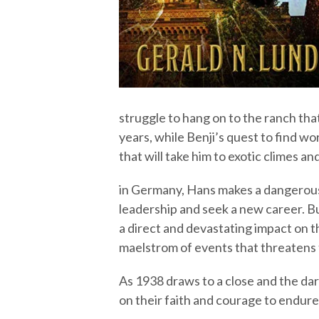
struggle to hang on to the ranch that
years, while Benji’s quest to find w
that will take him to exotic climes 
in Germany, Hans makes a dangerous,
leadership and seek a new career. B
a direct and devastating impact on t
maelstrom of events that threatens to
As 1938 draws to a close and the dar
on their faith and courage to endure