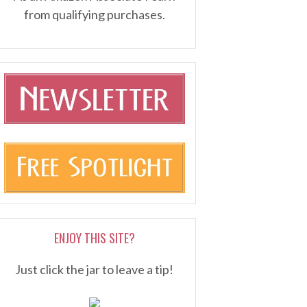
from qualifying purchases.
ENJOY THIS SITE?
Just click the jar to leave a tip!