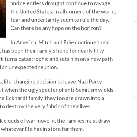
and relentless drought continue to ravage
the United States. In all corners of the world,
fear and uncertainty seem to rule the day.
Can there be any hope on the horizon?
In America, Mitch and Edie continue their
 has been their family’s hone for nearly fifty
ork turns catastrophic and sets him on a new path
and an unexpected reunion.
 life-changing decision to leave Nazi Party
ut when the ugly specter of anti-Semitism wields
he Eckhardt family, they too are drawn into a
 destroy the very fabric of their lives.
k clouds of war move in, the families must draw
 whatever life has in store for them.