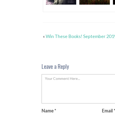
«
Win These Books! September 201
Leave a Reply
Name
*
Email