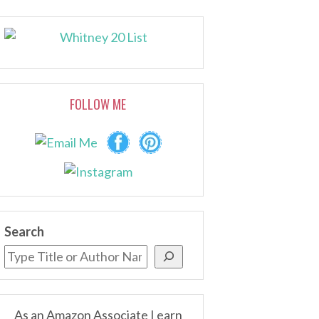
FOLLOW ME
Search
As an Amazon Associate I earn