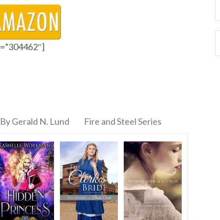
id=”304462″]
By Gerald N. Lund
Fire and Steel Series