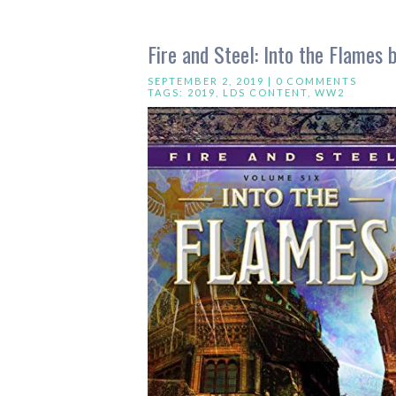
Fire and Steel: Into the Flames 
SEPTEMBER 2, 2019 |
0 COMMENTS
TAGS:
2019
,
LDS CONTENT
,
WW2