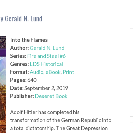
by Gerald N. Lund
Into the Flames
Author:
Gerald N. Lund
Series:
Fire and Steel #6
Genres:
LDS Historical
Format:
Audio
,
eBook
,
Print
Pages:
640
Date:
September 2, 2019
Publisher:
Deseret Book
Adolf Hitler has completed his
transformation of the German Republic into
a total dictatorship. The Great Depression