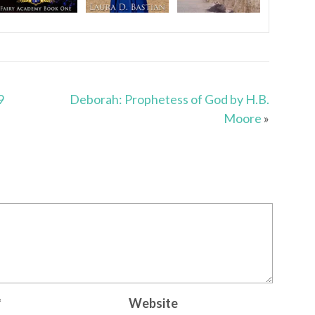
9
Deborah: Prophetess of God by H.B.
Moore
»
*
Website