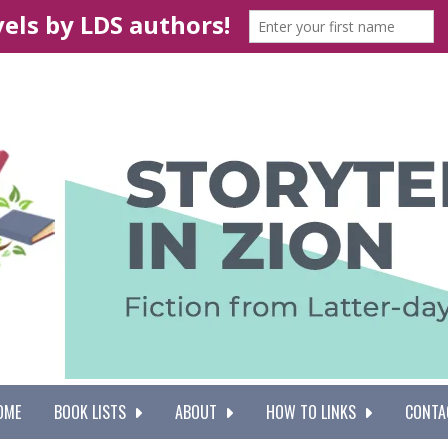
OME
BOOK LISTS
ABOUT
HOW TO LINKS
CONTA