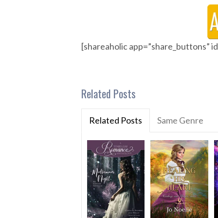
[shareaholic app=”share_buttons” 
Related Posts
Related Posts
Same Genre