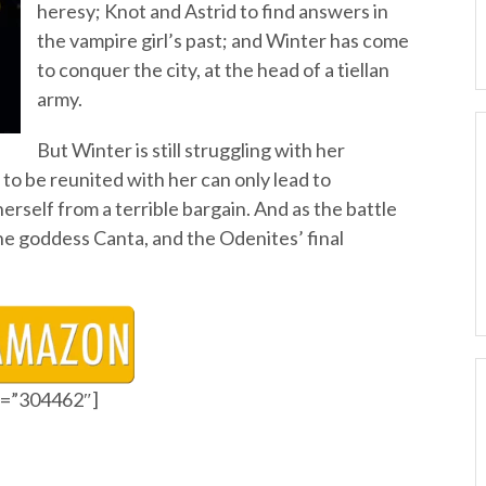
heresy; Knot and Astrid to find answers in
the vampire girl’s past; and Winter has come
to conquer the city, at the head of a tiellan
army.
But Winter is still struggling with her
 to be reunited with her can only lead to
erself from a terrible bargain. And as the battle
the goddess Canta, and the Odenites’ final
id=”304462″]