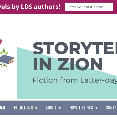
OME
BOOK LISTS
ABOUT
HOW TO LINKS
CONTA