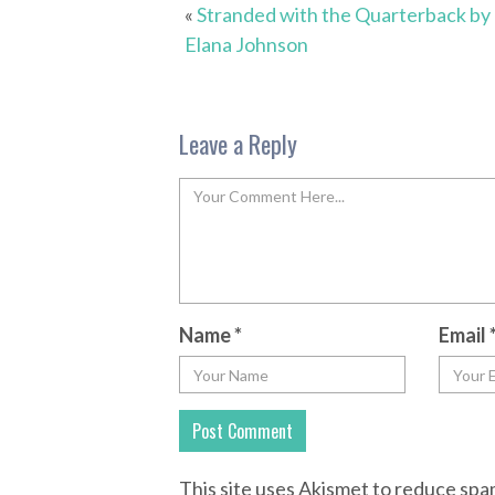
«
Stranded with the Quarterback by
Elana Johnson
Leave a Reply
Name
*
Email
This site uses Akismet to reduce sp