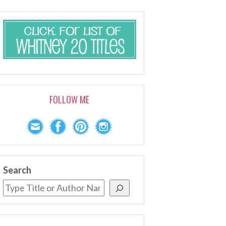
FOLLOW ME
Search