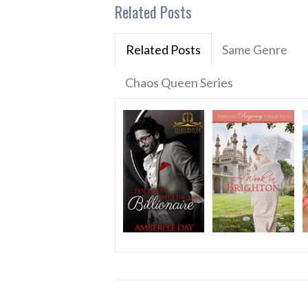
Related Posts
Related Posts
Same Genre
Chaos Queen Series