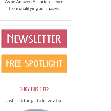
As an Amazon Associate I earn
from qualifying purchases.
ENJOY THIS SITE?
Just click the jar to leave a tip!