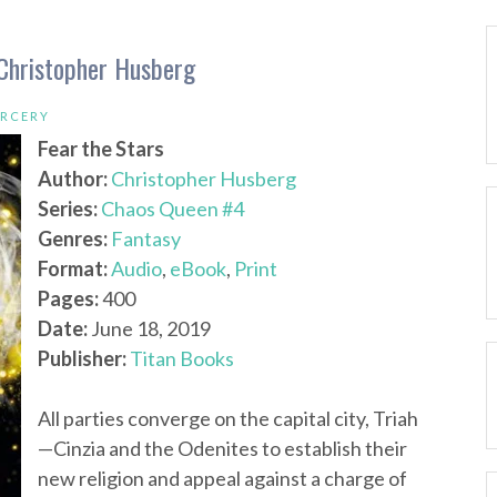
 Christopher Husberg
ORCERY
Fear the Stars
Author:
Christopher Husberg
Series:
Chaos Queen #4
Genres:
Fantasy
Format:
Audio
,
eBook
,
Print
Pages:
400
Date:
June 18, 2019
Publisher:
Titan Books
All parties converge on the capital city, Triah
—Cinzia and the Odenites to establish their
new religion and appeal against a charge of