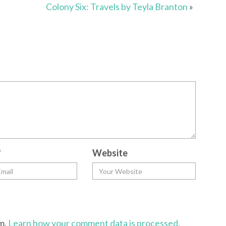
Colony Six: Travels by Teyla Branton
»
*
Website
am.
Learn how your comment data is processed.