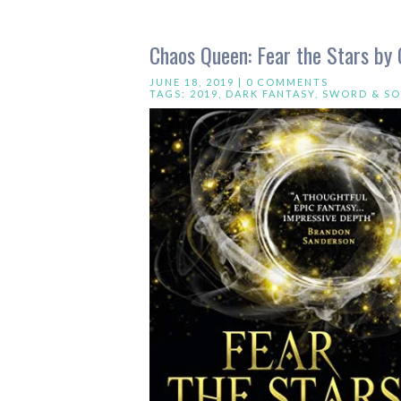
Chaos Queen: Fear the Stars by
JUNE 18, 2019 |
0 COMMENTS
TAGS:
2019
,
DARK FANTASY
,
SWORD & S