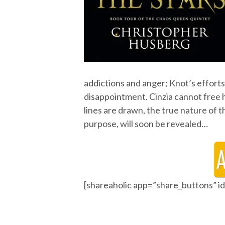
addictions and anger; Knot’s efforts
disappointment. Cinzia cannot free h
lines are drawn, the true nature of 
purpose, will soon be revealed…
[shareaholic app=”share_buttons” 