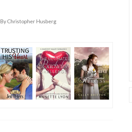
By Christopher Husberg