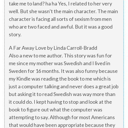
take me to land? ha ha Yes, I related to her very
well. But she wasn’t the main character. The main
character is facing all sorts of sexism from men
who are two faced and awful. But it was a good
story.
A Far Away Love by Linda Carroll-Bradd
Also a new to me author. This story was fun for
me since my mother was Swedish and I lived in
Sweden for 16 months. It was also funny because
my Kindle was reading the book to me which is
just a computer talking and never does a great job
but asking it to read Swedish was way more than
it could do. I kept having to stop and look at the
book to figure out what the computer was
attempting to say. Although for most Americans
that would have been appropriate because they