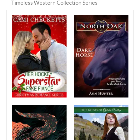
Timeless Western Collection Series