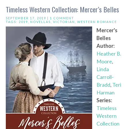
Timeless Western Collection: Mercer’s Belles
SEPTEMBER 17, 2019 |
1 COMMENT
TAGS:
2019
,
NOVELLAS
,
VICTORIAN
,
WESTERN ROMANCE
Mercer's
Belles
Author:
Heather B.
Moore
,
Linda
Carroll-
Bradd
,
Teri
Harman
Series:
Timeless
Western
Collection