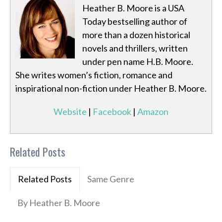
Heather B. Moore is a USA
Today bestselling author of
more than a dozen historical
novels and thrillers, written
under pen name H.B. Moore.
She writes women’s fiction, romance and
inspirational non-fiction under Heather B. Moore.
Website
|
Facebook
|
Amazon
Related Posts
Related Posts
Same Genre
By Heather B. Moore