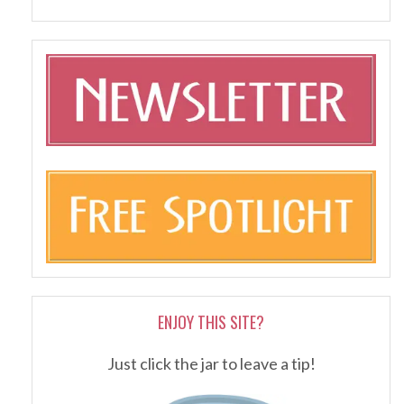
ENJOY THIS SITE?
Just click the jar to leave a tip!