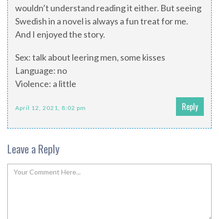
wouldn’t understand reading it either. But seeing
Swedish in a novel is always a fun treat for me.
And I enjoyed the story.
Sex: talk about leering men, some kisses
Language: no
Violence: a little
Reply
April 12, 2021, 8:02 pm
Leave a Reply