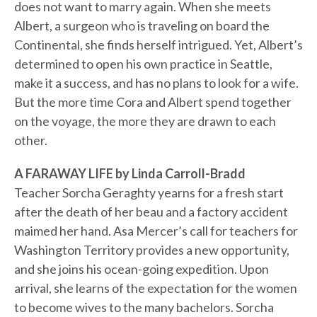
does not want to marry again. When she meets
Albert, a surgeon who is traveling on board the
Continental, she finds herself intrigued. Yet, Albert’s
determined to open his own practice in Seattle,
make it a success, and has no plans to look for a wife.
But the more time Cora and Albert spend together
on the voyage, the more they are drawn to each
other.
A FARAWAY LIFE by Linda Carroll-Bradd
Teacher Sorcha Geraghty yearns for a fresh start
after the death of her beau and a factory accident
maimed her hand. Asa Mercer’s call for teachers for
Washington Territory provides a new opportunity,
and she joins his ocean-going expedition. Upon
arrival, she learns of the expectation for the women
to become wives to the many bachelors. Sorcha