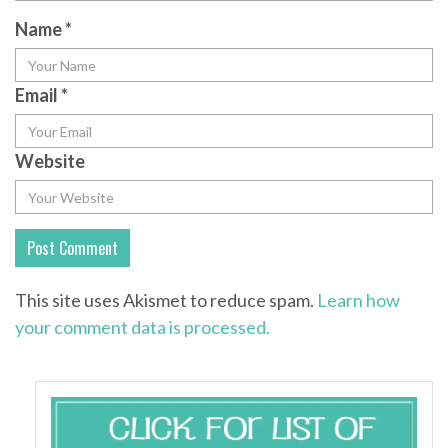
Name
*
Email
*
Website
This site uses Akismet to reduce spam.
Learn how
your comment data is processed.