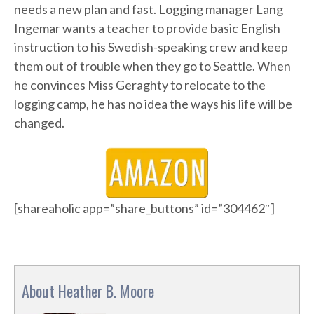
needs a new plan and fast. Logging manager Lang
Ingemar wants a teacher to provide basic English
instruction to his Swedish-speaking crew and keep
them out of trouble when they go to Seattle. When
he convinces Miss Geraghty to relocate to the
logging camp, he has no idea the ways his life will be
changed.
[shareaholic app=”share_buttons” id=”304462″]
About Heather B. Moore