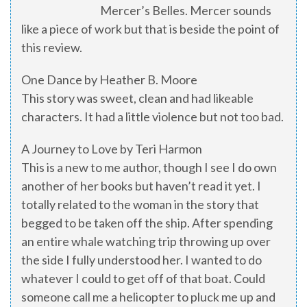
Mercer’s Belles. Mercer sounds
like a piece of work but that is beside the point of
this review.
One Dance by Heather B. Moore
This story was sweet, clean and had likeable
characters. It had a little violence but not too bad.
A Journey to Love by Teri Harmon
This is a new to me author, though I see I do own
another of her books but haven’t read it yet. I
totally related to the woman in the story that
begged to be taken off the ship. After spending
an entire whale watching trip throwing up over
the side I fully understood her. I wanted to do
whatever I could to get off of that boat. Could
someone call me a helicopter to pluck me up and