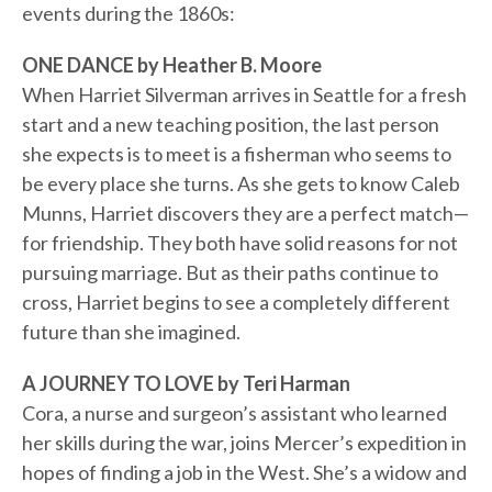
events during the 1860s:
ONE DANCE by Heather B. Moore
When Harriet Silverman arrives in Seattle for a fresh
start and a new teaching position, the last person
she expects is to meet is a fisherman who seems to
be every place she turns. As she gets to know Caleb
Munns, Harriet discovers they are a perfect match—
for friendship. They both have solid reasons for not
pursuing marriage. But as their paths continue to
cross, Harriet begins to see a completely different
future than she imagined.
A JOURNEY TO LOVE by Teri Harman
Cora, a nurse and surgeon’s assistant who learned
her skills during the war, joins Mercer’s expedition in
hopes of finding a job in the West. She’s a widow and