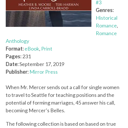
#3
Genres:
Historical
Romance
,
Romance
Anthology
Format:
eBook
,
Print
Pages:
231
Date:
September 17, 2019
Publisher:
Mirror Press
When Mr. Mercer sends out a call for single women
to travel to Seattle for teaching positions and the
potential of forming marriages, 45 answer his call,
becoming Mercer’s Belles.
The following collection is based on based on true