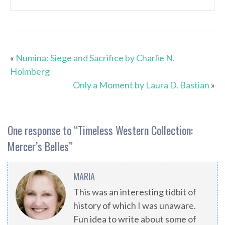
«
Numina: Siege and Sacrifice by Charlie N.
Holmberg
Only a Moment by Laura D. Bastian
»
One response to “
Timeless Western Collection:
Mercer’s Belles
”
MARIA
This was an interesting tidbit of
history of which I was unaware.
Fun idea to write about some of