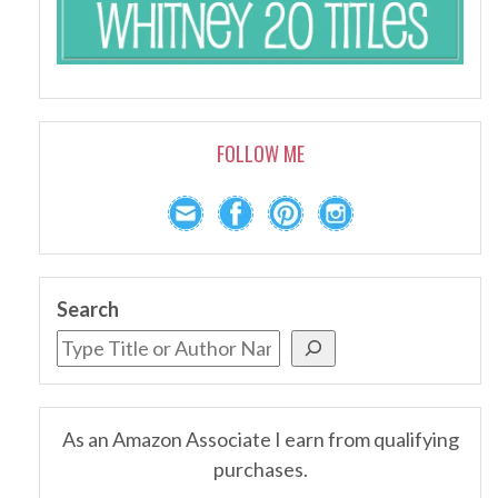
FOLLOW ME
Search
As an Amazon Associate I earn from qualifying
purchases.