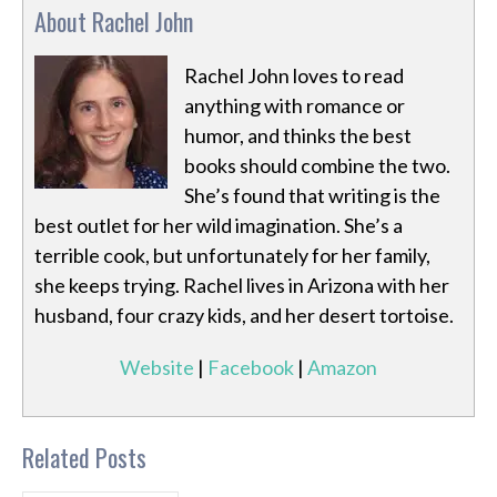
About Rachel John
Rachel John loves to read
anything with romance or
humor, and thinks the best
books should combine the two.
She’s found that writing is the
best outlet for her wild imagination. She’s a
terrible cook, but unfortunately for her family,
she keeps trying. Rachel lives in Arizona with her
husband, four crazy kids, and her desert tortoise.
Website
|
Facebook
|
Amazon
Related Posts