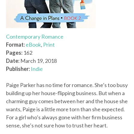
Contemporary Romance
Format:
eBook
,
Print
Pages:
162
Date:
March 19, 2018
Publisher:
Indie
Paige Parker has no time for romance. She’s too busy
building up her house-flipping business. But when a
charming guy comes between her and the house she
wants, Paige is a little more torn than she expected.
For a girl who’s always gone with her firm business
sense, she’s not sure how to trust her heart.