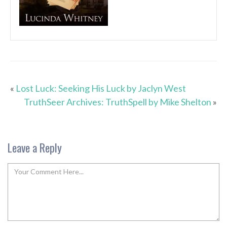
«
Lost Luck: Seeking His Luck by Jaclyn West
TruthSeer Archives: TruthSpell by Mike Shelton
»
Leave a Reply