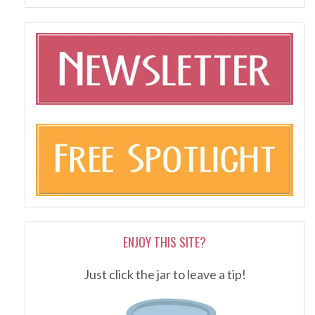
ENJOY THIS SITE?
Just click the jar to leave a tip!