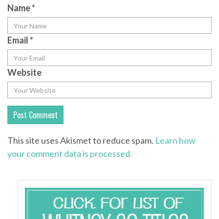
Name
*
Email
*
Website
This site uses Akismet to reduce spam.
Learn how
your comment data is processed.