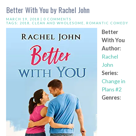
Better With You by Rachel John
MARCH 19, 2018 |
0 COMMENTS
TAGS:
2018
,
CLEAN AND WHOLESOME
,
ROMANTIC COMEDY
Better
With You
Author:
Rachel
John
Series:
Change in
Plans #2
Genres: