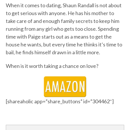
When it comes to dating, Shaun Randall is not about
to get serious with anyone. He has his mother to
take care of and enough family secrets to keep him
running from any girl who gets too close. Spending
time with Paige starts out as a means to get the
house he wants, but every time he thinks it’s time to
bail, he finds himself drawn in a little more.
When is it worth taking a chance on love?
[shareaholic app=”share_buttons” id=”304462″]