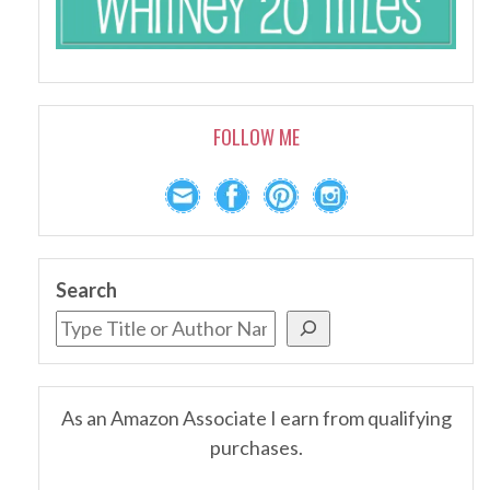
FOLLOW ME
Search
As an Amazon Associate I earn from qualifying
purchases.