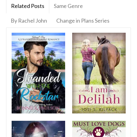
Related Posts
Same Genre
By Rachel John
Change in Plans Series