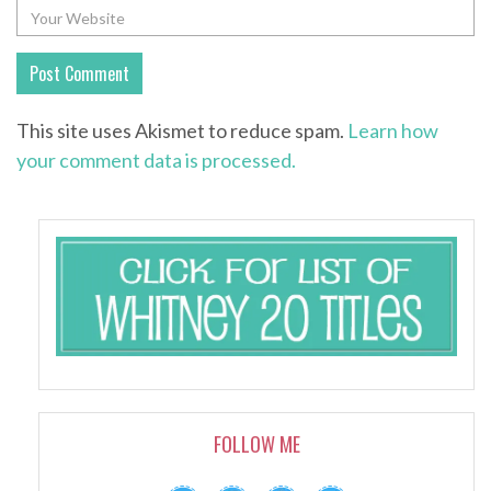
This site uses Akismet to reduce spam.
Learn how
your comment data is processed.
FOLLOW ME