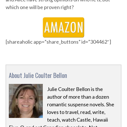
which one will be proven right?
[shareaholic app=”share_buttons” id=”304462″]
About Julie Coulter Bellon
Julie Coulter Bellon is the
author of more than a dozen
romantic suspense novels. She
loves to travel, read, write,
teach, watch Castle, Hawaii