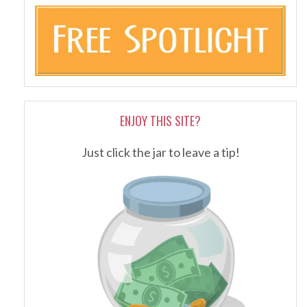
ENJOY THIS SITE?
Just click the jar to leave a tip!