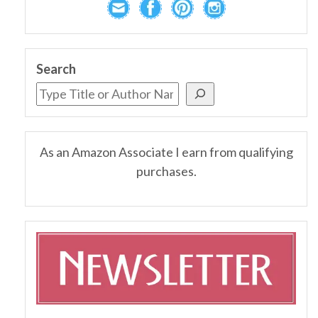
Search
As an Amazon Associate I earn from qualifying
purchases.