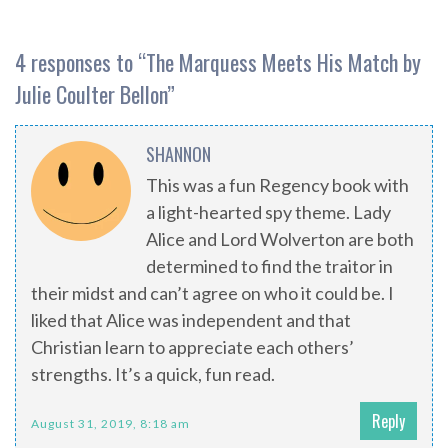
4 responses to “
The Marquess Meets His Match by
Julie Coulter Bellon
”
SHANNON
This was a fun Regency book with
a light-hearted spy theme. Lady
Alice and Lord Wolverton are both
determined to find the traitor in
their midst and can’t agree on who it could be. I
liked that Alice was independent and that
Christian learn to appreciate each others’
strengths. It’s a quick, fun read.
Reply
August 31, 2019, 8:18 am