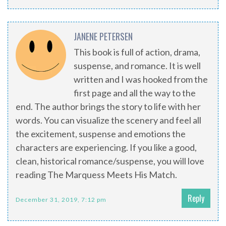
JANENE PETERSEN
This book is full of action, drama,
suspense, and romance. It is well
written and I was hooked from the
first page and all the way to the
end. The author brings the story to life with her
words. You can visualize the scenery and feel all
the excitement, suspense and emotions the
characters are experiencing. If you like a good,
clean, historical romance/suspense, you will love
reading The Marquess Meets His Match.
Reply
December 31, 2019, 7:12 pm