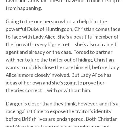
favor and Christian doesn’t have much time to stop it
from happening.
Going to the one person who can help him, the
powerful Duke of Huntingdon, Christian comes face
to face with Lady Alice. She’s a beautiful member of
the ton with a very big secret―she’s also a trained
agent and already on the case. Forced to partner
with her to lure the traitor out of hiding, Christian
wants to quickly close the case himself, before Lady
Alice is more closely involved. But Lady Alice has
ideas of her own and she’s going to prove her
theories correct―with or without him.
Danger is closer than they think, however, and it’s a
race against time to expose the traitor’s identity
before British lives are endangered. Both Christian
and Alice have strong opinions on who he is, but