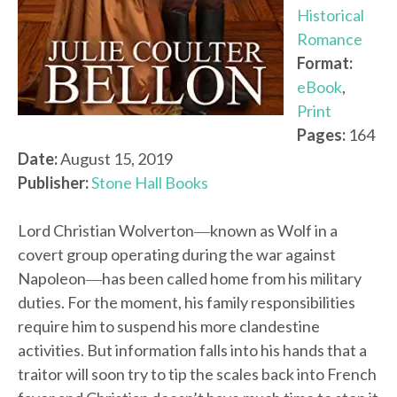
Historical
Romance
Format:
eBook
,
Print
Pages:
164
Date:
August 15, 2019
Publisher:
Stone Hall Books
Lord Christian Wolverton―known as Wolf in a
covert group operating during the war against
Napoleon―has been called home from his military
duties. For the moment, his family responsibilities
require him to suspend his more clandestine
activities. But information falls into his hands that a
traitor will soon try to tip the scales back into French