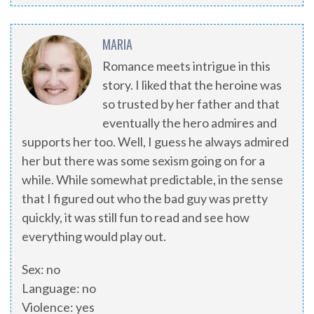
MARIA
Romance meets intrigue in this
story. I liked that the heroine was
so trusted by her father and that
eventually the hero admires and
supports her too. Well, I guess he always admired
her but there was some sexism going on for a
while. While somewhat predictable, in the sense
that I figured out who the bad guy was pretty
quickly, it was still fun to read and see how
everything would play out.
Sex: no
Language: no
Violence: yes