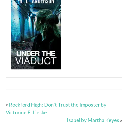
«
Rockford High: Don’t Trust the Imposter by
Victorine E. Lieske
Isabel by Martha Keyes
»