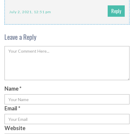
Reply
July 2, 2021, 12:51 pm
Leave a Reply
Name
*
Email
*
Website