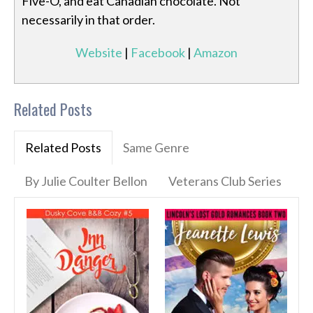
Five-O, and eat Canadian chocolate. Not
necessarily in that order.
Website
|
Facebook
|
Amazon
Related Posts
Related Posts
Same Genre
By Julie Coulter Bellon
Veterans Club Series