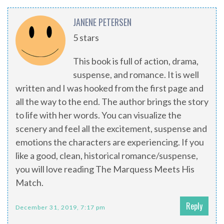
JANENE PETERSEN
5 stars
This book is full of action, drama,
suspense, and romance. It is well
written and I was hooked from the first page and
all the way to the end. The author brings the story
to life with her words. You can visualize the
scenery and feel all the excitement, suspense and
emotions the characters are experiencing. If you
like a good, clean, historical romance/suspense,
you will love reading The Marquess Meets His
Match.
Reply
December 31, 2019, 7:17 pm