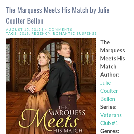
The Marquess Meets His Match by Julie
Coulter Bellon
AUGUST 15, 2019 |
4 COMMENTS
TAGS:
2019
,
REGENCY
,
ROMANTIC SUSPENSE
The
Marquess
Meets His
Match
Author:
Julie
Coulter
Bellon
Series:
Veterans
Club #1
Genres: