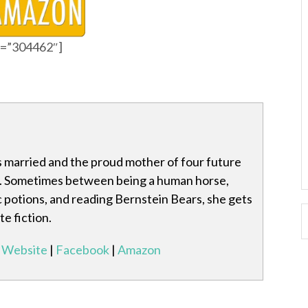
id=”304462″]
s married and the proud mother of four future
Sometimes between being a human horse,
 potions, and reading Bernstein Bears, she gets
e fiction.
Website
|
Facebook
|
Amazon