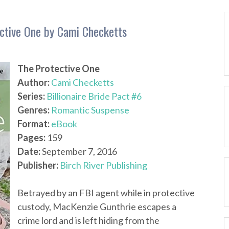
tective One by Cami Checketts
The Protective One
Author:
Cami Checketts
Series:
Billionaire Bride Pact #6
Genres:
Romantic Suspense
Format:
eBook
Pages:
159
Date:
September 7, 2016
Publisher:
Birch River Publishing
Betrayed by an FBI agent while in protective
custody, MacKenzie Gunthrie escapes a
crime lord and is left hiding from the