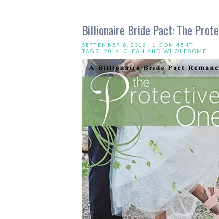
Billionaire Bride Pact: The Pro
SEPTEMBER 8, 2016 |
1 COMMENT
TAGS:
2016
,
CLEAN AND WHOLESOME