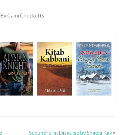
By Cami Checketts
d
Scoundrel in Disguise by Shaela Kay
»