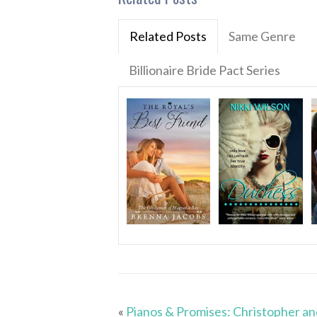
Related Posts
Same Genre
Billionaire Bride Pact Series
«
Pianos & Promises: Christopher an