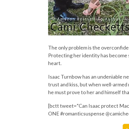
The only problem is the overconfid
Protecting her identity has become 
heart.
Isaac Turnbow has an undeniable n
trust and kiss, but when well-armed 
he must prove to her and himself tha
[bctt tweet=”Can Isaac protect M
ONE #romanticsuspense @camichec