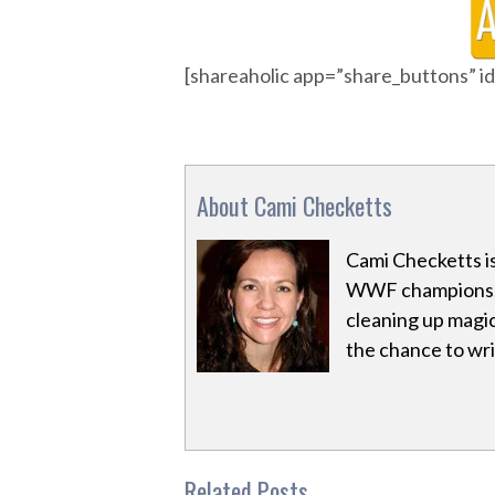
[shareaholic app=”share_buttons” 
About Cami Checketts
Cami Checketts i
WWF champions. 
cleaning up magic
the chance to writ
Related Posts