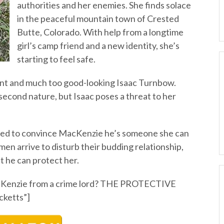
authorities and her enemies. She finds solace
in the peaceful mountain town of Crested
Butte, Colorado. With help from a longtime
girl’s camp friend and a new identity, she’s
starting to feel safe.
ent and much too good-looking Isaac Turnbow.
second nature, but Isaac poses a threat to her
eed to convince MacKenzie he’s someone she can
men arrive to disturb their budding relationship,
t he can protect her.
acKenzie from a crime lord? THE PROTECTIVE
ketts”]