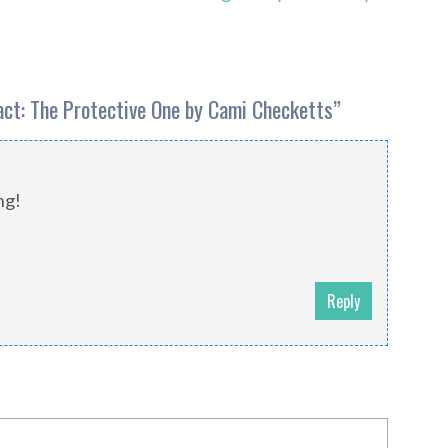
Pact: The Protective One by Cami Checketts
”
ng!
Reply