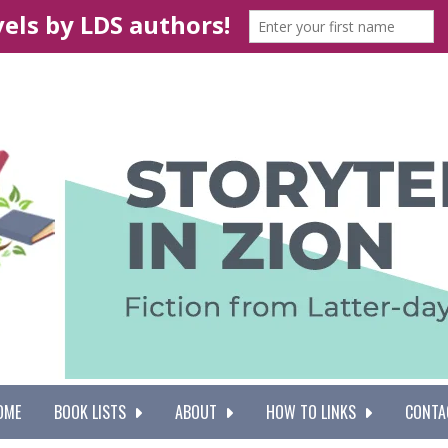
OME
BOOK LISTS
ABOUT
HOW TO LINKS
CONTA