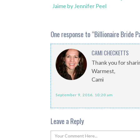
Jaime by Jennifer Peel
One response to “
Billionaire Bride 
CAMI CHECKETTS
Thank you for shari
Warmest,
Cami
September 9, 2016, 10:20 am
Leave a Reply