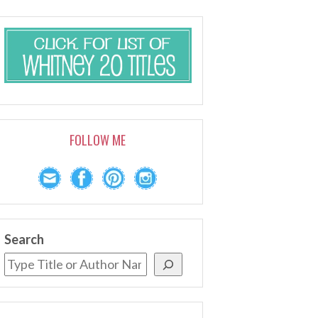
FOLLOW ME
Search