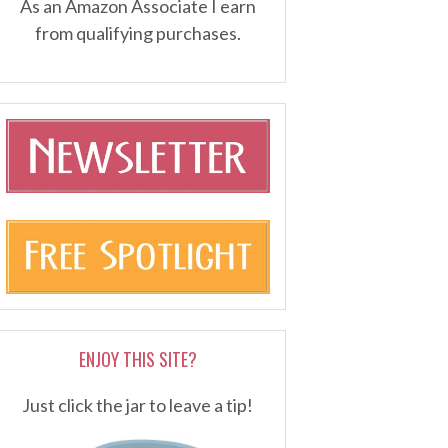
As an Amazon Associate I earn
from qualifying purchases.
ENJOY THIS SITE?
Just click the jar to leave a tip!