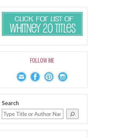
FOLLOW ME
Search