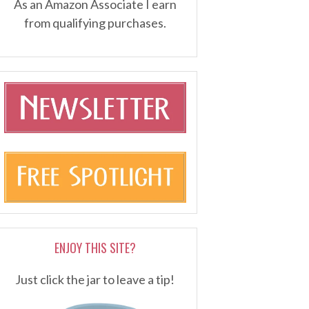
As an Amazon Associate I earn
from qualifying purchases.
ENJOY THIS SITE?
Just click the jar to leave a tip!