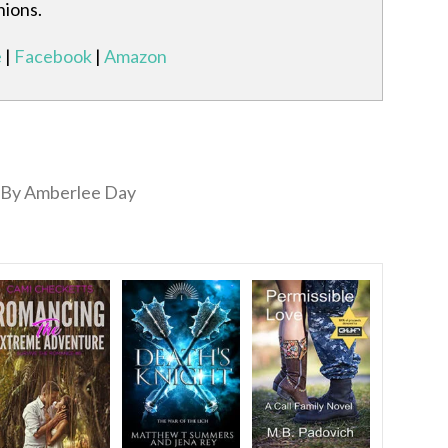
nions.
e
|
Facebook
|
Amazon
By Amberlee Day