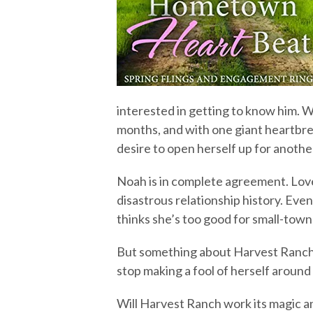
interested in getting to know him. W
months, and with one giant heartbre
desire to open herself up for anothe
Noah is in complete agreement. Love d
disastrous relationship history. Even
thinks she’s too good for small-town 
But something about Harvest Ranch 
stop making a fool of herself around
Will Harvest Ranch work its magic an