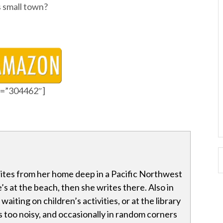
s small town?
id=”304462″]
tes from her home deep in a Pacific Northwest
’s at the beach, then she writes there. Also in
waiting on children’s activities, or at the library
 too noisy, and occasionally in random corners