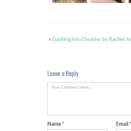
«
Dashing into Disaster by Rachel J
Leave a Reply
Name
*
Email