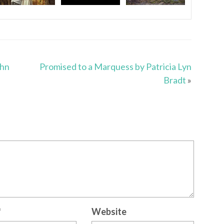
ohn
Promised to a Marquess by Patricia Lyn
Bradt
»
*
Website