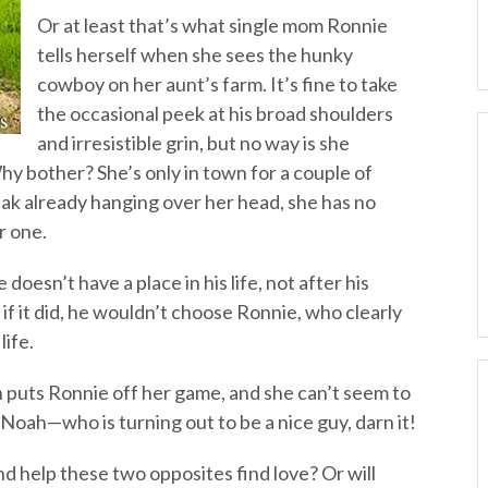
Or at least that’s what single mom Ronnie
tells herself when she sees the hunky
cowboy on her aunt’s farm. It’s fine to take
the occasional peek at his broad shoulders
and irresistible grin, but no way is she
hy bother? She’s only in town for a couple of
ak already hanging over her head, she has no
r one.
oesn’t have a place in his life, not after his
 if it did, he wouldn’t choose Ronnie, who clearly
life.
puts Ronnie off her game, and she can’t seem to
 Noah—who is turning out to be a nice guy, darn it!
d help these two opposites find love? Or will