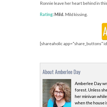
Ronnie leave her heart behind in thi
Rating
: Mild.
Mild kissing.
[shareaholic app=”share_buttons” 
About Amberlee Day
Amberlee Day wri
forest. Unless she
her minivan while 
when the house is