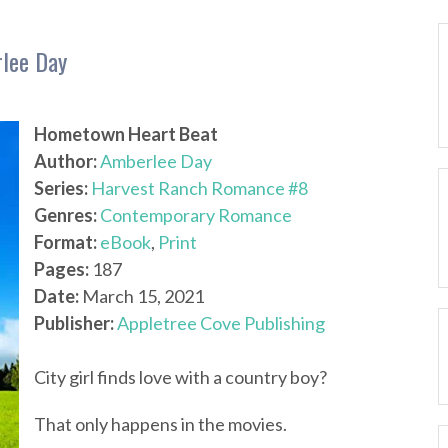
lee Day
Hometown Heart Beat
Author:
Amberlee Day
Series:
Harvest Ranch Romance #8
Genres:
Contemporary Romance
Format:
eBook
,
Print
Pages:
187
Date:
March 15, 2021
Publisher:
Appletree Cove Publishing
City girl finds love with a country boy?
That only happens in the movies.