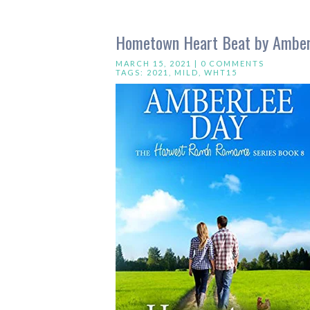
Hometown Heart Beat by Amber
MARCH 15, 2021 |
0 COMMENTS
TAGS:
2021
,
MILD
,
WHT15