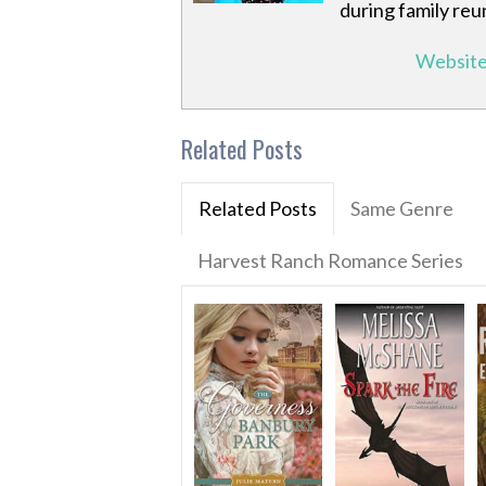
during family reu
Websit
Related Posts
Related Posts
Same Genre
Harvest Ranch Romance Series