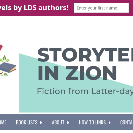
OME
BOOK LISTS
ABOUT
HOW TO LINKS
CONTA