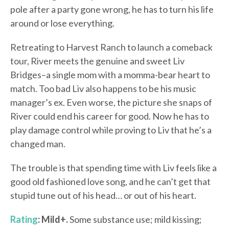
pole after a party gone wrong, he has to turn his life
around or lose everything.
Retreating to Harvest Ranch to launch a comeback
tour, River meets the genuine and sweet Liv
Bridges–a single mom with a momma-bear heart to
match. Too bad Liv also happens to be his music
manager’s ex. Even worse, the picture she snaps of
River could end his career for good. Now he has to
play damage control while proving to Liv that he’s a
changed man.
The trouble is that spending time with Liv feels like a
good old fashioned love song, and he can’t get that
stupid tune out of his head… or out of his heart.
Rating
: Mild+.
Some substance use; mild kissing;