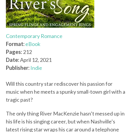
Contemporary Romance
Format:
eBook
Pages:
212
Date:
April 12, 2021
Publisher:
Indie
Will this country star rediscover his passion for
music when he meets a spunky small-town girl with a
tragic past?
The only thing River MacKenzie hasn’t messed up in
his life is his singing career, but when Nashville’s
latest rising star wraps his car around a telephone