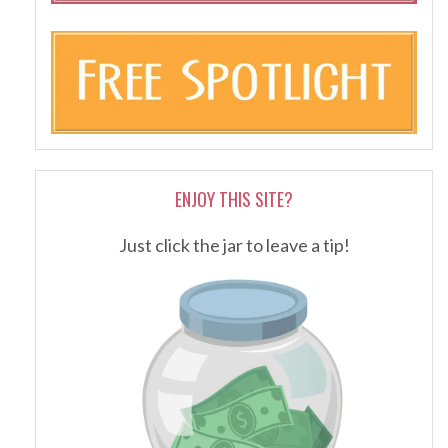
ENJOY THIS SITE?
Just click the jar to leave a tip!