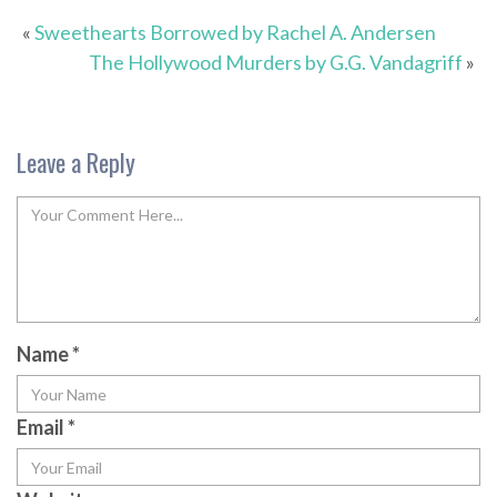
«
Sweethearts Borrowed by Rachel A. Andersen
The Hollywood Murders by G.G. Vandagriff
»
Leave a Reply
Name
*
Email
*