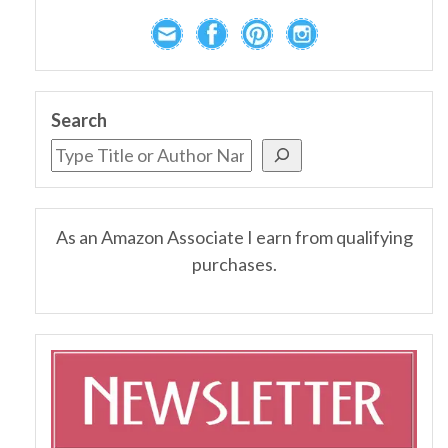
Search
As an Amazon Associate I earn from qualifying
purchases.