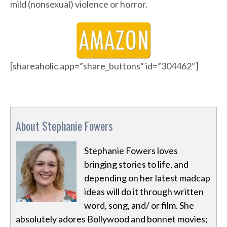
mild (nonsexual) violence or horror.
[shareaholic app=”share_buttons” id=”304462″]
About Stephanie Fowers
Stephanie Fowers loves
bringing stories to life, and
depending on her latest madcap
ideas will do it through written
word, song, and/ or film. She
absolutely adores Bollywood and bonnet movies;