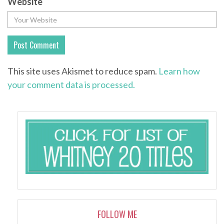
Website
This site uses Akismet to reduce spam.
Learn how
your comment data is processed.
FOLLOW ME