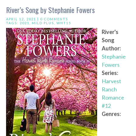
River’s Song by Stephanie Fowers
APRIL 12, 2021 |
0 COMMENTS
TAGS:
2021
,
MILD PLUS
,
WHT15
River's
Song
Author:
Stephanie
Fowers
Series:
Harvest
Ranch
Romance
#12
Genres: