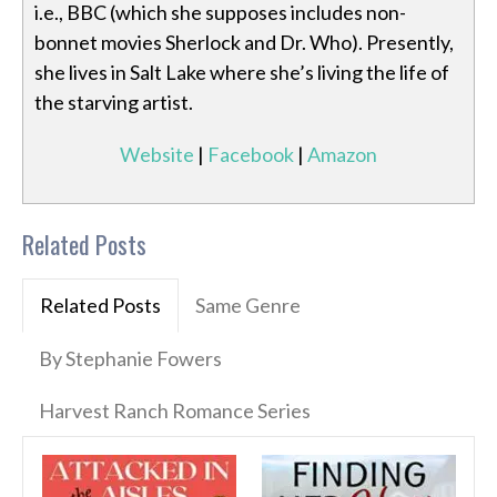
i.e., BBC (which she supposes includes non-
bonnet movies Sherlock and Dr. Who). Presently,
she lives in Salt Lake where she’s living the life of
the starving artist.
Website
|
Facebook
|
Amazon
Related Posts
Related Posts
Same Genre
By Stephanie Fowers
Harvest Ranch Romance Series