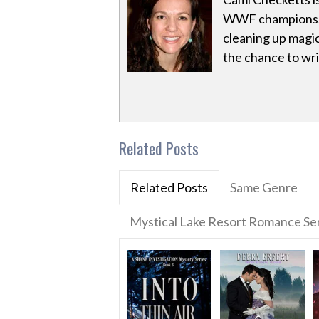
WWF champions. 
cleaning up magic
the chance to writ
Related Posts
Related Posts
Same Genre
Mystical Lake Resort Romance Se