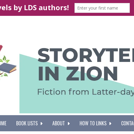
OME
BOOK LISTS
ABOUT
HOW TO LINKS
CONTA