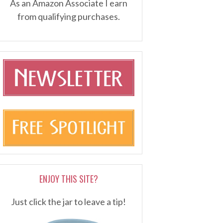
As an Amazon Associate I earn
from qualifying purchases.
ENJOY THIS SITE?
Just click the jar to leave a tip!