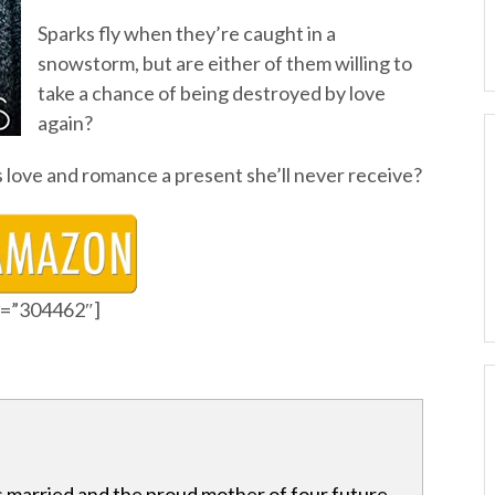
Sparks fly when they’re caught in a
snowstorm, but are either of them willing to
take a chance of being destroyed by love
again?
s love and romance a present she’ll never receive?
id=”304462″]
s married and the proud mother of four future