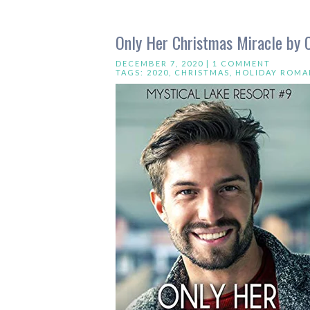
Only Her Christmas Miracle by 
DECEMBER 7, 2020 |
1 COMMENT
TAGS:
2020
,
CHRISTMAS
,
HOLIDAY ROMA