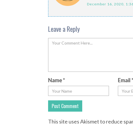
December 16, 2020, 1:3
Leave a Reply
Name
*
Email
This site uses Akismet to reduce sp