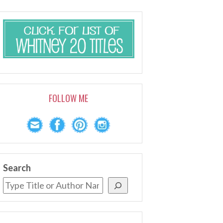
FOLLOW ME
Search