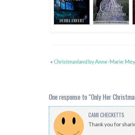
«
Christmasland by Anne-Marie Me
One response to “
Only Her Christma
CAMI CHECKETTS
Thank you for shar