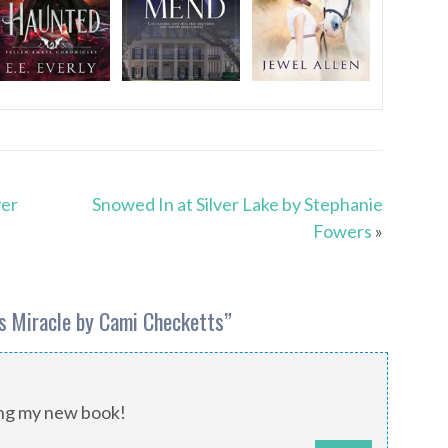
yer
Snowed In at Silver Lake by Stephanie
Fowers
»
s Miracle by Cami Checketts
”
ing my new book!