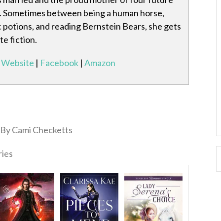
Sometimes between being a human horse,
 potions, and reading Bernstein Bears, she gets
e fiction.
Website
|
Facebook
|
Amazon
By Cami Checketts
ries