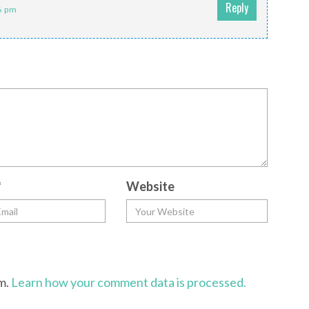
Reply
6 pm
*
Website
am.
Learn how your comment data is processed.