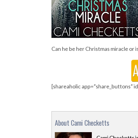
Can he be her Christmas miracle or i
[shareaholic app=”share_buttons” 
About Cami Checketts
Cami Checketts i