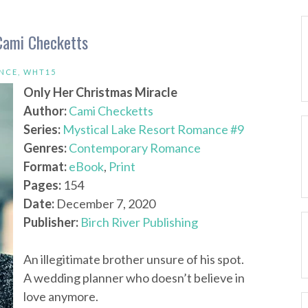
Cami Checketts
NCE
,
WHT15
Only Her Christmas Miracle
Author:
Cami Checketts
Series:
Mystical Lake Resort Romance #9
Genres:
Contemporary Romance
Format:
eBook
,
Print
Pages:
154
Date:
December 7, 2020
Publisher:
Birch River Publishing
An illegitimate brother unsure of his spot.
A wedding planner who doesn’t believe in
love anymore.