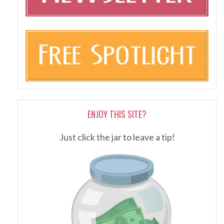
ENJOY THIS SITE?
Just click the jar to leave a tip!