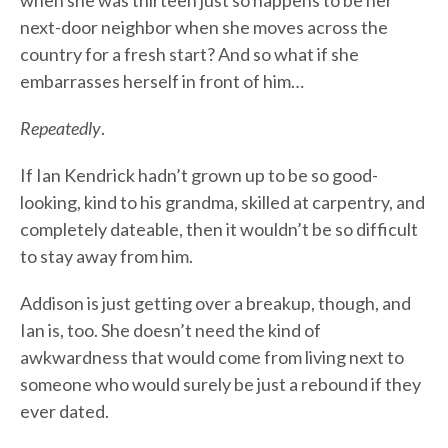
when she was thirteen just so happens to be her
next-door neighbor when she moves across the
country for a fresh start? And so what if she
embarrasses herself in front of him…
Repeatedly
.
If Ian Kendrick hadn’t grown up to be so good-
looking, kind to his grandma, skilled at carpentry, and
completely dateable, then it wouldn’t be so difficult
to stay away from him.
Addison is just getting over a breakup, though, and
Ian is, too. She doesn’t need the kind of
awkwardness that would come from living next to
someone who would surely be just a rebound if they
ever dated.