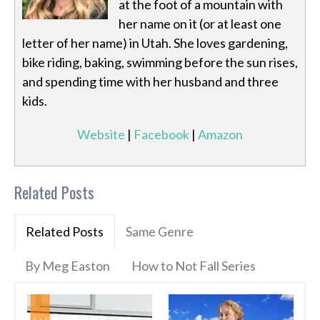
at the foot of a mountain with
her name on it (or at least one
letter of her name) in Utah. She loves gardening,
bike riding, baking, swimming before the sun rises,
and spending time with her husband and three
kids.
Website
|
Facebook
|
Amazon
Related Posts
Related Posts
Same Genre
By Meg Easton
How to Not Fall Series