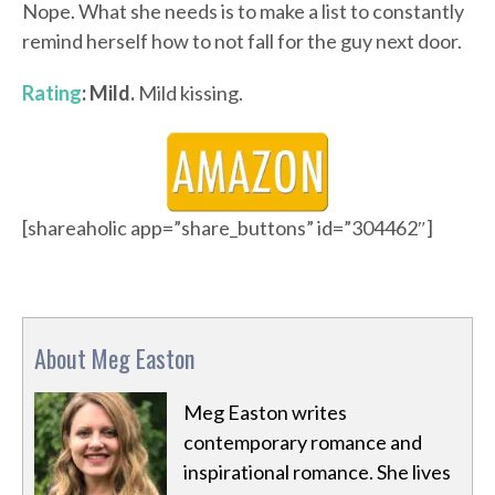
Nope. What she needs is to make a list to constantly
remind herself how to not fall for the guy next door.
Rating
: Mild.
Mild kissing.
[shareaholic app=”share_buttons” id=”304462″]
About Meg Easton
Meg Easton writes
contemporary romance and
inspirational romance. She lives