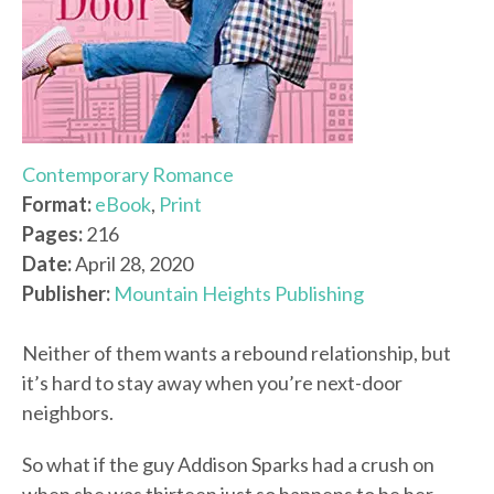
Contemporary Romance
Format:
eBook
,
Print
Pages:
216
Date:
April 28, 2020
Publisher:
Mountain Heights Publishing
Neither of them wants a rebound relationship, but
it’s hard to stay away when you’re next-door
neighbors.
So what if the guy Addison Sparks had a crush on