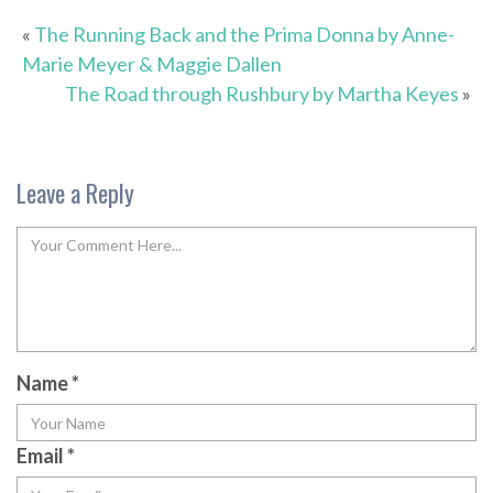
«
The Running Back and the Prima Donna by Anne-
Marie Meyer & Maggie Dallen
The Road through Rushbury by Martha Keyes
»
Leave a Reply
Name
*
Email
*