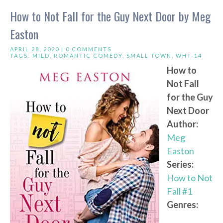
How to Not Fall for the Guy Next Door by Meg
Easton
APRIL 28, 2020 |
0 COMMENTS
TAGS:
MILD
,
ROMANTIC COMEDY
,
SMALL TOWN
,
WHT-14
How to
Not Fall
for the Guy
Next Door
Author:
Meg
Easton
Series:
How to Not
Fall #1
Genres: