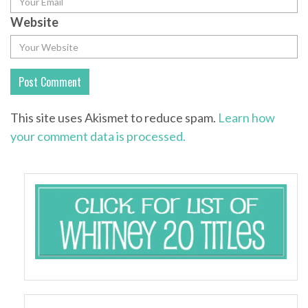
Website
This site uses Akismet to reduce spam.
Learn how
your comment data is processed.