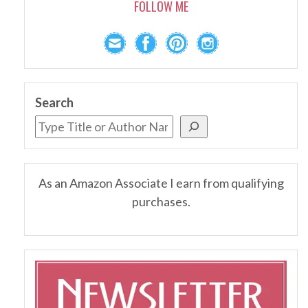
FOLLOW ME
Search
As an Amazon Associate I earn from qualifying
purchases.