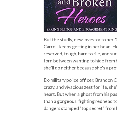
But the studly, new investor to her
Carroll, keeps getting in her head. H
reserved, tough, hard to rile, and sur
torn between wanting to hide from hi
she’ll do neither because she’s a prof
Ex-military police officer, Brandon Ca
crazy, and vivacious zest for life, s
heart. But when a ghost from his pas
than a gorgeous, fighting redhead t
dangers stamped “top secret” from 