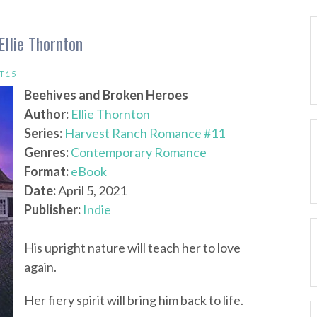
llie Thornton
T15
Beehives and Broken Heroes
Author:
Ellie Thornton
Series:
Harvest Ranch Romance #11
Genres:
Contemporary Romance
Format:
eBook
Date:
April 5, 2021
Publisher:
Indie
His upright nature will teach her to love
again.
Her fiery spirit will bring him back to life.