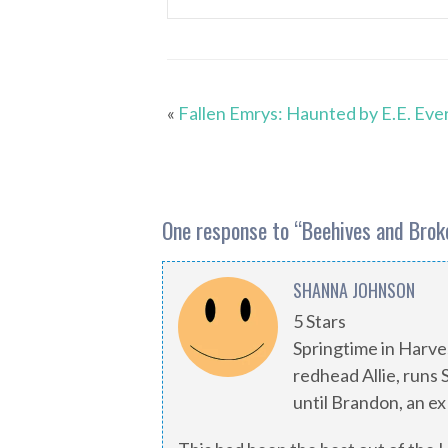
«
Fallen Emrys: Haunted by E.E. Eve
One response to “
Beehives and Broke
SHANNA JOHNSON
5 Stars
Springtime in Harves
redhead Allie, runs 
until Brandon, an ex