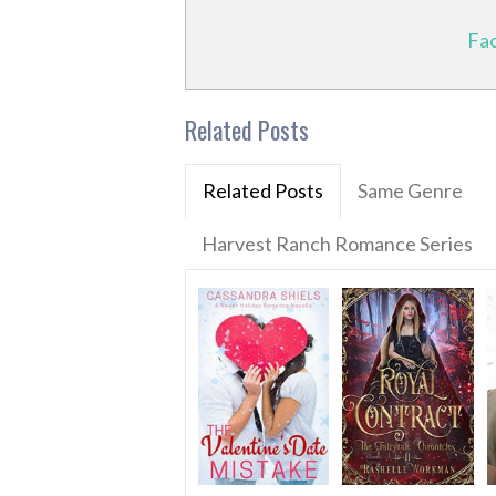
Fa
Related Posts
Related Posts
Same Genre
Harvest Ranch Romance Series