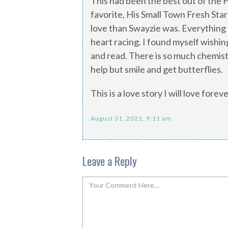
This had been the best out of the 
favorite, His Small Town Fresh Star
love than Swayzie was. Everything 
heart racing. I found myself wishing 
and read. There is so much chemist
help but smile and get butterflies.
This is a love story I will love fore
August 31, 2021, 9:11 am
Leave a Reply