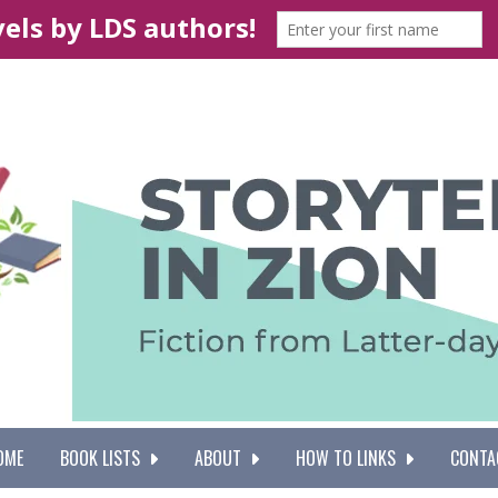
OME
BOOK LISTS
ABOUT
HOW TO LINKS
CONTA