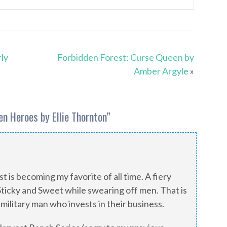
rly
Forbidden Forest: Curse Queen by
Amber Argyle
»
n Heroes by Ellie Thornton
”
t is becoming my favorite of all time. A fiery
Sticky and Sweet while swearing off men. That is
 military man who invests in their business.