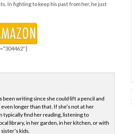
ts. In fighting to keep his past from her, he just
id=”304462″]
 been writing since she could lift a pencil and
even longer than that. If she’s not at her
typically find her reading, listening to
ocal library, in her garden, in her kitchen, or with
sister’s kids.