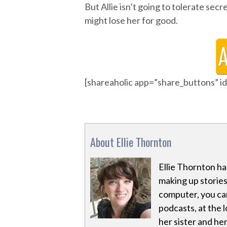
But Allie isn’t going to tolerate secre
might lose her for good.
[shareaholic app=”share_buttons” 
About Ellie Thornton
Ellie Thornton has
making up stories 
computer, you can 
podcasts, at the l
her sister and her 