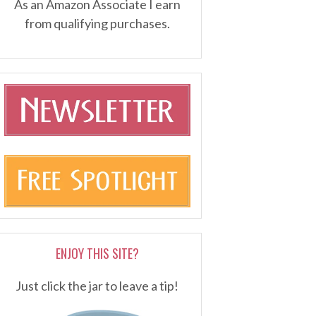
As an Amazon Associate I earn
from qualifying purchases.
ENJOY THIS SITE?
Just click the jar to leave a tip!