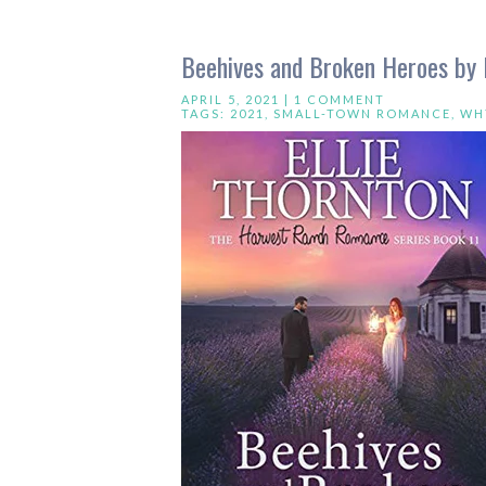
Beehives and Broken Heroes by E
APRIL 5, 2021 |
1 COMMENT
TAGS:
2021
,
SMALL-TOWN ROMANCE
,
WH