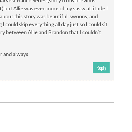
Harvest Ranch Series (sorry to my previous
t) but Allie was even more of my sassy attitude I
about this story was beautiful, swoony, and
I could skip everything all day just so I could sit
ry between Allie and Brandon that I couldn’t
ver and always
Reply