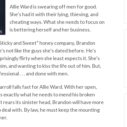
Allie Ward is swearing off men for good.
She’s had it with their lying, thieving, and
cheating ways. What she needs to focus on
is bettering herself and her business.
 “Sticky and Sweet” honey company, Brandon
e’s not like the guys she’s dated before. He’s
prisingly flirty when she least expects it. She’s
m, and wanting to kiss the life out of him. But,
essional . . . and done with men.
rroll falls fast for Allie Ward. With her open,
he’s exactly what he needs to mend his broken
t rears its sinister head, Brandon will have more
o deal with. By law, he must keep the mounting
her.