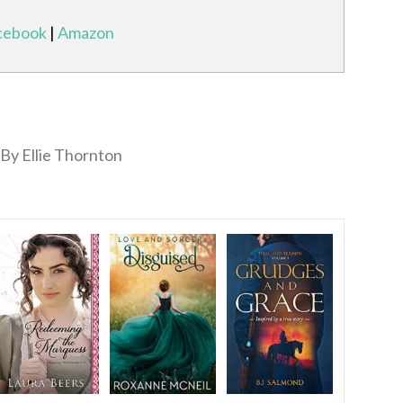
cebook
|
Amazon
By Ellie Thornton