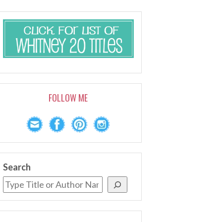
FOLLOW ME
Search