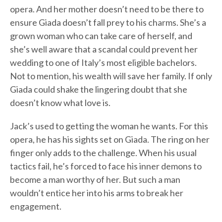
opera. And her mother doesn’t need to be there to
ensure Giada doesn’t fall prey to his charms. She’s a
grown woman who can take care of herself, and
she’s well aware that a scandal could prevent her
wedding to one of Italy’s most eligible bachelors.
Not to mention, his wealth will save her family. If only
Giada could shake the lingering doubt that she
doesn’t know what love is.
Jack’s used to getting the woman he wants. For this
opera, he has his sights set on Giada. The ring on her
finger only adds to the challenge. When his usual
tactics fail, he’s forced to face his inner demons to
become a man worthy of her. But such a man
wouldn’t entice her into his arms to break her
engagement.