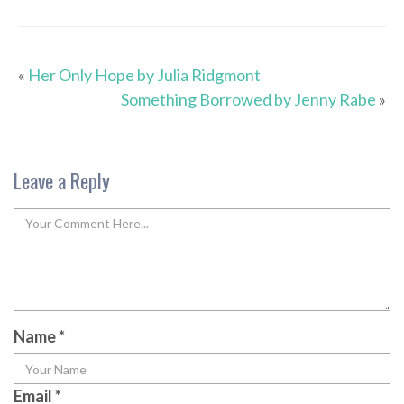
«
Her Only Hope by Julia Ridgmont
Something Borrowed by Jenny Rabe
»
Leave a Reply
Name
*
Email
*