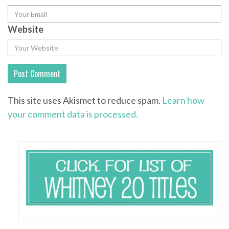
Website
This site uses Akismet to reduce spam.
Learn how
your comment data is processed.