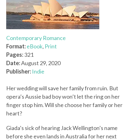
Contemporary Romance
Format:
eBook
,
Print
Pages:
321
Date:
August 29, 2020
Publisher:
Indie
Her wedding will save her family from ruin. But
opera’s Aussie bad boy won’t let the ring on her
finger stop him. Will she choose her family or her
heart?
Giada’s sick of hearing Jack Wellington’s name
before she even lands in Australia for her next