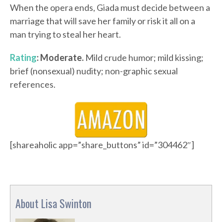
When the opera ends, Giada must decide between a
marriage that will save her family or risk it all on a
man trying to steal her heart.
Rating
: Moderate.
Mild crude humor; mild kissing;
brief (nonsexual) nudity; non-graphic sexual
references.
[shareaholic app=”share_buttons” id=”304462″]
About Lisa Swinton