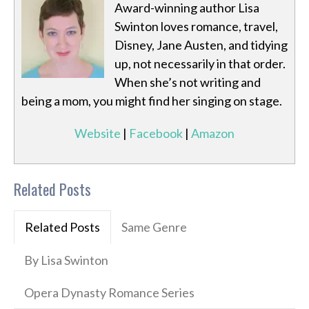
Award-winning author Lisa
Swinton loves romance, travel,
Disney, Jane Austen, and tidying
up, not necessarily in that order.
When she’s not writing and
being a mom, you might find her singing on stage.
Website
|
Facebook
|
Amazon
Related Posts
Related Posts
Same Genre
By Lisa Swinton
Opera Dynasty Romance Series