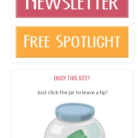
ENJOY THIS SITE?
Just click the jar to leave a tip!