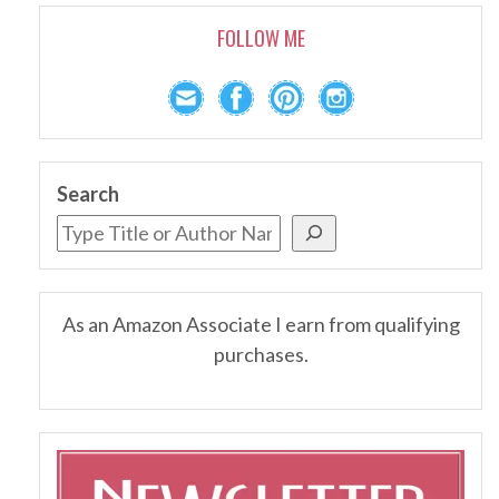
FOLLOW ME
Search
As an Amazon Associate I earn from qualifying
purchases.