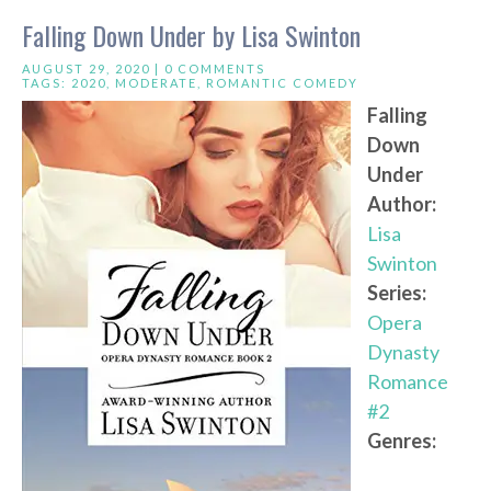
Falling Down Under by Lisa Swinton
AUGUST 29, 2020 |
0 COMMENTS
TAGS:
2020
,
MODERATE
,
ROMANTIC COMEDY
Falling
Down
Under
Author:
Lisa
Swinton
Series:
Opera
Dynasty
Romance
#2
Genres: