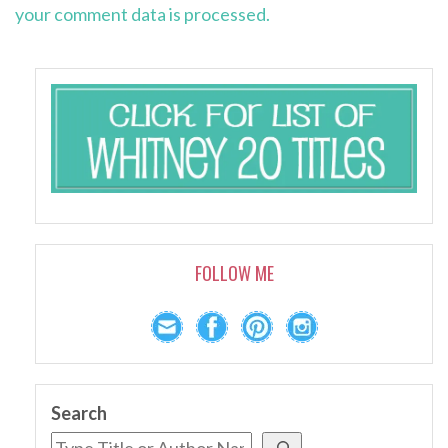
your comment data is processed.
FOLLOW ME
Search