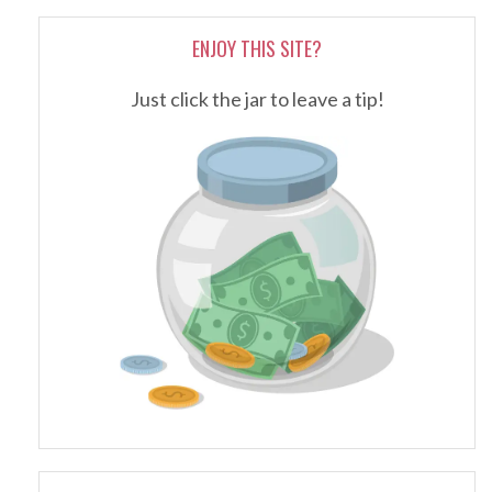
ENJOY THIS SITE?
Just click the jar to leave a tip!