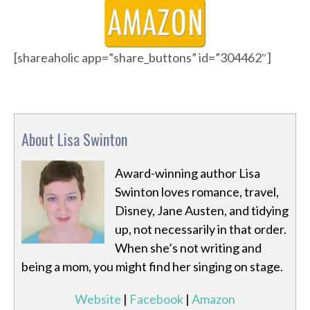
[shareaholic app=”share_buttons” id=”304462″]
About Lisa Swinton
Award-winning author Lisa
Swinton loves romance, travel,
Disney, Jane Austen, and tidying
up, not necessarily in that order.
When she’s not writing and
being a mom, you might find her singing on stage.
Website
|
Facebook
|
Amazon