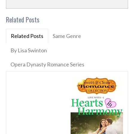
Related Posts
Related Posts
Same Genre
By Lisa Swinton
Opera Dynasty Romance Series