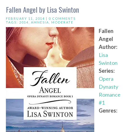
Fallen Angel by Lisa Swinton
FEBRUARY 11, 2014 |
0 COMMENTS
TAGS:
2014
,
AMNESIA
,
MODERATE
Fallen
Angel
Author:
Lisa
Swinton
Series:
Opera
Dynasty
Romance
#1
Genres: