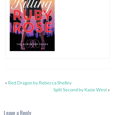
«
Red Dragon by Rebecca Shelley
Split Second by Kasie West
»
Leave a Reply