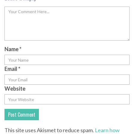
Name
*
Email
*
Website
This site uses Akismet to reduce spam.
Learn how