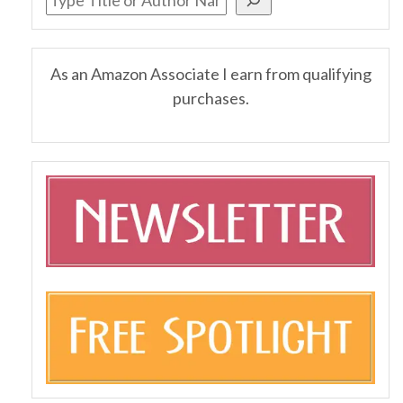
As an Amazon Associate I earn from qualifying
purchases.