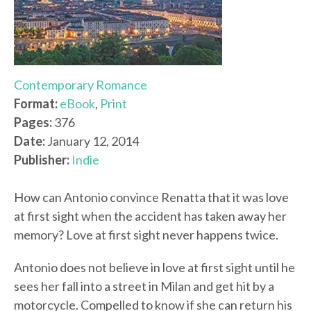
Contemporary Romance
Format:
eBook
,
Print
Pages:
376
Date:
January 12, 2014
Publisher:
Indie
How can Antonio convince Renatta that it was love
at first sight when the accident has taken away her
memory? Love at first sight never happens twice.
Antonio does not believe in love at first sight until he
sees her fall into a street in Milan and get hit by a
motorcycle. Compelled to know if she can return his