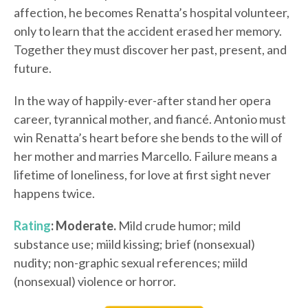
affection, he becomes Renatta’s hospital volunteer,
only to learn that the accident erased her memory.
Together they must discover her past, present, and
future.
In the way of happily-ever-after stand her opera
career, tyrannical mother, and fiancé. Antonio must
win Renatta’s heart before she bends to the will of
her mother and marries Marcello. Failure means a
lifetime of loneliness, for love at first sight never
happens twice.
Rating
: Moderate.
Mild crude humor; mild
substance use; miild kissing; brief (nonsexual)
nudity; non-graphic sexual references; miild
(nonsexual) violence or horror.